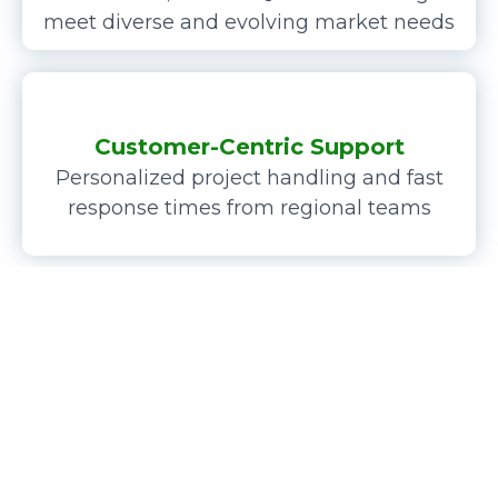
meet diverse and evolving market needs
Customer-Centric Support
Personalized project handling and fast
response times from regional teams
I am Musk Lyu,
the
founder
and
chairman
of
KANOU
PRECISION
and
GELIVABLE GLASS
.
My focus lies in the design, manufacturing, and sales of
industrial components such as
precision mechanical
custom touchscreen modules
,
custom
parts,
Gorilla Glass
covers
, and
precision mechanical