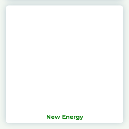
New Energy