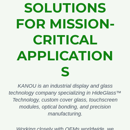
SOLUTIONS
FOR MISSION-
CRITICAL
APPLICATION
S
KANOU is an industrial display and glass
technology company specializing in HideGlass™
Technology, custom cover glass, touchscreen
modules, optical bonding, and precision
manufacturing.
Working closely with OEMs worldwide, we