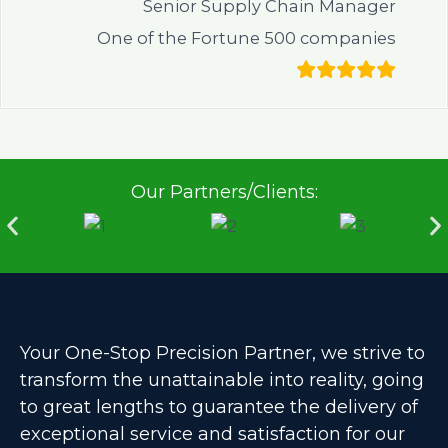
Senior Supply Chain Manager
One of the Fortune 500 companies
Our Partners/Clients:
Your One-Stop Precision Partner, we strive to
transform the unattainable into reality, going
to great lengths to guarantee the delivery of
exceptional service and satisfaction for our