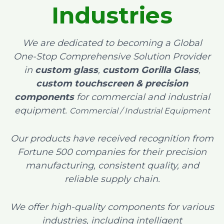
Industries
We are dedicated to becoming a Global
One-Stop Comprehensive Solution Provider
in
custom glass
,
custom Gorilla Glass
,
custom touchscreen & precision
components
for commercial and industrial
equipment.
Commercial / Industrial Equipment
Our products have received recognition from
Fortune 500 companies for their precision
manufacturing, consistent quality, and
reliable supply chain.
We offer high-quality components for various
industries, including intelligent