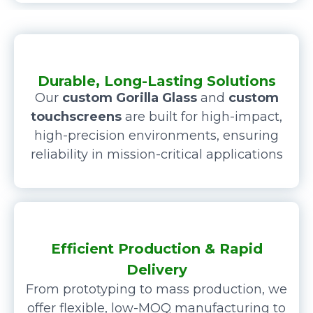
Durable, Long-Lasting Solutions
Our
custom Gorilla Glass
and
custom
touchscreens
are built for high-impact,
high-precision environments, ensuring
reliability in mission-critical applications
Efficient Production & Rapid
Delivery
From prototyping to mass production, we
offer flexible, low-MOQ manufacturing to