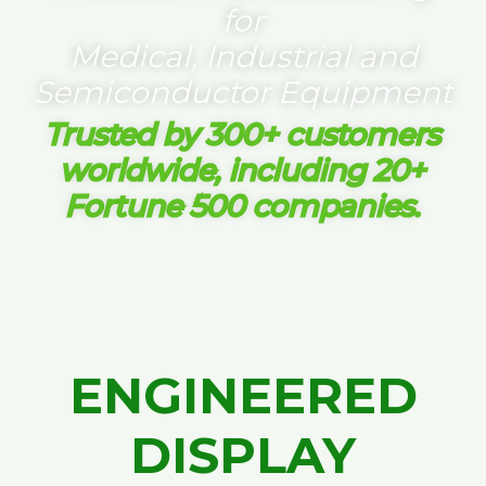
for
Medical, Industrial and
Semiconductor Equipment
Trusted by 300+ customers
worldwide, including 20+
Fortune 500 companies.
ENGINEERED
DISPLAY