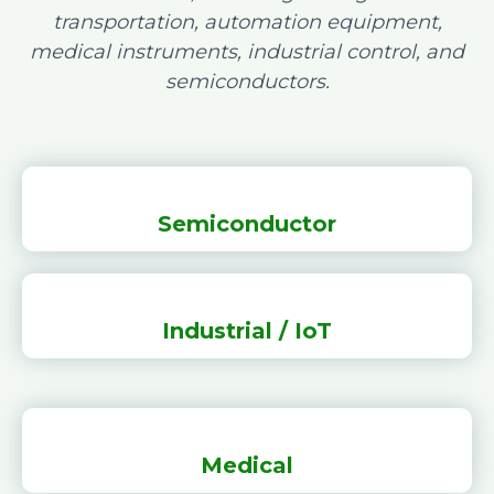
transportation, automation equipment,
medical instruments, industrial control, and
semiconductors.
Semiconductor
Industrial / IoT
Medical