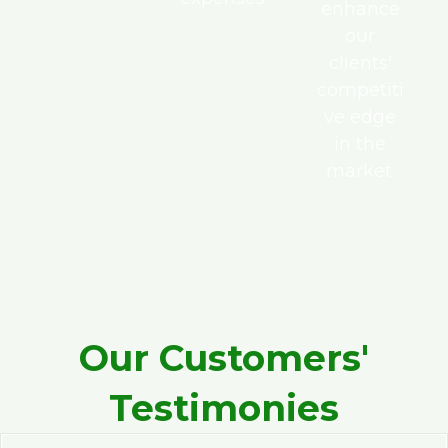
enhance
our
clients'
competiti
ve edge
in the
market.
Our Customers'
Testimonies