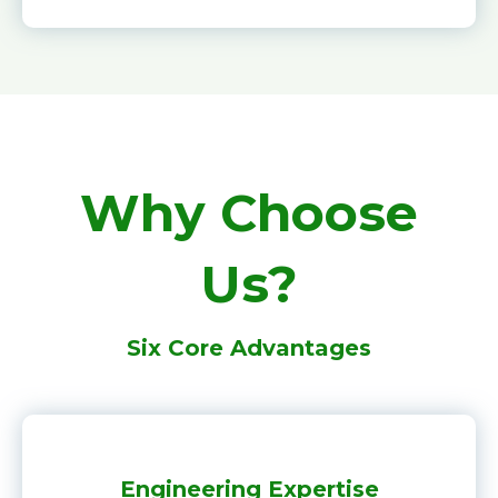
Why Choose
Us?
Six Core Advantages
Engineering Expertise