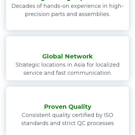
Decades of hands-on experience in high-
precision parts and assemblies.
Global Network
Strategic locations in Asia for localized
service and fast communication.
Proven Quality
Consistent quality certified by ISO
standards and strict QC processes