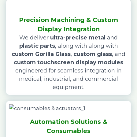
Precision Machining & Custom
Display Integration
We deliver
ultra-precise metal
and
plastic parts
, along with along with
custom Gorilla Glass
,
custom glass
, and
custom touchscreen display modules
engineered for seamless integration in
medical, industrial, and commercial
equipment.
Automation Solutions &
Consumables