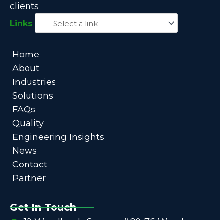
clients
Links
Home
About
Industries
Solutions
FAQs
Quality
Engineering Insights
News
Contact
Partner
Get In Touch