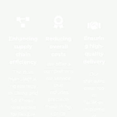
Ensurin
Enhancing
Reducing
g high-
supply
overall
quality
chain
costs
delivery
efficiency
We offer a
comprehens
The dual
Our
ive service
manufacturi
standard
that
ng strategy
cleanroo
includes
in China and
m
precision
Southeast
facilities
machining,
Asia allows
impleme
optical
for flexible
nt