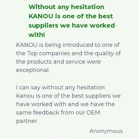
Without any hesitation
KANOU is one of the best
suppliers we have worked
with!
KANOU is being introduced to one of
the Top companies and the quality of
the products and service were
exceptional.
I can say without any hesitation
Kanou is one of the best suppliers we
have worked with and we have the
same feedback from our OEM
partner.
Anonymous