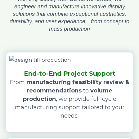
engineer and manufacture innovative display
solutions that combine exceptional aesthetics,
durability, and user experience—from concept to
mass production
End-to-End Project Support
From
manufacturing feasibility review &
recommendations
to
volume
production
, we provide full-cycle
manufacturing support tailored to your
needs.