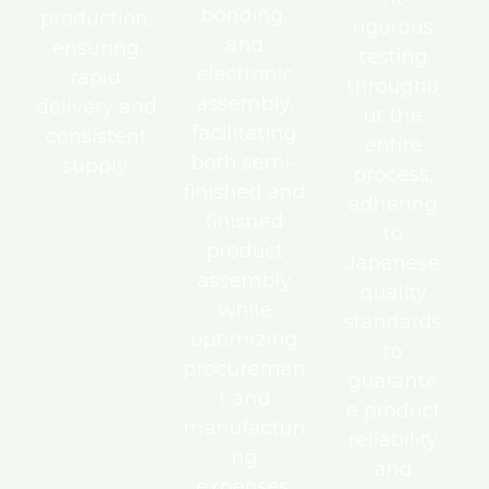
bonding,
production,
rigorous
and
ensuring
testing
electronic
rapid
througho
assembly,
delivery and
ut the
facilitating
consistent
entire
both semi-
supply.
process,
finished and
adhering
finished
to
product
Japanese
assembly
quality
while
standards
optimizing
to
procuremen
guarante
t and
e product
manufacturi
reliability
ng
and
expenses.