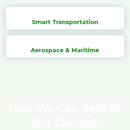
Smart Transportation
Aerospace & Maritime
How We Can Benefit
Our Clients?