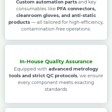
Custom automation parts
and key
consumables like
PFA connectors,
cleanroom gloves, and anti-static
products
— all tailored for high-efficiency,
contamination-free operations.
In-House Quality Assurance
Equipped with
advanced metrology
tools and strict QC protocols
, we ensure
every component meets exacting
standards