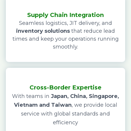
Supply Chain Integration
Seamless logistics, JIT delivery, and
inventory solutions
that reduce lead
times and keep your operations running
smoothly.
Cross-Border Expertise
With teams in
Japan, China, Singapore,
Vietnam and Taiwan
, we provide local
service with global standards and
efficiency