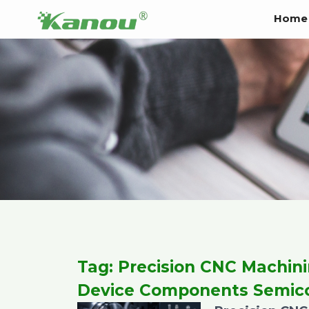
Skip
Home
to
content
Tag: Precision CNC Machin
Device Components Semic