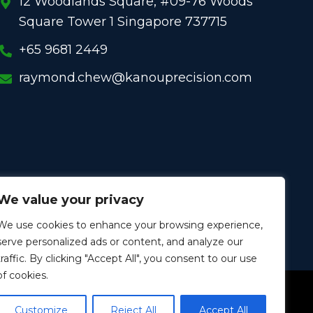
12 Woodlands Square, #09-76 Woods
Square Tower 1 Singapore 737715
+65 9681 2449
raymond.chew@kanouprecision.com
We value your privacy
We use cookies to enhance your browsing experience,
serve personalized ads or content, and analyze our
traffic. By clicking "Accept All", you consent to our use
of cookies.
W
L
I
W
Y
h
i
n
e
o
a
n
s
i
u
Customize
Reject All
Accept All