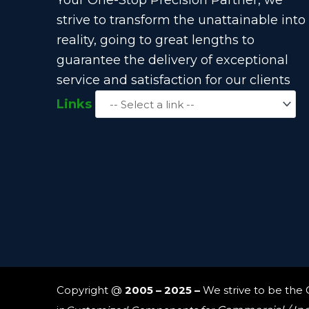
strive to transform the unattainable into
reality, going to great lengths to
guarantee the delivery of exceptional
service and satisfaction for our clients
Links
Copyright @
2005 – 2025 –
We strive to be the