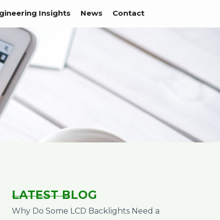
gineering Insights
News
Contact
LATEST BLOG
Why Do Some LCD Backlights Need a