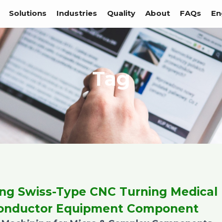
Solutions
Industries
Quality
About
FAQs
En
Tag
ing Swiss-Type CNC Turning Medical
onductor Equipment Component