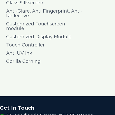
Glass Silkscreen
Anti-Glare, Anti Fingerprint, Anti-
Reflective
Customized Touchscreen
module
Customized Display Module
Touch Controller
Anti UV Ink
Gorilla Corning
Get In Touch