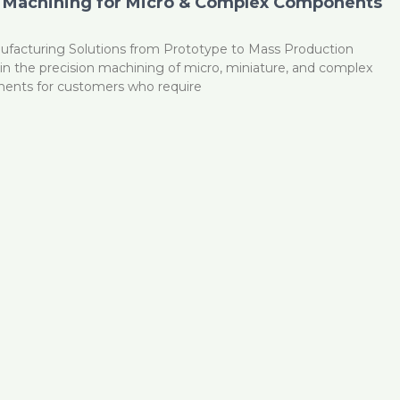
 Machining for Micro & Complex Components
ufacturing Solutions from Prototype to Mass Production
n the precision machining of micro, miniature, and complex
ents for customers who require