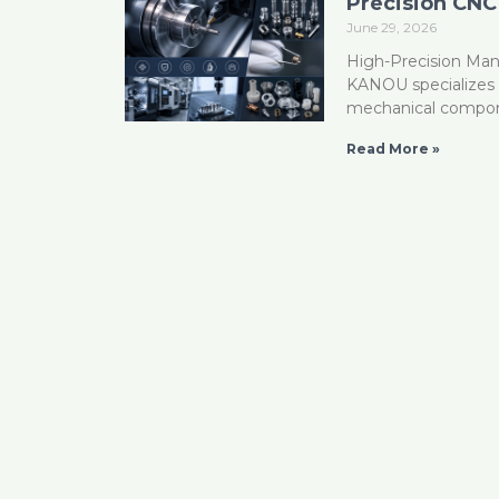
Precision CNC
June 29, 2026
High-Precision Man
KANOU specializes i
mechanical compon
Read More »