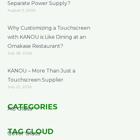
Separate Power Supply?
August 3, 2026
Why Customizing a Touchscreen
with KANOU is Like Dining at an
Omakase Restaurant?
July 28, 2026
KANOU – More Than Just a
Touchscreen Supplier
July 22, 2026
CATEGORIES
AG Glass
TAG CLOUD
Cover Glass