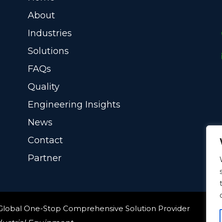
About
Industries
Solutions
FAQs
Quality
Engineering Insights
News
Contact
Partner
 Global One-Stop Comprehensive Solution Provider