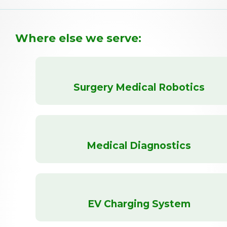
Where else we serve:
Surgery Medical Robotics
Medical Diagnostics
EV Charging System