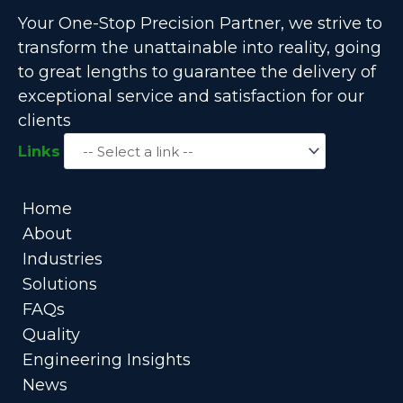
Your One-Stop Precision Partner, we strive to
transform the unattainable into reality, going
to great lengths to guarantee the delivery of
exceptional service and satisfaction for our
clients
Links
Home
About
Industries
Solutions
FAQs
Quality
Engineering Insights
News