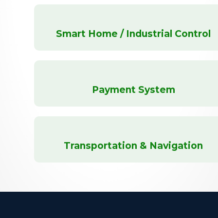
Smart Home / Industrial Control
Payment System
Transportation & Navigation