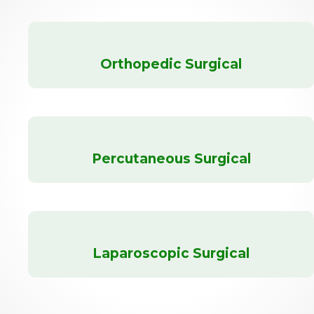
Orthopedic Surgical
Percutaneous Surgical
Laparoscopic Surgical