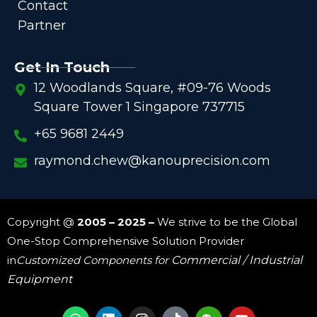
Contact
Partner
Get In Touch
12 Woodlands Square, #09-76 Woods
Square Tower 1 Singapore 737715
+65 9681 2449
raymond.chew@kanouprecision.com
Copyright @
2005 – 2025 –
We strive to be the Global
One-Stop Comprehensive Solution Provider
in
Customized Components for
Commercial / Industrial
Equipment
W
L
I
W
Y