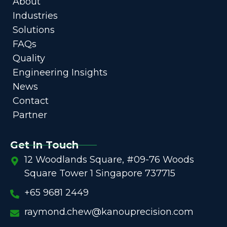
About
Industries
Solutions
FAQs
Quality
Engineering Insights
News
Contact
Partner
Get In Touch
12 Woodlands Square, #09-76 Woods
Square Tower 1 Singapore 737715
+65 9681 2449
raymond.chew@kanouprecision.com