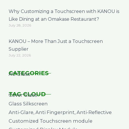
Why Customizing a Touchscreen with KANOU is
Like Dining at an Omakase Restaurant?
July 28, 2026
KANOU – More Than Just a Touchscreen
Supplier
July 22, 2026
CATEGORIES
AG Glass
TAG CLOUD
Cover Glass
Glass Silkscreen
Anti-Glare, Anti Fingerprint, Anti-Reflective
Customized Touchscreen module