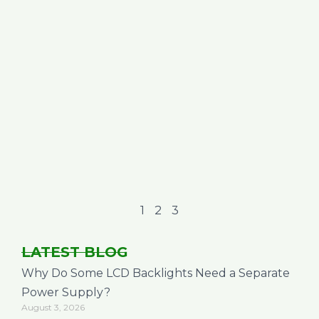
1
2
3
LATEST BLOG
Why Do Some LCD Backlights Need a Separate
Power Supply?
August 3, 2026