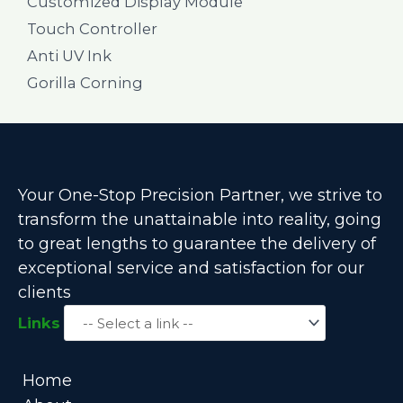
Customized Display Module
Touch Controller
Anti UV Ink
Gorilla Corning
Your One-Stop Precision Partner, we strive to
transform the unattainable into reality, going
to great lengths to guarantee the delivery of
exceptional service and satisfaction for our
clients
Links
Home