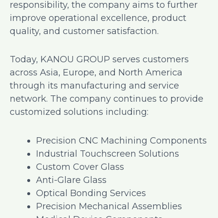
responsibility, the company aims to further
improve operational excellence, product
quality, and customer satisfaction.
Today, KANOU GROUP serves customers
across Asia, Europe, and North America
through its manufacturing and service
network. The company continues to provide
customized solutions including:
Precision CNC Machining Components
Industrial Touchscreen Solutions
Custom Cover Glass
Anti-Glare Glass
Optical Bonding Services
Precision Mechanical Assemblies