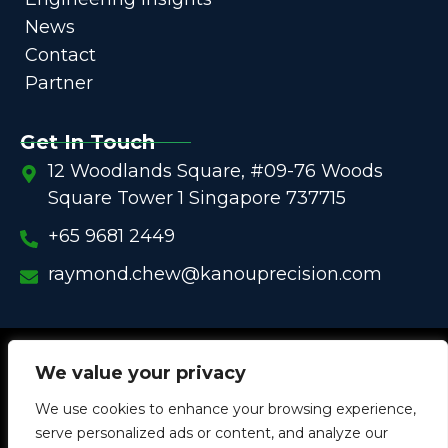
News
Contact
Partner
Get In Touch
12 Woodlands Square, #09-76 Woods
Square Tower 1 Singapore 737715
+65 9681 2449
raymond.chew@kanouprecision.com
Copyright @
2005 – 2025 –
We strive to be the Global
We value your privacy
One-Stop Comprehensive Solution Provider
We use cookies to enhance your browsing experience,
in
Customized Components for
Commercial / Industrial
serve personalized ads or content, and analyze our
Equipment