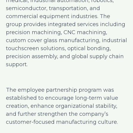
medical, industrial automation, robotics,
semiconductor, transportation, and
commercial equipment industries. The
group provides integrated services including
precision machining, CNC machining,
custom cover glass manufacturing, industrial
touchscreen solutions, optical bonding,
precision assembly, and global supply chain
support.
The employee partnership program was
established to encourage long-term value
creation, enhance organizational stability,
and further strengthen the company’s
customer-focused manufacturing culture.