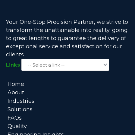
Your One-Stop Precision Partner, we strive to
transform the unattainable into reality, going
to great lengths to guarantee the delivery of
exceptional service and satisfaction for our
clients
Links
Home
About
Industries
Solutions
FAQs
Quality
Engineering Insights