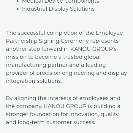
Medical Device Components
Industrial Display Solutions
The successful completion of the Employee
Partnership Signing Ceremony represents
another step forward in KANOU GROUP’s
mission to become a trusted global
manufacturing partner and a leading
provider of precision engineering and display
integration solutions.
By aligning the interests of employees and
the company, KANOU GROUP is building a
stronger foundation for innovation, quality,
and long-term customer success.