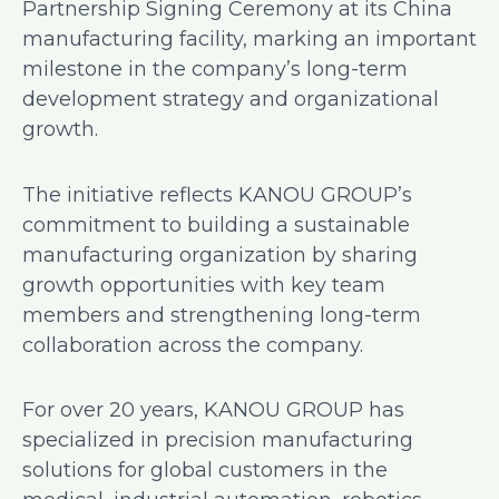
Partnership Signing Ceremony at its China
manufacturing facility, marking an important
milestone in the company’s long-term
development strategy and organizational
growth.
The initiative reflects KANOU GROUP’s
commitment to building a sustainable
manufacturing organization by sharing
growth opportunities with key team
members and strengthening long-term
collaboration across the company.
For over 20 years, KANOU GROUP has
specialized in precision manufacturing
solutions for global customers in the