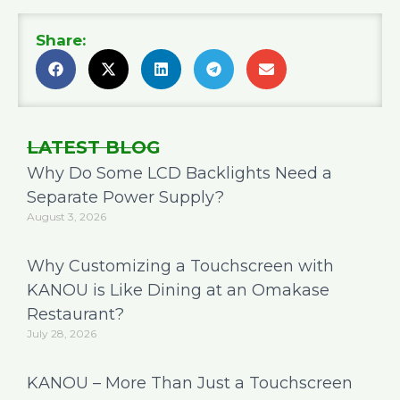
Share:
LATEST BLOG
Why Do Some LCD Backlights Need a
Separate Power Supply?
August 3, 2026
Why Customizing a Touchscreen with
KANOU is Like Dining at an Omakase
Restaurant?
July 28, 2026
KANOU – More Than Just a Touchscreen