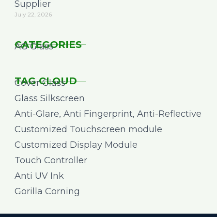
Supplier
July 22, 2026
CATEGORIES
AG Glass
TAG CLOUD
Cover Glass
Glass Silkscreen
Anti-Glare, Anti Fingerprint, Anti-Reflective
Customized Touchscreen module
Customized Display Module
Touch Controller
Anti UV Ink
Gorilla Corning