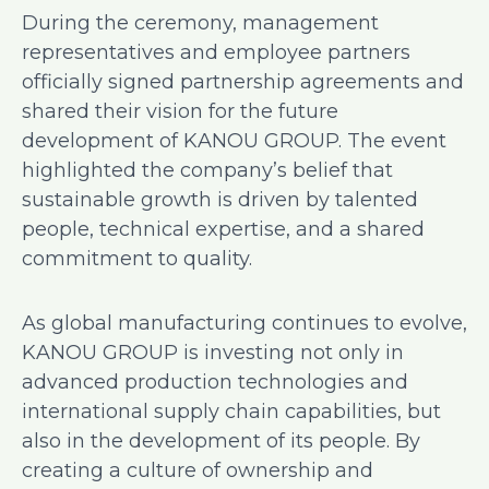
During the ceremony, management
representatives and employee partners
officially signed partnership agreements and
shared their vision for the future
development of KANOU GROUP. The event
highlighted the company’s belief that
sustainable growth is driven by talented
people, technical expertise, and a shared
commitment to quality.
As global manufacturing continues to evolve,
KANOU GROUP is investing not only in
advanced production technologies and
international supply chain capabilities, but
also in the development of its people. By
creating a culture of ownership and