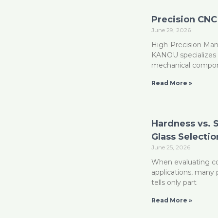
Precision CNC
June 29, 2026
High-Precision Man
KANOU specializes i
mechanical compon
Read More »
Hardness vs. 
Glass Selectio
June 25, 2026
When evaluating cov
applications, many 
tells only part
Read More »