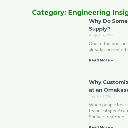
Category: Engineering Insi
Why Do Some 
P
Supply?
August 3, 2026
One of the question
already connected 
Read More »
Why Customizi
at an Omakase
July 28, 2026
When people hear t
technical specificat
Surface treatment. 
Read More »