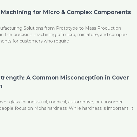
 Machining for Micro & Complex Components
ufacturing Solutions from Prototype to Mass Production
n the precision machining of micro, miniature, and complex
ents for customers who require
Strength: A Common Misconception in Cover
n
er glass for industrial, medical, automotive, or consumer
people focus on Mohs hardness. While hardness is important, it