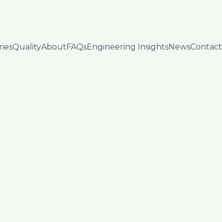
ries
Quality
About
FAQs
Engineering Insights
News
Contact