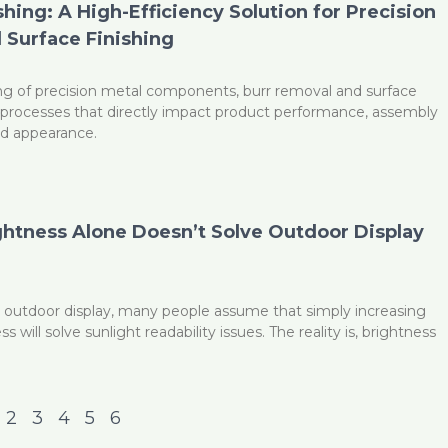
hing: A High-Efficiency Solution for Precision
 Surface Finishing
ng of precision metal components, burr removal and surface
cal processes that directly impact product performance, assembly
 and appearance.
htness Alone Doesn’t Solve Outdoor Display
 outdoor display, many people assume that simply increasing
 will solve sunlight readability issues. The reality is, brightness
2
3
4
5
6