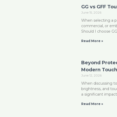
GG vs GFF To
June 15, 2026
When selecting a pr
commercial, or emb
Should I choose G
Read More »
Beyond Protect
Modern Touch
June 12, 2026
When discussing tou
brightness, and to
a significant impac
Read More »