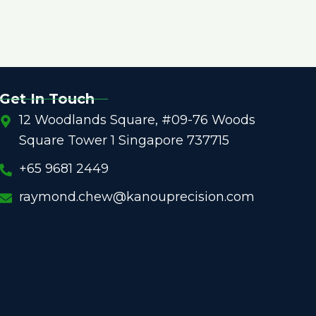
Get In Touch
12 Woodlands Square, #09-76 Woods
Square Tower 1 Singapore 737715
+65 9681 2449
raymond.chew@kanouprecision.com