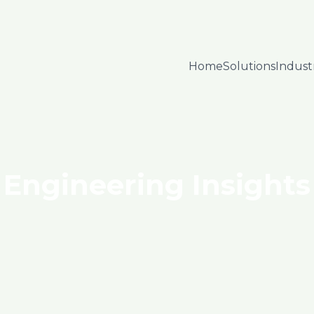
Home
Solutions
Indust
Engineering Insights