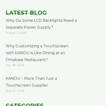
LATEST BLOG
Why Do Some LCD Backlights Need a
Separate Power Supply?
August 3, 2026
Why Customizing a Touchscreen
with KANOU is Like Dining at an
Omakase Restaurant?
July 28, 2026
KANOU – More Than Just a
Touchscreen Supplier
July 22, 2026
CATEGORIES