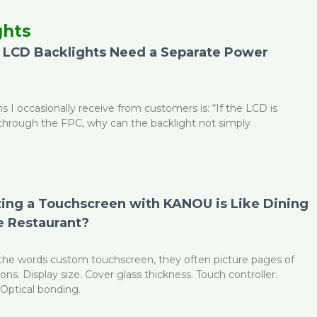
ghts
LCD Backlights Need a Separate Power
age
Page
Page
Page
Page
Page
s I occasionally receive from customers is: “If the LCD is
through the FPC, why can the backlight not simply
ng a Touchscreen with KANOU is Like Dining
 Restaurant?
he words custom touchscreen, they often picture pages of
ions. Display size. Cover glass thickness. Touch controller.
Optical bonding.