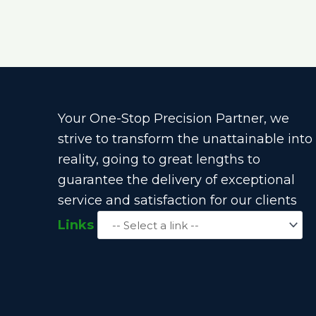
Your One-Stop Precision Partner, we
strive to transform the unattainable into
reality, going to great lengths to
guarantee the delivery of exceptional
service and satisfaction for our clients
Links