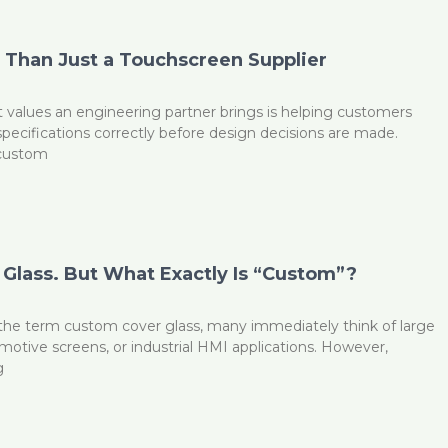
Than Just a Touchscreen Supplier
 values an engineering partner brings is helping customers
 specifications correctly before design decisions are made.
 custom
Glass. But What Exactly Is “Custom”?
he term custom cover glass, many immediately think of large
omotive screens, or industrial HMI applications. However,
g