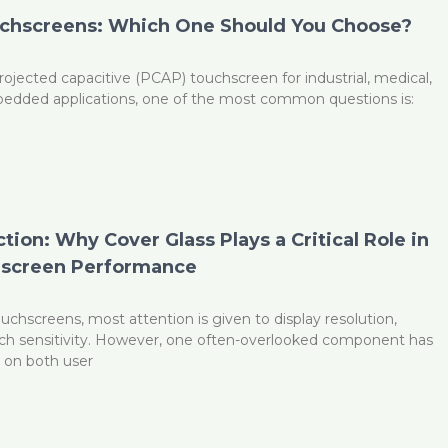
uchscreens: Which One Should You Choose?
ojected capacitive (PCAP) touchscreen for industrial, medical,
edded applications, one of the most common questions is:
G
ion: Why Cover Glass Plays a Critical Role in
screen Performance
chscreens, most attention is given to display resolution,
uch sensitivity. However, one often-overlooked component has
t on both user