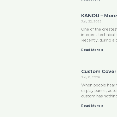
KANOU – More 
July 22, 2026
One of the greatest
interpret technical
Recently, during a
Read More »
Custom Cover 
July 8, 2026
When people hear t
display panels, aut
custom has nothin
Read More »