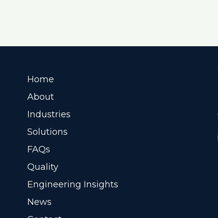
Home
About
Industries
Solutions
FAQs
Quality
Engineering Insights
News