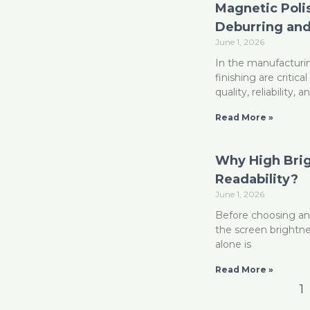
Magnetic Polis
Deburring and
June 1, 2026
In the manufacturi
finishing are criti
quality, reliability,
Read More »
Why High Brig
Readability?
June 1, 2026
Before choosing an
the screen brightness
alone is
Read More »
1