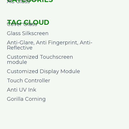
AG Glass
TAG CLOUD
Cover Glass
Glass Silkscreen
Anti-Glare, Anti Fingerprint, Anti-
Reflective
Customized Touchscreen
module
Customized Display Module
Touch Controller
Anti UV Ink
Gorilla Corning