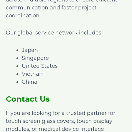
communication and faster project
coordination.
Our global service network includes:
Japan
Singapore
United States
Vietnam
China
Contact Us
If you are looking for a trusted partner for
touch screen glass covers, touch display
modules, or medical device interface