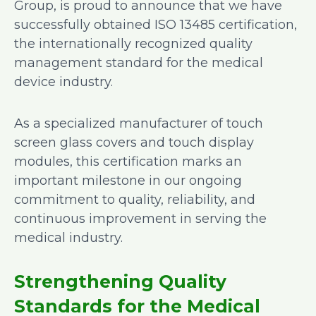
Group, is proud to announce that we have
successfully obtained ISO 13485 certification,
the internationally recognized quality
management standard for the medical
device industry.
As a specialized manufacturer of touch
screen glass covers and touch display
modules, this certification marks an
important milestone in our ongoing
commitment to quality, reliability, and
continuous improvement in serving the
medical industry.
Strengthening Quality
Standards for the Medical