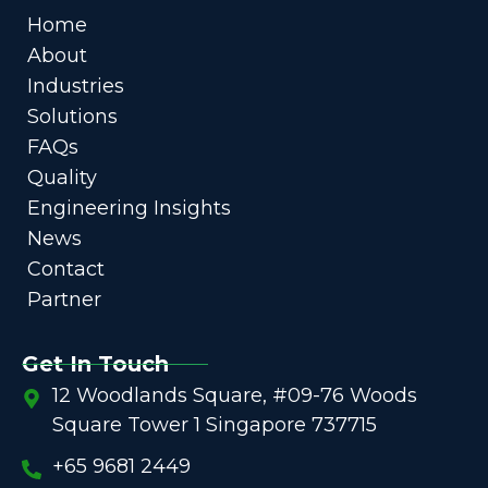
Home
About
Industries
Solutions
FAQs
Quality
Engineering Insights
News
Contact
Partner
Get In Touch
12 Woodlands Square, #09-76 Woods
Square Tower 1 Singapore 737715
+65 9681 2449