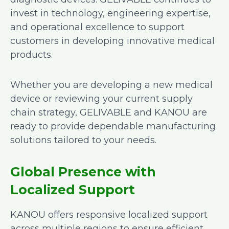
invest in technology, engineering expertise,
and operational excellence to support
customers in developing innovative medical
products.
Whether you are developing a new medical
device or reviewing your current supply
chain strategy, GELIVABLE and KANOU are
ready to provide dependable manufacturing
solutions tailored to your needs.
Global Presence with
Localized Support
KANOU offers responsive localized support
across multiple regions to ensure efficient