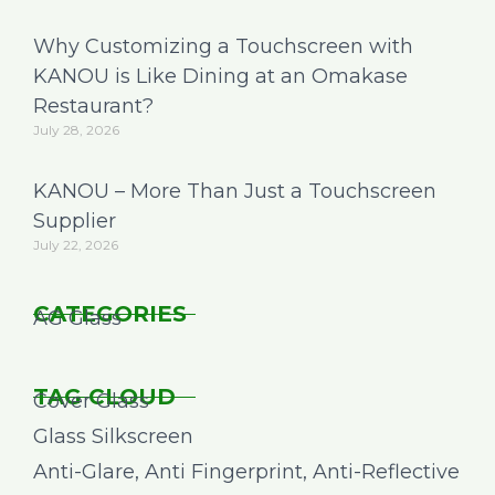
Why Customizing a Touchscreen with
KANOU is Like Dining at an Omakase
Restaurant?
July 28, 2026
KANOU – More Than Just a Touchscreen
Supplier
July 22, 2026
CATEGORIES
AG Glass
TAG CLOUD
Cover Glass
Glass Silkscreen
Anti-Glare, Anti Fingerprint, Anti-Reflective