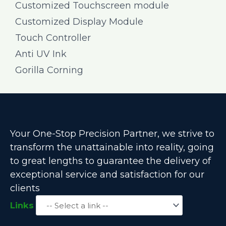
Customized Touchscreen module
Customized Display Module
Touch Controller
Anti UV Ink
Gorilla Corning
Your One-Stop Precision Partner, we strive to
transform the unattainable into reality, going
to great lengths to guarantee the delivery of
exceptional service and satisfaction for our
clients
Links