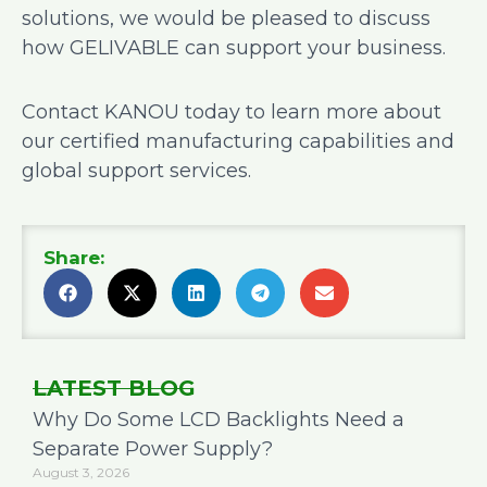
solutions, we would be pleased to discuss
how GELIVABLE can support your business.
Contact KANOU today to learn more about
our certified manufacturing capabilities and
global support services.
Share:
LATEST BLOG
Why Do Some LCD Backlights Need a
Separate Power Supply?
August 3, 2026