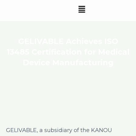
Skip
Menu
to
content
GELIVABLE Achieves ISO
13485 Certification for Medical
Device Manufacturing
GELIVABLE, a subsidiary of the KANOU