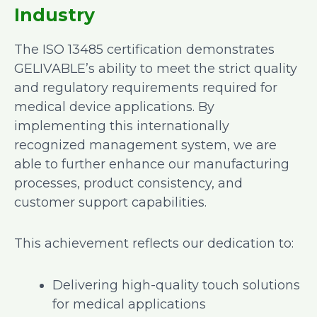
Industry
The ISO 13485 certification demonstrates
GELIVABLE’s ability to meet the strict quality
and regulatory requirements required for
medical device applications. By
implementing this internationally
recognized management system, we are
able to further enhance our manufacturing
processes, product consistency, and
customer support capabilities.
This achievement reflects our dedication to:
Delivering high-quality touch solutions
for medical applications