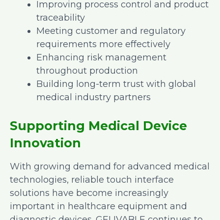
Improving process control and product
traceability
Meeting customer and regulatory
requirements more effectively
Enhancing risk management
throughout production
Building long-term trust with global
medical industry partners
Supporting Medical Device
Innovation
With growing demand for advanced medical
technologies, reliable touch interface
solutions have become increasingly
important in healthcare equipment and
diagnostic devices. GELIVABLE continues to