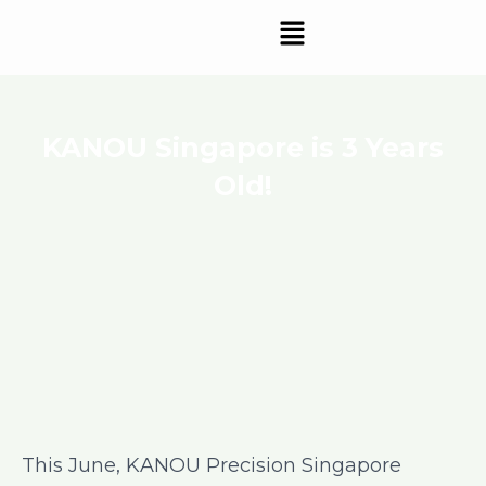
Skip
Menu
to
content
KANOU Singapore is 3 Years
Old!
This June, KANOU Precision Singapore