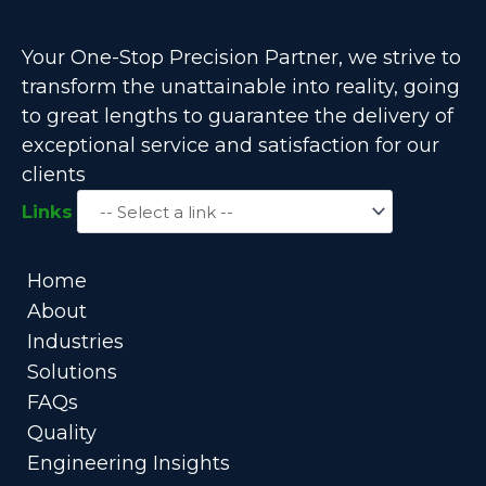
Your One-Stop Precision Partner, we strive to
transform the unattainable into reality, going
to great lengths to guarantee the delivery of
exceptional service and satisfaction for our
clients
Links
Home
About
Industries
Solutions
FAQs
Quality
Engineering Insights