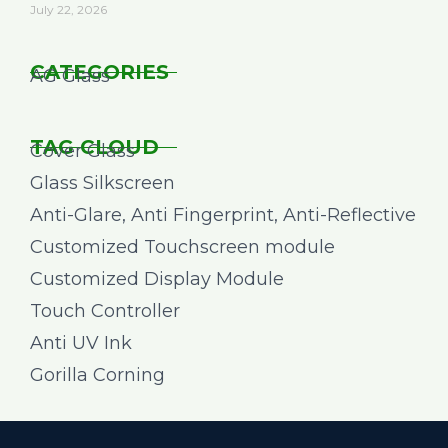
July 22, 2026
CATEGORIES
AG Glass
TAG CLOUD
Cover Glass
Glass Silkscreen
Anti-Glare, Anti Fingerprint, Anti-Reflective
Customized Touchscreen module
Customized Display Module
Touch Controller
Anti UV Ink
Gorilla Corning