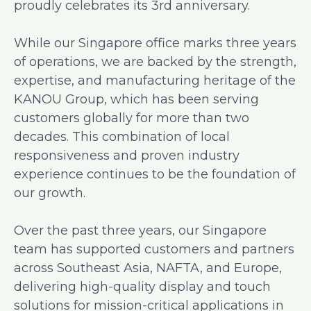
proudly celebrates its 3rd anniversary.
While our Singapore office marks three years
of operations, we are backed by the strength,
expertise, and manufacturing heritage of the
KANOU Group, which has been serving
customers globally for more than two
decades. This combination of local
responsiveness and proven industry
experience continues to be the foundation of
our growth.
Over the past three years, our Singapore
team has supported customers and partners
across Southeast Asia, NAFTA, and Europe,
delivering high-quality display and touch
solutions for mission-critical applications in