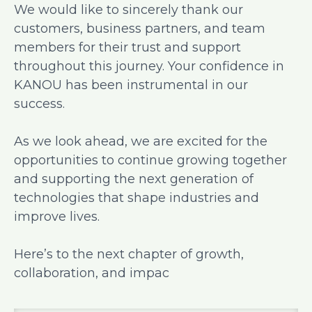
We would like to sincerely thank our
customers, business partners, and team
members for their trust and support
throughout this journey. Your confidence in
KANOU has been instrumental in our
success.
As we look ahead, we are excited for the
opportunities to continue growing together
and supporting the next generation of
technologies that shape industries and
improve lives.
Here’s to the next chapter of growth,
collaboration, and impac