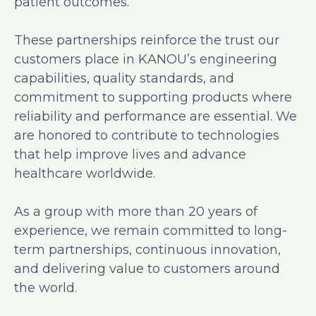
patient outcomes.
These partnerships reinforce the trust our
customers place in KANOU’s engineering
capabilities, quality standards, and
commitment to supporting products where
reliability and performance are essential. We
are honored to contribute to technologies
that help improve lives and advance
healthcare worldwide.
As a group with more than 20 years of
experience, we remain committed to long-
term partnerships, continuous innovation,
and delivering value to customers around
the world.