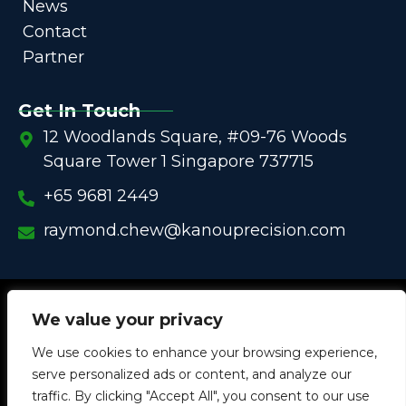
News
Contact
Partner
Get In Touch
12 Woodlands Square, #09-76 Woods
Square Tower 1 Singapore 737715
+65 9681 2449
raymond.chew@kanouprecision.com
Copyright @
2005 – 2025 –
We strive to be the Global
We value your privacy
One-Stop Comprehensive Solution Provider
We use cookies to enhance your browsing experience,
in
Customized Components for
Commercial / Industrial
serve personalized ads or content, and analyze our
Equipment
traffic. By clicking "Accept All", you consent to our use