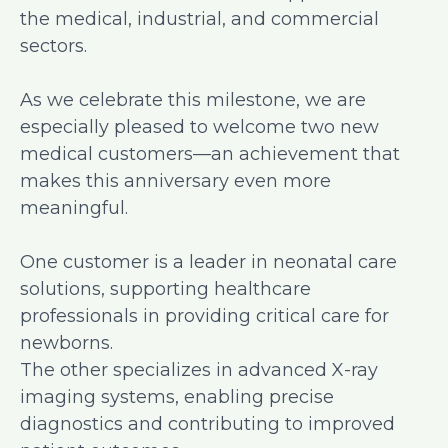
the medical, industrial, and commercial
sectors.
As we celebrate this milestone, we are
especially pleased to welcome two new
medical customers—an achievement that
makes this anniversary even more
meaningful.
One customer is a leader in neonatal care
solutions, supporting healthcare
professionals in providing critical care for
newborns.
The other specializes in advanced X-ray
imaging systems, enabling precise
diagnostics and contributing to improved