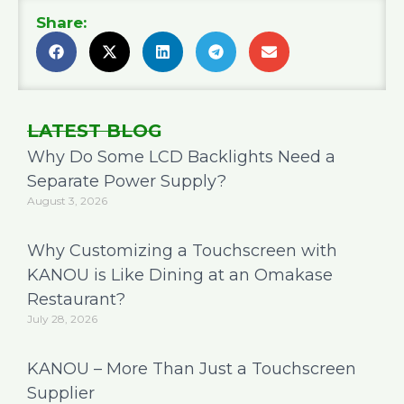
Share:
LATEST BLOG
Why Do Some LCD Backlights Need a
Separate Power Supply?
August 3, 2026
Why Customizing a Touchscreen with
KANOU is Like Dining at an Omakase
Restaurant?
July 28, 2026
KANOU – More Than Just a Touchscreen
Supplier