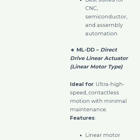
CNC,
semiconductor,
and assembly
automation
🔹
ML-DD –
Direct
Drive Linear Actuator
(Linear Motor Type)
Ideal for
: Ultra-high-
speed, contactless
motion with minimal
maintenance.
Features
:
Linear motor