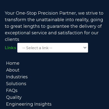
Your One-Stop Precision Partner, we strive to
transform the unattainable into reality, going
to great lengths to guarantee the delivery of
exceptional service and satisfaction for our
clients
Links
Home
About
Industries
Solutions
FAQs
Quality
Engineering Insights