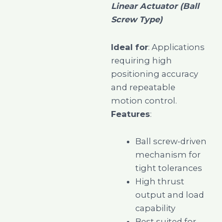
Linear Actuator (Ball
Screw Type)
Ideal for
: Applications
requiring high
positioning accuracy
and repeatable
motion control.
Features
:
Ball screw-driven
mechanism for
tight tolerances
High thrust
output and load
capability
Best suited for