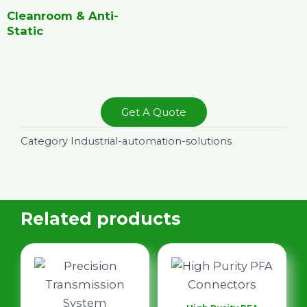
Cleanroom & Anti-
Static
Get A Quote
Category
Industrial-automation-solutions
Related products