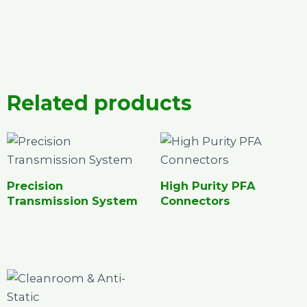
Related products
Precision
High Purity PFA
Transmission System
Connectors