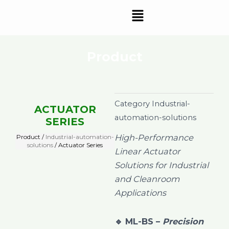
Skip
Menu
to
content
Product
Category
Industrial-
ACTUATOR
automation-solutions
SERIES
High-Performance
Product /
Industrial-automation-
solutions
/ Actuator Series
Linear Actuator
Solutions for Industrial
and Cleanroom
Applications
🔹
ML-BS –
Precision