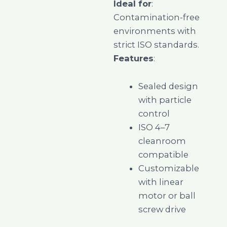
Ideal for
:
Contamination-free
environments with
strict ISO standards.
Features
:
Sealed design
with particle
control
ISO 4–7
cleanroom
compatible
Customizable
with linear
motor or ball
screw drive