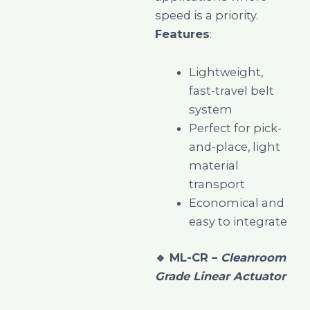
speed is a priority.
Features
:
Lightweight,
fast-travel belt
system
Perfect for pick-
and-place, light
material
transport
Economical and
easy to integrate
🔹
ML-CR –
Cleanroom
Grade Linear Actuator