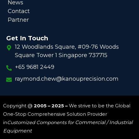
News
Contact
Partner
Get In Touch
12 Woodlands Square, #09-76 Woods
Square Tower 1 Singapore 737715
+65 9681 2449
raymond.chew@kanouprecision.com
Copyright @
2005 – 2025 –
We strive to be the Global
One-Stop Comprehensive Solution Provider
in
Customized Components for
Commercial / Industrial
Equipment