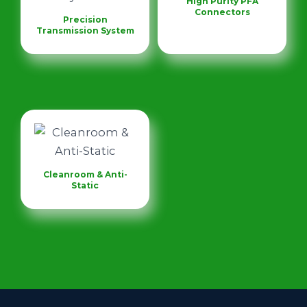
High Purity PFA
Connectors
Precision
Transmission System
Cleanroom & Anti-
Static