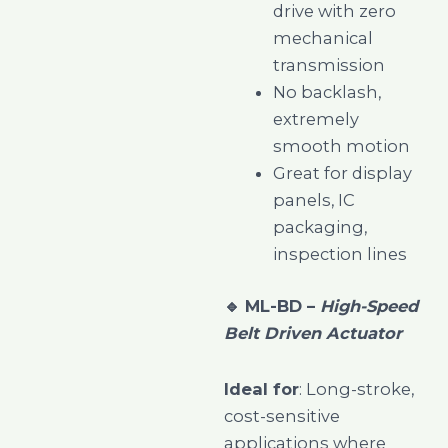
drive with zero
mechanical
transmission
No backlash,
extremely
smooth motion
Great for display
panels, IC
packaging,
inspection lines
🔹
ML-BD –
High-Speed
Belt Driven Actuator
Ideal for
: Long-stroke,
cost-sensitive
applications where