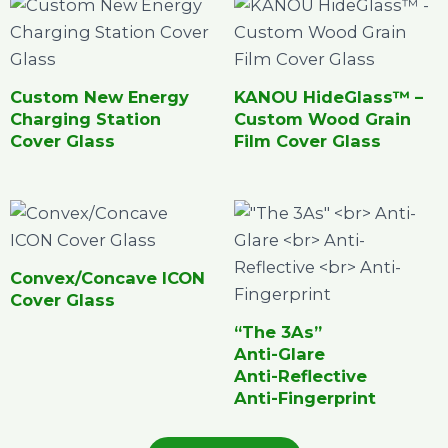
Custom New Energy
KANOU HideGlass™ –
Charging Station
Custom Wood Grain
Cover Glass
Film Cover Glass
Convex/Concave ICON
Cover Glass
“The 3As”
Anti-Glare
Anti-Reflective
Anti-Fingerprint