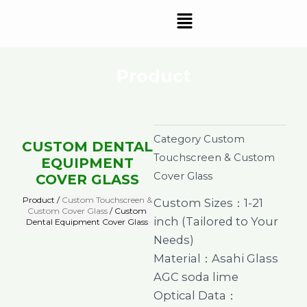
Skip
Menu
to
content
Product
Category
Custom
CUSTOM DENTAL
Touchscreen & Custom
EQUIPMENT
Cover Glass
COVER GLASS
Product /
Custom Touchscreen &
Custom Sizes：1-21
Custom Cover Glass
/ Custom
inch (Tailored to Your
Dental Equipment Cover Glass
Needs)
Material：Asahi Glass
AGC soda lime
Optical Data：