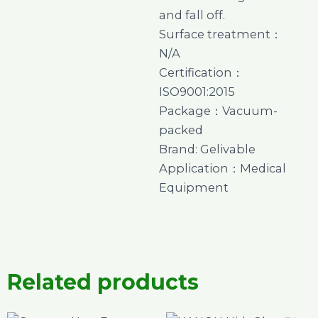
and fall off.
Surface treatment：
N/A
Certification：
ISO9001:2015
Package：Vacuum-
packed
Brand: Gelivable
Application：Medical
Equipment
Related products