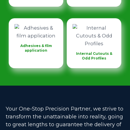
Adhesives & film
application
Internal Cutouts &
Odd Profiles
Your One-Stop Precision Partner, we strive to
transform the unattainable into reality, going
to great lengths to guarantee the delivery of