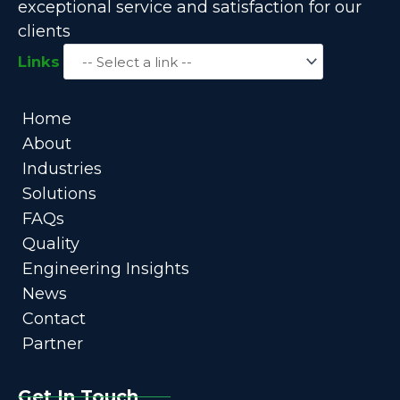
exceptional service and satisfaction for our
clients
Links
Home
About
Industries
Solutions
FAQs
Quality
Engineering Insights
News
Contact
Partner
Get In Touch