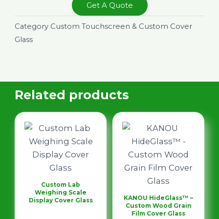
Get A Quote
Category
Custom Touchscreen & Custom Cover
Glass
Related products
Custom Lab
Weighing Scale
KANOU HideGlass™ –
Display Cover Glass
Custom Wood Grain
Film Cover Glass