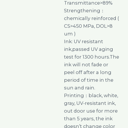
Transmittance>89%
Strengthening：
chemically reinforced (
CS>450 MPa, DOL>8
um )
Ink: UV resistant
ink,passed UV aging
test for 1300 hours.The
ink will not fade or
peel off after a long
period of time in the
sun and rain.
Printing：black, white,
gray, UV-resistant ink,
out door use for more
than 5 years, the ink
doesn’t change color