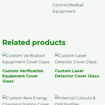
Control,Medical
Equipment
Related products
Custom Verification
Custom Laser
Equipment Cover
Detector Cover Glass
Glass