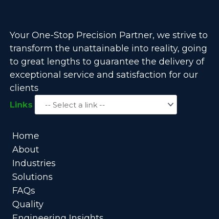
Your One-Stop Precision Partner, we strive to
transform the unattainable into reality, going
to great lengths to guarantee the delivery of
exceptional service and satisfaction for our
clients
Links
Home
About
Industries
Solutions
FAQs
Quality
Engineering Insights