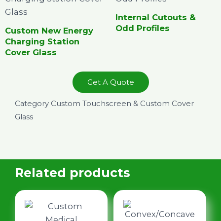
Internal Cutouts &
Odd Profiles
Custom New Energy
Charging Station
Cover Glass
Get A Quote
Category
Custom Touchscreen & Custom Cover
Glass
Related products