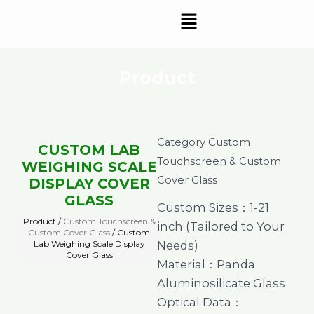
Skip
Menu
to
content
Product
Category
Custom
CUSTOM LAB
Touchscreen & Custom
WEIGHING SCALE
Cover Glass
DISPLAY COVER
GLASS
Custom Sizes：1-21
Product /
Custom Touchscreen &
inch (Tailored to Your
Custom Cover Glass
/ Custom
Lab Weighing Scale Display
Needs)
Cover Glass
Material：Panda
Aluminosilicate Glass
Optical Data：