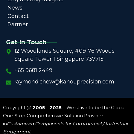
News
Contact
Partner
Get In Touch
12 Woodlands Square, #09-76 Woods
Square Tower 1 Singapore 737715
+65 9681 2449
raymond.chew@kanouprecision.com
Copyright @
2005 – 2025 –
We strive to be the Global
One-Stop Comprehensive Solution Provider
in
Customized Components for
Commercial / Industrial
Equipment