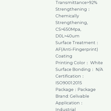
Transmittance>92%
Strengthening：
Chemically
Strengthening,
CS>650Mpa,
D0L>40um
Surface Treatment：
AF(Anti-Fingerprint)
Coating
Printing Color： White
Surface Bonding： N/A
Certification：
ISO9001:2015
Package：Package
Brand: Gelivable
Application：
Industrial