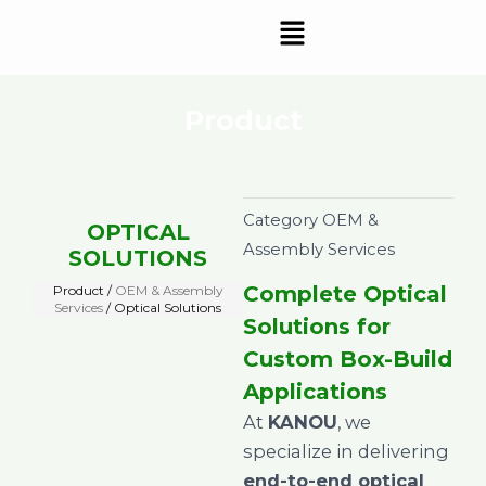
Skip
Menu
to
content
Product
Category
OEM &
OPTICAL
Assembly Services
SOLUTIONS
Complete Optical
Product /
OEM & Assembly
Services
/ Optical Solutions
Solutions for
Custom Box-Build
Applications
At
KANOU
, we
specialize in delivering
end-to-end optical