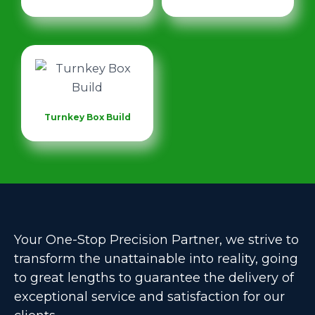
Turnkey Box Build
Your One-Stop Precision Partner, we strive to
transform the unattainable into reality, going
to great lengths to guarantee the delivery of
exceptional service and satisfaction for our