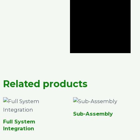
Related products
Sub-Assembly
Full System
Integration