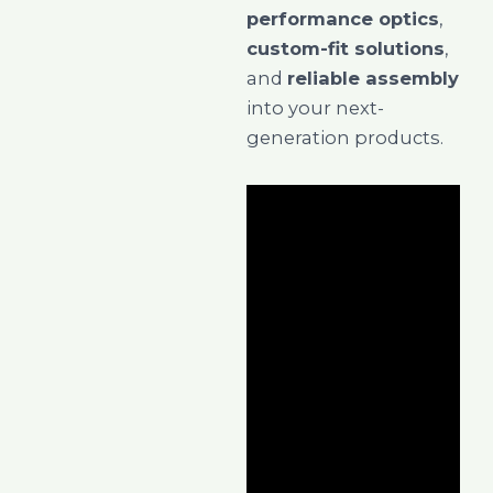
performance optics
,
custom-fit solutions
,
and
reliable assembly
into your next-
generation products.