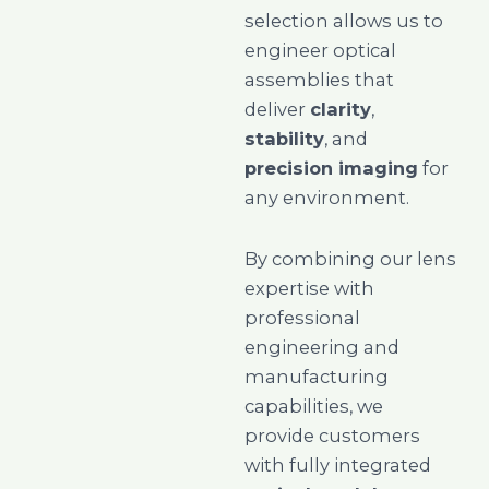
selection allows us to
engineer optical
assemblies that
deliver
clarity
,
stability
, and
precision imaging
for
any environment.
By combining our lens
expertise with
professional
engineering and
manufacturing
capabilities, we
provide customers
with fully integrated