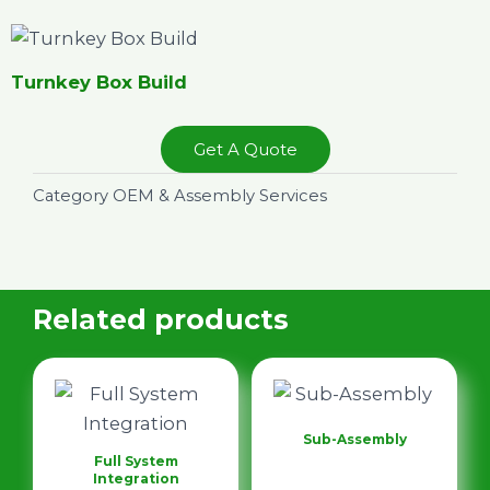
Turnkey Box Build
Get A Quote
Category
OEM & Assembly Services
Related products
Sub-Assembly
Full System
Integration