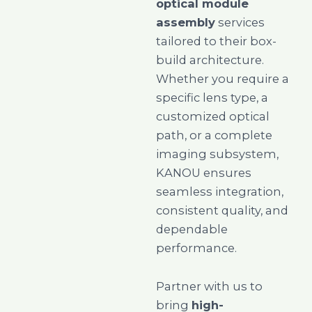
optical module
assembly
services
tailored to their box-
build architecture.
Whether you require a
specific lens type, a
customized optical
path, or a complete
imaging subsystem,
KANOU ensures
seamless integration,
consistent quality, and
dependable
performance.
Partner with us to
bring
high-