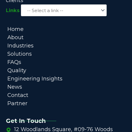
clients
Links
Home
About
Industries
Solutions
FAQs
Quality
Engineering Insights
News
Contact
Partner
Get In Touch
12 Woodlands Square, #09-76 Woods