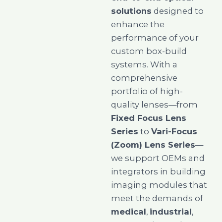
solutions
designed to
enhance the
performance of your
custom box-build
systems. With a
comprehensive
portfolio of high-
quality lenses—from
Fixed Focus Lens
Series
to
Vari-Focus
(Zoom) Lens Series
—
we support OEMs and
integrators in building
imaging modules that
meet the demands of
medical
,
industrial
,