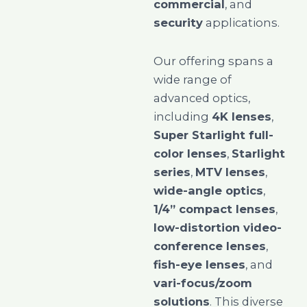
commercial
, and
security
applications.
Our offering spans a
wide range of
advanced optics,
including
4K lenses
,
Super Starlight full-
color lenses
,
Starlight
series
,
MTV lenses
,
wide-angle optics
,
1/4” compact lenses
,
low-distortion video-
conference lenses
,
fish-eye lenses
, and
vari-focus/zoom
solutions
. This diverse