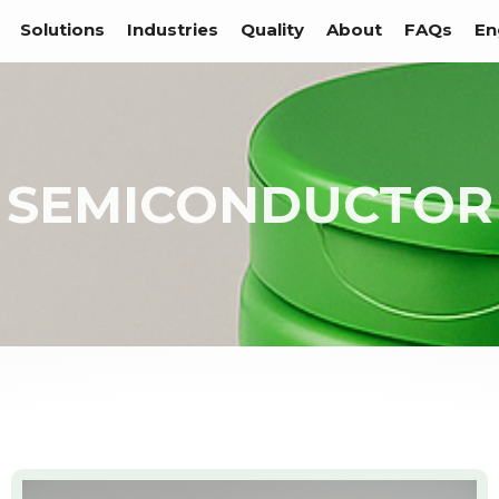
Solutions
Industries
Quality
About
FAQs
En
SEMICONDUCTOR