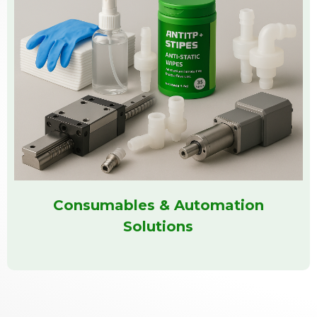
Consumables & Automation
Solutions