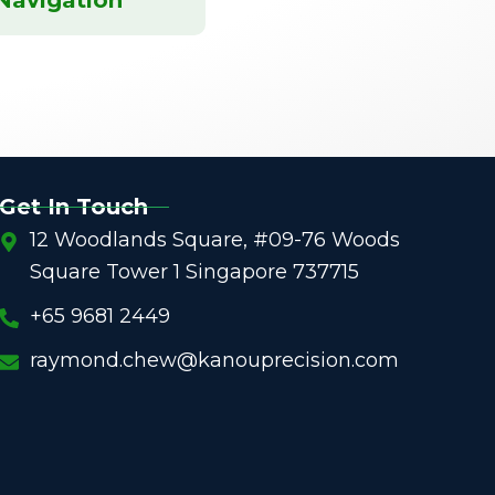
Get In Touch
12 Woodlands Square, #09-76 Woods
Square Tower 1 Singapore 737715
+65 9681 2449
raymond.chew@kanouprecision.com