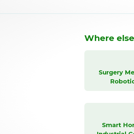
Where else
Surgery Me
Roboti
Smart Ho
Industrial C