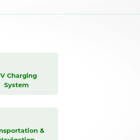
V Charging
System
nsportation &
Navigation