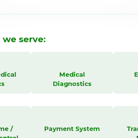
 we serve:
dical
Medical
E
cs
Diagnostics
me /
Payment System
Tra
ontrol