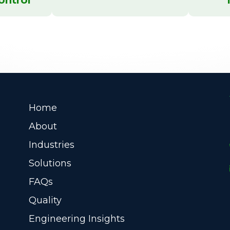
Home
About
Industries
Solutions
FAQs
Quality
Engineering Insights