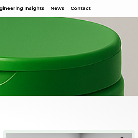
gineering Insights
News
Contact