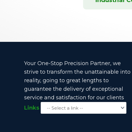
Your One-Stop Precision Partner, we
strive to transform the unattainable into
reality, going to great lengths to
guarantee the delivery of exceptional
service and satisfaction for our clients
Links