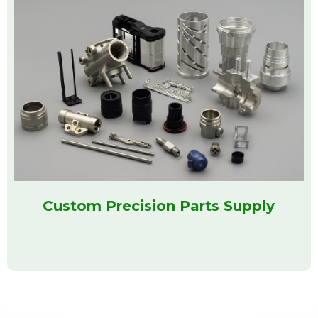
Custom Precision Parts Supply