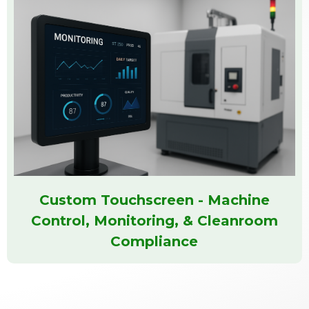
Custom Touchscreen - Machine
Control, Monitoring, & Cleanroom
Compliance