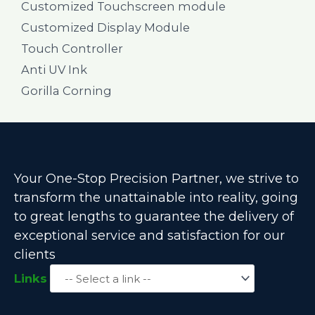
Customized Touchscreen module
Customized Display Module
Touch Controller
Anti UV Ink
Gorilla Corning
Your One-Stop Precision Partner, we strive to
transform the unattainable into reality, going
to great lengths to guarantee the delivery of
exceptional service and satisfaction for our
clients
Links