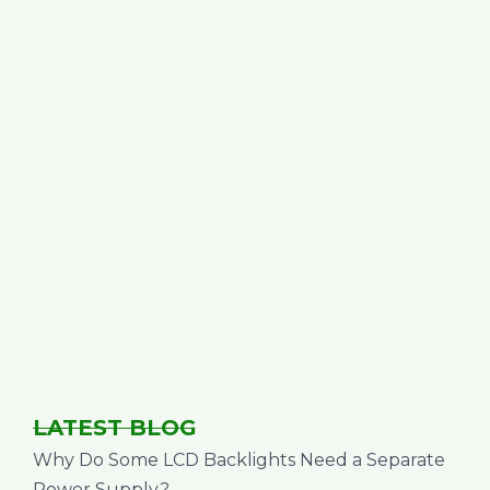
LATEST BLOG
Why Do Some LCD Backlights Need a Separate
Power Supply?