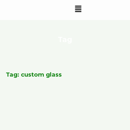
Skip
Menu
to
content
Tag
Tag: custom glass