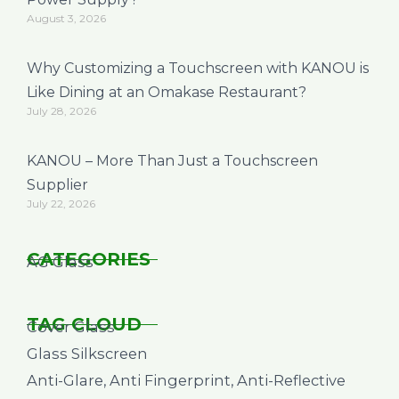
August 3, 2026
Why Customizing a Touchscreen with KANOU is
Like Dining at an Omakase Restaurant?
July 28, 2026
KANOU – More Than Just a Touchscreen
Supplier
July 22, 2026
CATEGORIES
AG Glass
TAG CLOUD
Cover Glass
Glass Silkscreen
Anti-Glare, Anti Fingerprint, Anti-Reflective