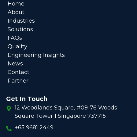
Home
About
Industries
Solutions
FAQs
Quality
Engineering Insights
News
Contact
Partner
Get In Touch
12 Woodlands Square, #09-76 Woods
Square Tower 1 Singapore 737715
+65 9681 2449