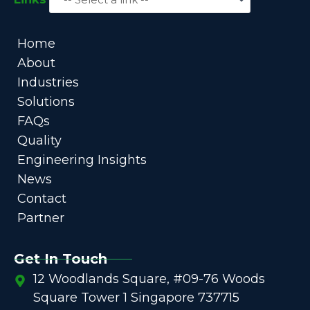
Home
About
Industries
Solutions
FAQs
Quality
Engineering Insights
News
Contact
Partner
Get In Touch
12 Woodlands Square, #09-76 Woods
Square Tower 1 Singapore 737715