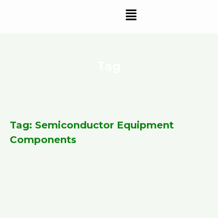
Skip
Menu
to
content
Tag
Tag: Semiconductor Equipment
Components