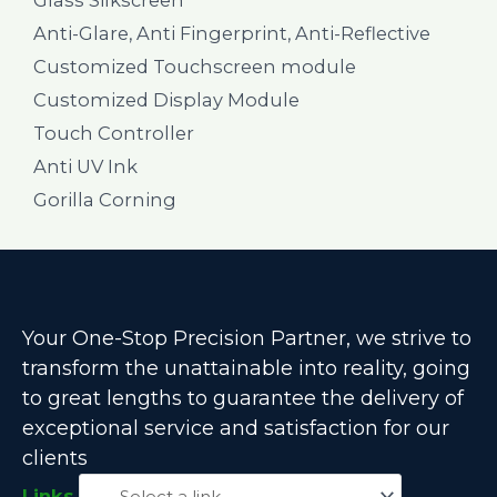
Anti-Glare, Anti Fingerprint, Anti-Reflective
Customized Touchscreen module
Customized Display Module
Touch Controller
Anti UV Ink
Gorilla Corning
Your One-Stop Precision Partner, we strive to
transform the unattainable into reality, going
to great lengths to guarantee the delivery of
exceptional service and satisfaction for our
clients
Links