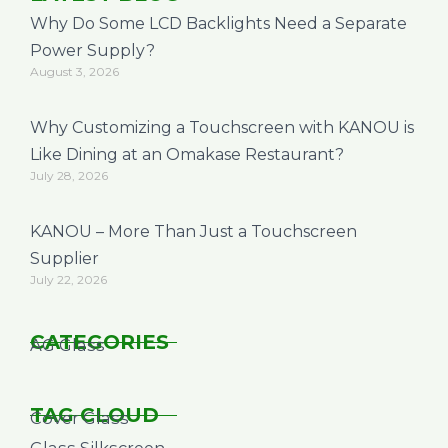
Why Do Some LCD Backlights Need a Separate
Power Supply?
August 3, 2026
Why Customizing a Touchscreen with KANOU is
Like Dining at an Omakase Restaurant?
July 28, 2026
KANOU – More Than Just a Touchscreen
Supplier
July 22, 2026
CATEGORIES
AG Glass
TAG CLOUD
Cover Glass
Glass Silkscreen