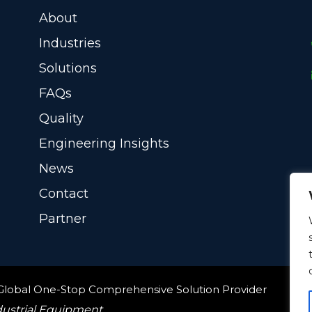
About
Industries
Solutions
FAQs
Quality
Engineering Insights
News
Contact
Partner
 Global One-Stop Comprehensive Solution Provider
dustrial Equipment