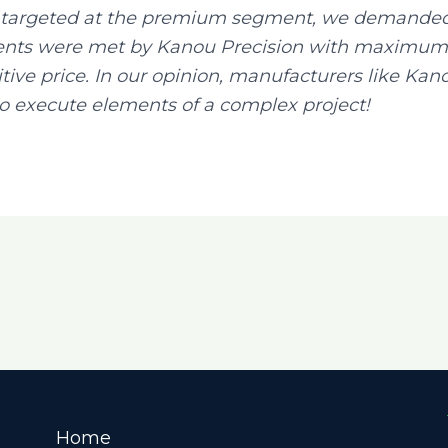
re targeted at the premium segment, we demanded 
nts were met by Kanou Precision with maximum p
ive price. In our opinion, manufacturers like Kano
o execute elements of a complex project!
Home