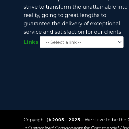
strive to transform the unattainable into
reality, going to great lengths to
guarantee the delivery of exceptional
service and satisfaction for our clients
Links
Copyright @
2005 – 2025 –
We strive to be the
in
Customized Components for
Commercial / In