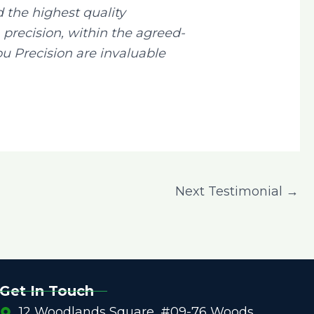
the highest quality
recision, within the agreed-
u Precision are invaluable
Next Testimonial
→
Get In Touch
12 Woodlands Square, #09-76 Woods