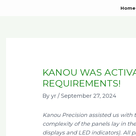
Skip
Post
Home
to
navigation
content
KANOU WAS ACTIVA
REQUIREMENTS!
By
yr
/
September 27, 2024
Kanou Precision assisted us with 
complexity of the panels lay in th
displays and LED indicators). All