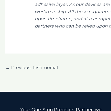
adhesive layer. As our devices a
workmanship. All these requireme
upon timeframe, and at a competit
partners who can be relied upon t
←
Previous Testimonial
Your One-Stop Precision Partner, we