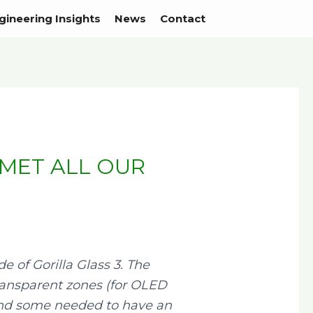
gineering Insights
News
Contact
 MET ALL OUR
 of Gorilla Glass 3. The
 transparent zones (for OLED
, and some needed to have an