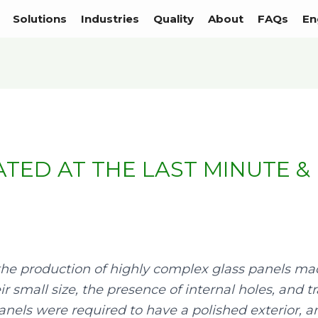
Solutions
Industries
Quality
About
FAQs
En
TED AT THE LAST MINUTE &
the production of highly complex glass panels made
eir small size, the presence of internal holes, and
 panels were required to have a polished exterior