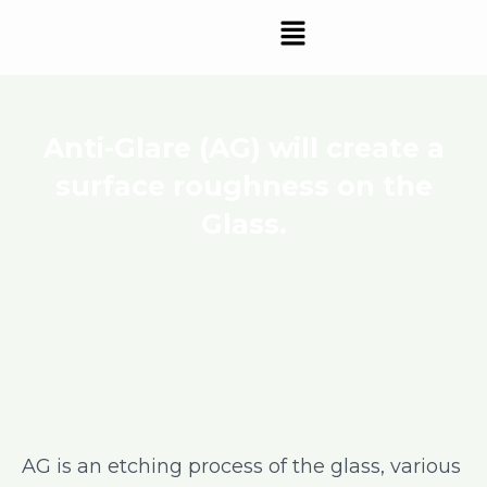
Skip
Menu
to
content
Anti-Glare (AG) will create a
surface roughness on the
Glass.
AG is an etching process of the glass, various