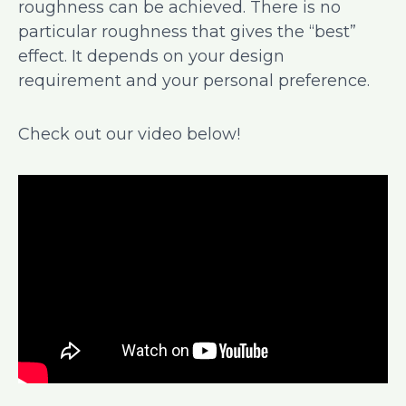
roughness can be achieved. There is no
particular roughness that gives the “best”
effect. It depends on your design
requirement and your personal preference.
Check out our video below!