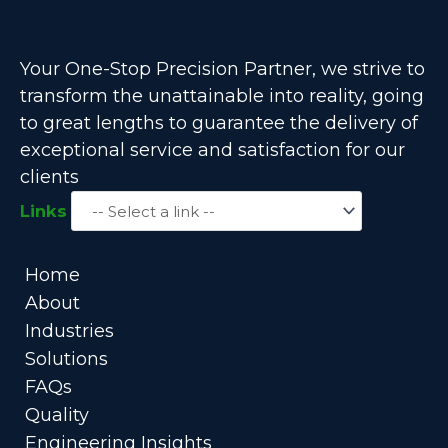
Your One-Stop Precision Partner, we strive to
transform the unattainable into reality, going
to great lengths to guarantee the delivery of
exceptional service and satisfaction for our
clients
Links
Home
About
Industries
Solutions
FAQs
Quality
Engineering Insights