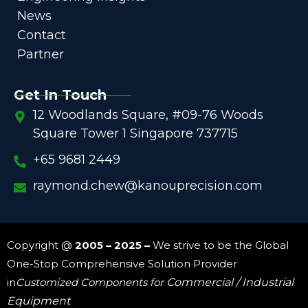
News
Contact
Partner
Get In Touch
12 Woodlands Square, #09-76 Woods
Square Tower 1 Singapore 737715
+65 9681 2449
raymond.chew@kanouprecision.com
Copyright @
2005 – 2025 –
We strive to be the Global
One-Stop Comprehensive Solution Provider
in
Customized Components for
Commercial / Industrial
Equipment