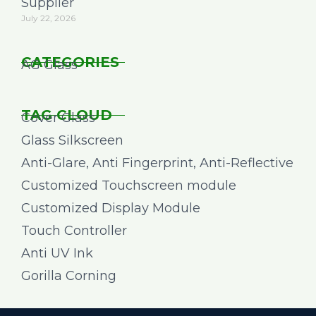
Supplier
July 22, 2026
CATEGORIES
AG Glass
TAG CLOUD
Cover Glass
Glass Silkscreen
Anti-Glare, Anti Fingerprint, Anti-Reflective
Customized Touchscreen module
Customized Display Module
Touch Controller
Anti UV Ink
Gorilla Corning