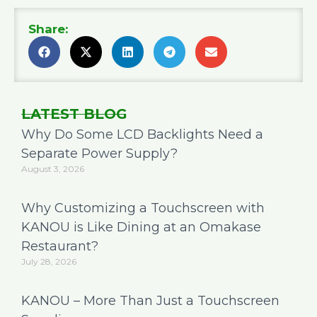
Share:
LATEST BLOG
Why Do Some LCD Backlights Need a
Separate Power Supply?
August 3, 2026
Why Customizing a Touchscreen with
KANOU is Like Dining at an Omakase
Restaurant?
July 28, 2026
KANOU – More Than Just a Touchscreen