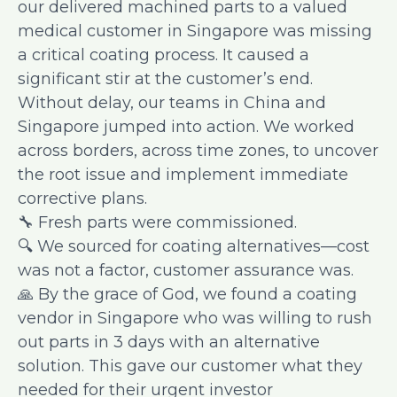
our delivered machined parts to a valued
medical customer in Singapore was missing
a critical coating process. It caused a
significant stir at the customer’s end.
Without delay, our teams in China and
Singapore jumped into action. We worked
across borders, across time zones, to uncover
the root issue and implement immediate
corrective plans.
🔧 Fresh parts were commissioned.
🔍 We sourced for coating alternatives—cost
was not a factor, customer assurance was.
🙏 By the grace of God, we found a coating
vendor in Singapore who was willing to rush
out parts in 3 days with an alternative
solution. This gave our customer what they
needed for their urgent investor