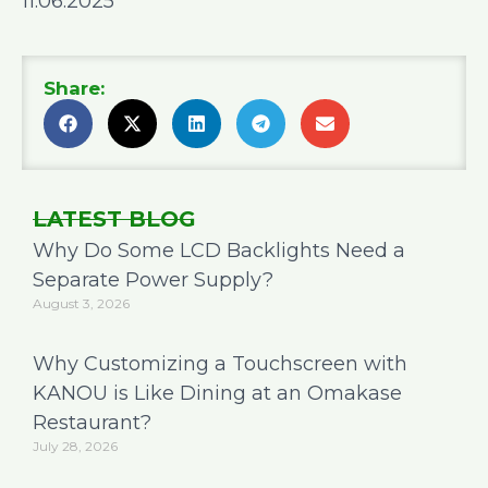
11.06.2025
Share:
LATEST BLOG
Why Do Some LCD Backlights Need a
Separate Power Supply?
August 3, 2026
Why Customizing a Touchscreen with
KANOU is Like Dining at an Omakase
Restaurant?
July 28, 2026