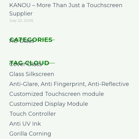
KANOU – More Than Just a Touchscreen
Supplier
July 22, 2026
CATEGORIES
AG Glass
TAG CLOUD
Cover Glass
Glass Silkscreen
Anti-Glare, Anti Fingerprint, Anti-Reflective
Customized Touchscreen module
Customized Display Module
Touch Controller
Anti UV Ink
Gorilla Corning