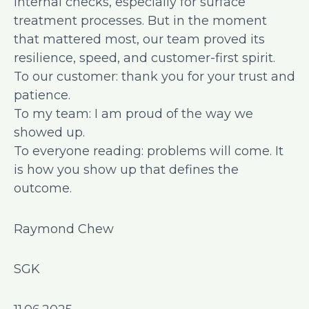
internal checks, especially for surface
treatment processes. But in the moment
that mattered most, our team proved its
resilience, speed, and customer-first spirit.
To our customer: thank you for your trust and
patience.
To my team: I am proud of the way we
showed up.
To everyone reading: problems will come. It
is how you show up that defines the
outcome.
Raymond Chew
SGK