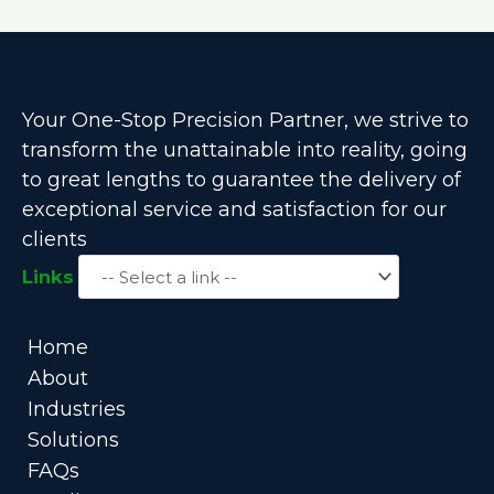
Your One-Stop Precision Partner, we strive to
transform the unattainable into reality, going
to great lengths to guarantee the delivery of
exceptional service and satisfaction for our
clients
Links
Home
About
Industries
Solutions
FAQs