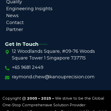
Quality
Engineering Insights
News
Contact
Partner
Get In Touch
12 Woodlands Square, #09-76 Woods
Square Tower 1 Singapore 737715
+65 9681 2449
raymond.chew@kanouprecision.com
Copyright @
2005 – 2025 –
We strive to be the Global
One-Stop Comprehensive Solution Provider