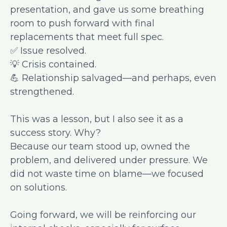
presentation, and gave us some breathing
room to push forward with final
replacements that meet full spec.
✅ Issue resolved.
💡 Crisis contained.
💪 Relationship salvaged—and perhaps, even
strengthened.
This was a lesson, but I also see it as a
success story. Why?
Because our team stood up, owned the
problem, and delivered under pressure. We
did not waste time on blame—we focused
on solutions.
Going forward, we will be reinforcing our