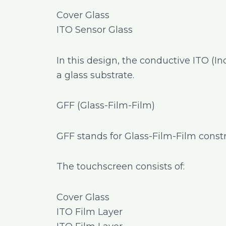
Cover Glass
ITO Sensor Glass
In this design, the conductive ITO (I
a glass substrate.
GFF (Glass-Film-Film)
GFF stands for Glass-Film-Film constr
The touchscreen consists of:
Cover Glass
ITO Film Layer