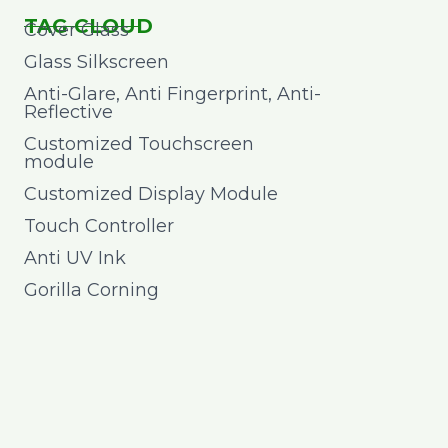
TAG CLOUD
Cover Glass
Glass Silkscreen
Anti-Glare, Anti Fingerprint, Anti-
Reflective
Customized Touchscreen
module
Customized Display Module
Touch Controller
Anti UV Ink
Gorilla Corning