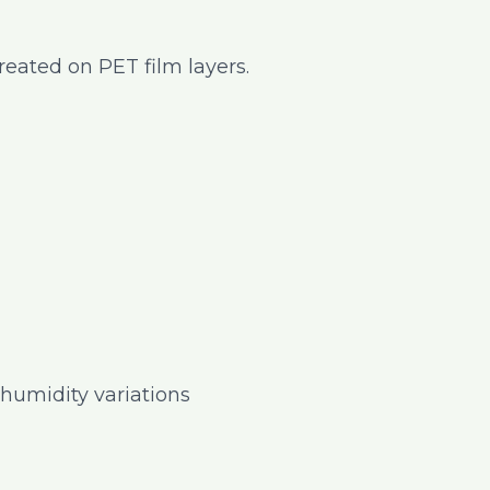
created on PET film layers.
humidity variations