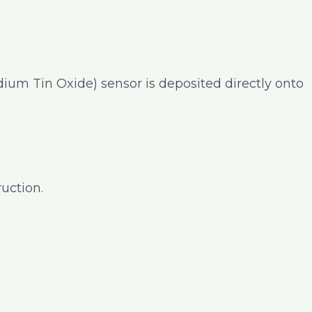
ndium Tin Oxide) sensor is deposited directly onto
uction.