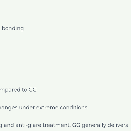
al bonding
compared to GG
changes under extreme conditions
and anti-glare treatment, GG generally delivers