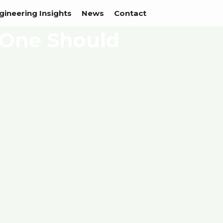
gineering Insights
News
Contact
 One Should