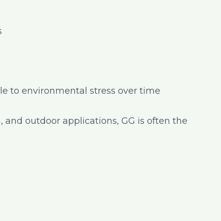
s
e to environmental stress over time
n, and outdoor applications, GG is often the