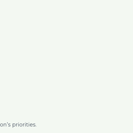
’s priorities.