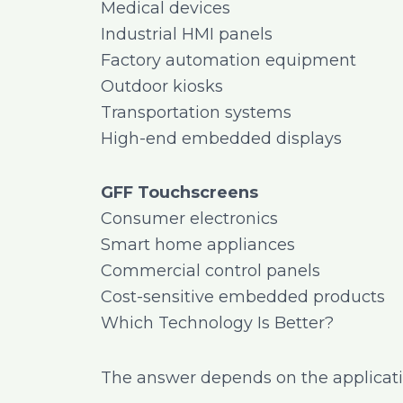
Medical devices
Industrial HMI panels
Factory automation equipment
Outdoor kiosks
Transportation systems
High-end embedded displays
GFF Touchscreens
Consumer electronics
Smart home appliances
Commercial control panels
Cost-sensitive embedded products
Which Technology Is Better?
The answer depends on the application