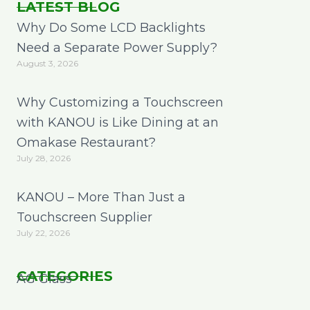
LATEST BLOG
Why Do Some LCD Backlights
Need a Separate Power Supply?
August 3, 2026
Why Customizing a Touchscreen
with KANOU is Like Dining at an
Omakase Restaurant?
July 28, 2026
KANOU – More Than Just a
Touchscreen Supplier
July 22, 2026
CATEGORIES
AG Glass