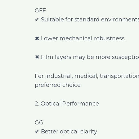
GFF
✔ Suitable for standard environment
✖ Lower mechanical robustness
✖ Film layers may be more susceptibl
For industrial, medical, transportatio
preferred choice.
2. Optical Performance
GG
✔ Better optical clarity