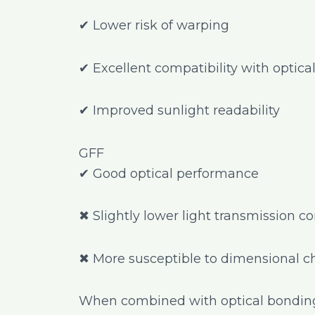
✔ Lower risk of warping
✔ Excellent compatibility with optic
✔ Improved sunlight readability
GFF
✔ Good optical performance
✖ Slightly lower light transmission 
✖ More susceptible to dimensional 
When combined with optical bonding 