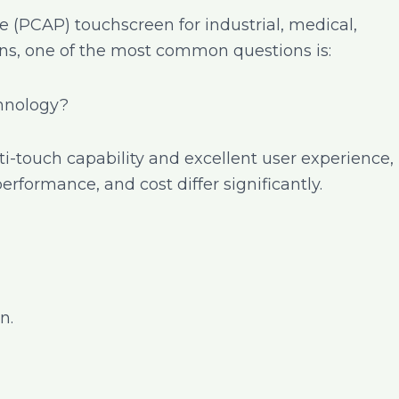
e (PCAP) touchscreen for industrial, medical,
s, one of the most common questions is:
chnology?
i-touch capability and excellent user experience,
 performance, and cost differ significantly.
n.