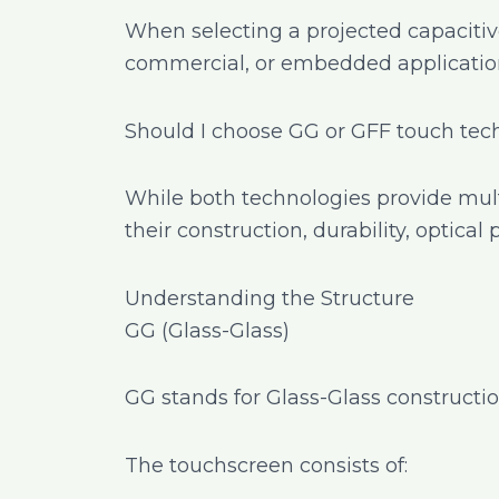
When selecting a projected capacitiv
commercial, or embedded application
Should I choose GG or GFF touch te
While both technologies provide mult
their construction, durability, optical
Understanding the Structure
GG (Glass-Glass)
GG stands for Glass-Glass constructio
The touchscreen consists of: