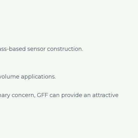
ss-based sensor construction.
-volume applications.
mary concern, GFF can provide an attractive