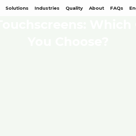
Solutions
Industries
Quality
About
FAQs
En
Touchscreens: Which
You Choose?