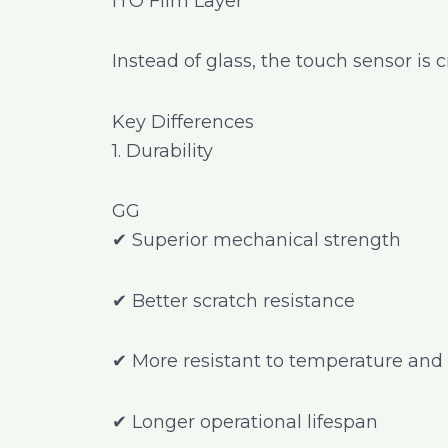
ITO Film Layer
Instead of glass, the touch sensor is 
Key Differences
1. Durability
GG
✔ Superior mechanical strength
✔ Better scratch resistance
✔ More resistant to temperature and 
✔ Longer operational lifespan