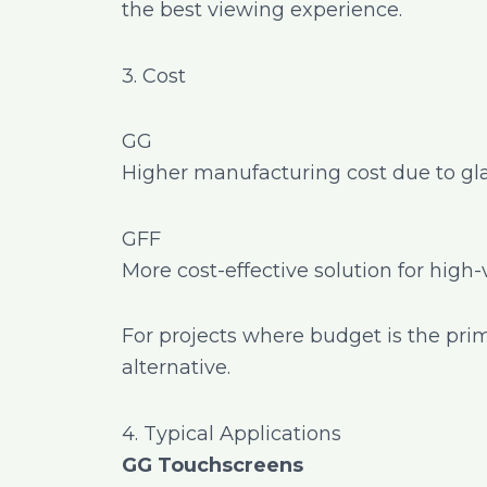
the best viewing experience.
3. Cost
GG
Higher manufacturing cost due to gla
GFF
More cost-effective solution for high
For projects where budget is the pri
alternative.
4. Typical Applications
GG Touchscreens