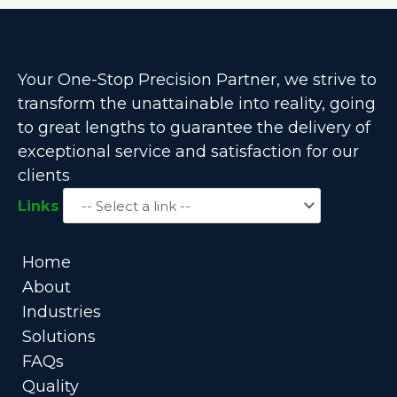
Your One-Stop Precision Partner, we strive to
transform the unattainable into reality, going
to great lengths to guarantee the delivery of
exceptional service and satisfaction for our
clients
Links
Home
About
Industries
Solutions
FAQs
Quality