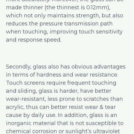
made thinner (the thinnest is 0.12mm),
which not only maintains strength, but also
reduces the pressure transmission path
when touching, improving touch sensitivity
and response speed.
Secondly, glass also has obvious advantages
in terms of hardness and wear resistance.
Touch screens require frequent touching
and sliding, glass is harder, have better
wear-resistant, less prone to scratches than
acrylic, thus can better resist wear & tear
cause by daily use. In addition, glass is an
inorganic material that is not susceptible to
chemical corrosion or sunlight’s ultraviolet