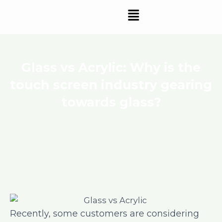
Skip
Menu
to
content
Glass vs Acrylic: Why is the
touch screen industry gearing
towards glass?
Recently, some customers are considering