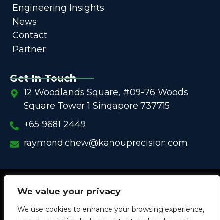
Engineering Insights
News
Contact
Partner
Get In Touch
12 Woodlands Square, #09-76 Woods
Square Tower 1 Singapore 737715
+65 9681 2449
raymond.chew@kanouprecision.com
Copyright @
2005 – 2025 –
We strive to be the Global
We value your privacy
One-Stop Comprehensive Solution Provider
We use cookies to enhance your browsing experience,
in
Customized Components for
Commercial / Industrial