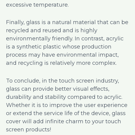
excessive temperature.
Finally, glass is a natural material that can be
recycled and reused and is highly
environmentally friendly. In contrast, acrylic
is a synthetic plastic whose production
process may have environmental impact,
and recycling is relatively more complex.
To conclude, in the touch screen industry,
glass can provide better visual effects,
durability and stability compared to acrylic.
Whether it is to improve the user experience
or extend the service life of the device, glass
cover will add infinite charm to your touch
screen products!