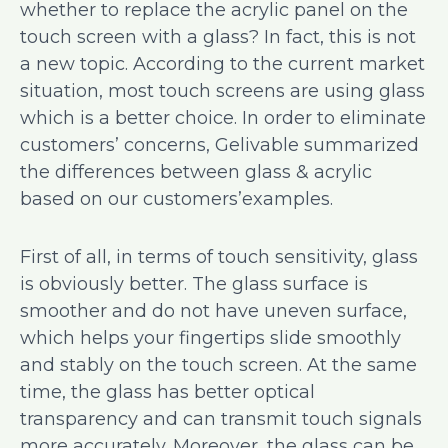
whether to replace the acrylic panel on the
touch screen with a glass? In fact, this is not
a new topic. According to the current market
situation, most touch screens are using glass
which is a better choice. In order to eliminate
customers’ concerns, Gelivable summarized
the differences between glass & acrylic
based on our customers’examples.
First of all, in terms of touch sensitivity, glass
is obviously better. The glass surface is
smoother and do not have uneven surface,
which helps your fingertips slide smoothly
and stably on the touch screen. At the same
time, the glass has better optical
transparency and can transmit touch signals
more accurately. Moreover, the glass can be