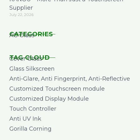
Supplier
July 22, 2026
CATEGORIES
AG Glass
TAG CLOUD
Cover Glass
Glass Silkscreen
Anti-Glare, Anti Fingerprint, Anti-Reflective
Customized Touchscreen module
Customized Display Module
Touch Controller
Anti UV Ink
Gorilla Corning