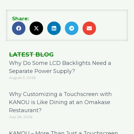
Share:
LATEST BLOG
Why Do Some LCD Backlights Need a
Separate Power Supply?
August 3, 2026
Why Customizing a Touchscreen with
KANOU is Like Dining at an Omakase
Restaurant?
July 28, 2026
KANOU – More Than Just a Touchscreen