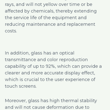
rays, and will not yellow over time or be
affected by chemicals, thereby extending
the service life of the equipment and
reducing maintenance and replacement
costs.
In addition, glass has an optical
transmittance and color reproduction
capability of up to 92%, which can provide a
clearer and more accurate display effect,
which is crucial to the user experience of
touch screens.
Moreover, glass has high thermal stability
and will not cause deformation due to