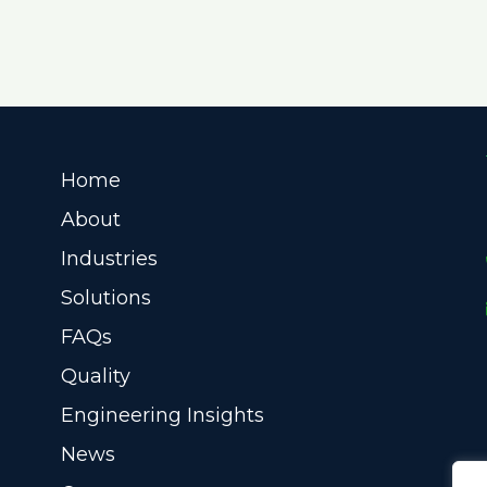
Home
About
Industries
Solutions
FAQs
Quality
Engineering Insights
News