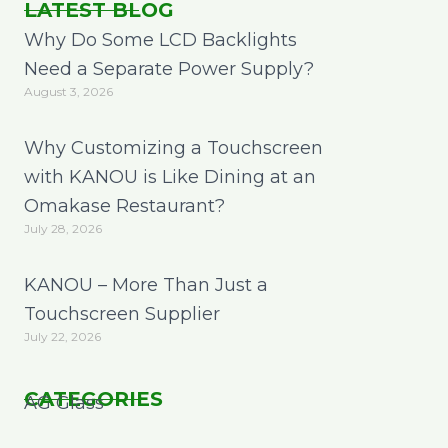
LATEST BLOG
Why Do Some LCD Backlights
Need a Separate Power Supply?
August 3, 2026
Why Customizing a Touchscreen
with KANOU is Like Dining at an
Omakase Restaurant?
July 28, 2026
KANOU – More Than Just a
Touchscreen Supplier
July 22, 2026
CATEGORIES
AG Glass