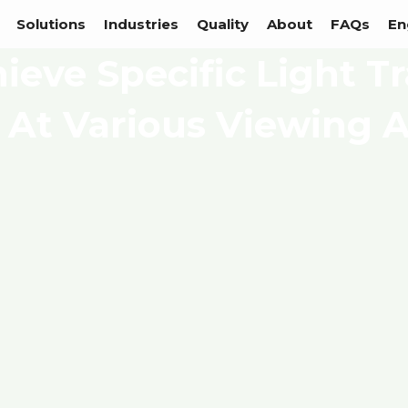
Solutions
Industries
Quality
About
FAQs
En
ieve Specific Light T
 At Various Viewing 