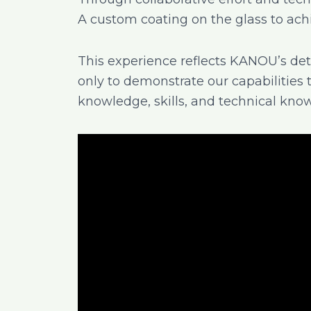
A custom coating on the glass to ac
This experience reflects KANOU’s d
only to demonstrate our capabilities 
knowledge, skills, and technical kno