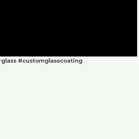
glass
#customglasscoating