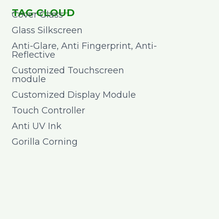
TAG CLOUD
Cover Glass
Glass Silkscreen
Anti-Glare, Anti Fingerprint, Anti-
Reflective
Customized Touchscreen
module
Customized Display Module
Touch Controller
Anti UV Ink
Gorilla Corning