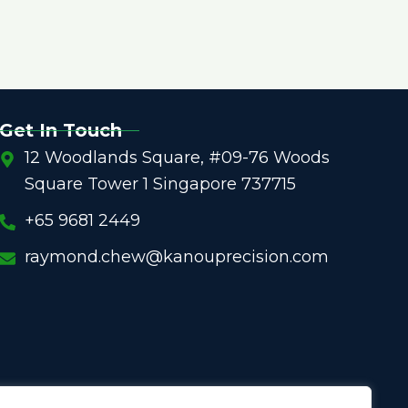
Get In Touch
12 Woodlands Square, #09-76 Woods
Square Tower 1 Singapore 737715
+65 9681 2449
raymond.chew@kanouprecision.com