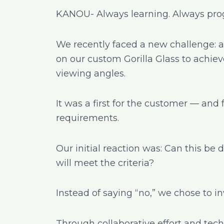
KANOU- Always learning. Always prog
We recently faced a new challenge: a
on our custom Gorilla Glass to achieve
viewing angles.
It was a first for the customer — and 
requirements.
Our initial reaction was: Can this b
will meet the criteria?
Instead of saying “no,” we chose to i
Through collaborative effort and tec