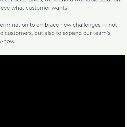
hieve what customer wants!
etermination to embrace new challenges — not
to customers, but also to expand our team’s
w-how.