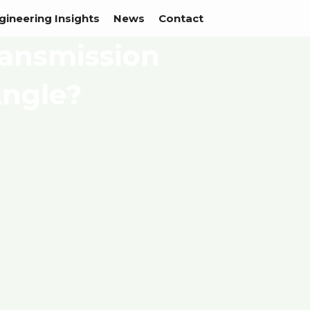
gineering Insights
News
Contact
ransmission
Angle?