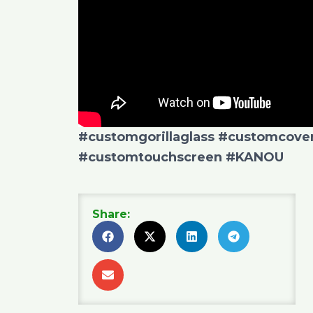
#customgorillaglass
#customcover
#customtouchscreen
#KANOU
Share: