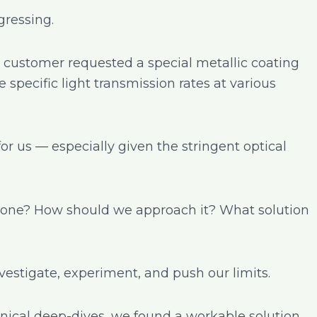
ressing.
 customer requested a special metallic coating
 specific light transmission rates at various
for us — especially given the stringent optical
e done? How should we approach it? What solution
nvestigate, experiment, and push our limits.
hnical deep-dives, we found a workable solution.