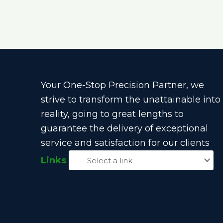
Your One-Stop Precision Partner, we
strive to transform the unattainable into
reality, going to great lengths to
guarantee the delivery of exceptional
service and satisfaction for our clients
Links