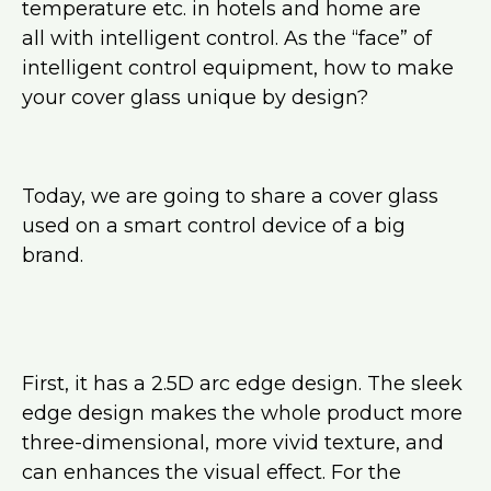
temperature etc. in hotels and home are
all with intelligent control. As the “face” of
intelligent control equipment, how to make
your cover glass unique by design?
Today, we are going to share a cover glass
used on a smart control device of a big
brand.
First, it has a 2.5D arc edge design. The sleek
edge design makes the whole product more
three-dimensional, more vivid texture, and
can enhances the visual effect. For the