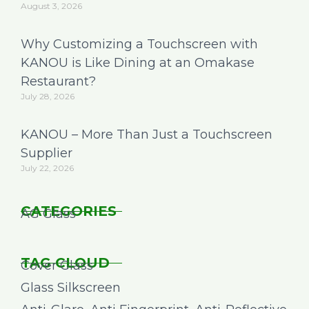
August 3, 2026
Why Customizing a Touchscreen with
KANOU is Like Dining at an Omakase
Restaurant?
July 28, 2026
KANOU – More Than Just a Touchscreen
Supplier
July 22, 2026
CATEGORIES
AG Glass
TAG CLOUD
Cover Glass
Glass Silkscreen