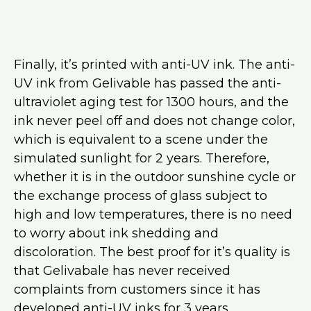
Finally, it’s printed with anti-UV ink. The anti-
UV ink from Gelivable has passed the anti-
ultraviolet aging test for 1300 hours, and the
ink never peel off and does not change color,
which is equivalent to a scene under the
simulated sunlight for 2 years. Therefore,
whether it is in the outdoor sunshine cycle or
the exchange process of glass subject to
high and low temperatures, there is no need
to worry about ink shedding and
discoloration. The best proof for it’s quality is
that Gelivabale has never received
complaints from customers since it has
developed anti-UV inks for 3 years.