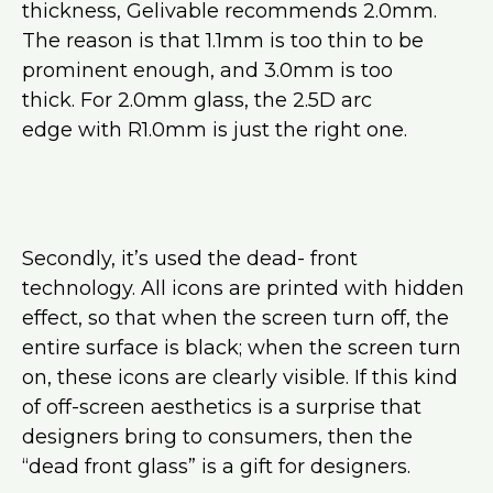
thickness, Gelivable recommends 2.0mm.
The reason is that 1.1mm is too thin to be
prominent enough, and 3.0mm is too
thick. For 2.0mm glass, the 2.5D arc
edge with R1.0mm is just the right one.
Secondly, it’s used the dead- front
technology. All icons are printed with hidden
effect, so that when the screen turn off, the
entire surface is black; when the screen turn
on, these icons are clearly visible. If this kind
of off-screen aesthetics is a surprise that
designers bring to consumers, then the
“dead front glass” is a gift for designers.