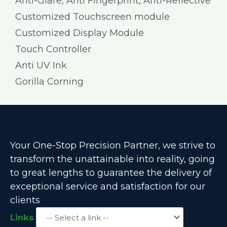
Anti-Glare, Anti Fingerprint, Anti-Reflective
Customized Touchscreen module
Customized Display Module
Touch Controller
Anti UV Ink
Gorilla Corning
Your One-Stop Precision Partner, we strive to
transform the unattainable into reality, going
to great lengths to guarantee the delivery of
exceptional service and satisfaction for our
clients
Links