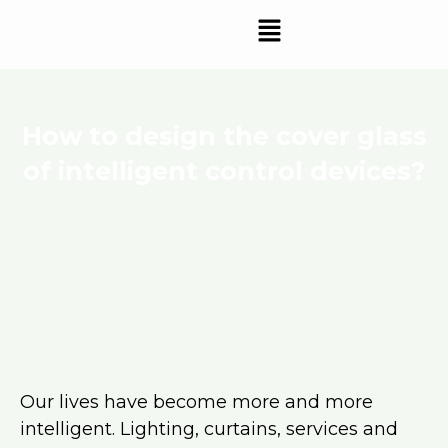
Skip
Menu
to
content
How to design the cover glass
of intelligent control devices?
Our lives have become more and more
intelligent. Lighting, curtains, services and