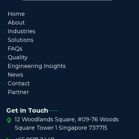
Home
About
Industries
Solutions
FAQs
Quality
Engineering Insights
News
Contact
Partner
Get In Touch
12 Woodlands Square, #09-76 Woods
Square Tower 1 Singapore 737715