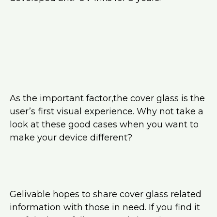
As the important factor,the cover glass is the
user’s first visual experience. Why not take a
look at these good cases when you want to
make your device different?
Gelivable hopes to share cover glass related
information with those in need. If you find it