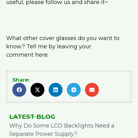
useful, please follow us and share it~
What other cover glasses do you want to
know? Tell me by leaving your
comment here.
Share:
LATEST BLOG
Why Do Some LCD Backlights Need a
Separate Power Supply?