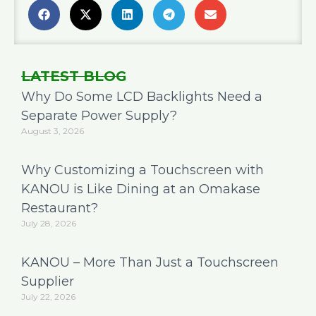
LATEST BLOG
Why Do Some LCD Backlights Need a
Separate Power Supply?
August 3, 2026
Why Customizing a Touchscreen with
KANOU is Like Dining at an Omakase
Restaurant?
July 28, 2026
KANOU – More Than Just a Touchscreen
Supplier
July 22, 2026