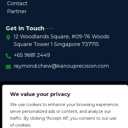
Contact
Partner
Get In Touch
12 Woodlands Square, #09-76 Woods
Square Tower 1 Singapore 737715
+65 9681 2449
raymond.chew@kanouprecision.com
Copyright @
2005 – 2025 –
We strive to be the Global
We value your privacy
One-Stop Comprehensive Solution Provider
We use cookies to enhance your browsing experience,
in
Customized Components for
Commercial / Industrial
serve personalized ads or content, and analyze our
Equipment
traffic. By clicking "Accept All", you consent to our use
of cookies.
W
L
I
W
Y