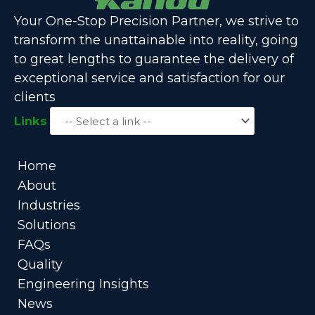
Your One-Stop Precision Partner, we strive to
transform the unattainable into reality, going
to great lengths to guarantee the delivery of
exceptional service and satisfaction for our
clients
Links
Home
About
Industries
Solutions
FAQs
Quality
Engineering Insights
News