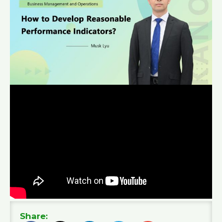
Share: