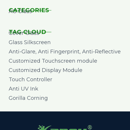
CATEGORIES
AG Glass
TAG CLOUD
Cover Glass
Glass Silkscreen
Anti-Glare, Anti Fingerprint, Anti-Reflective
Customized Touchscreen module
Customized Display Module
Touch Controller
Anti UV Ink
Gorilla Corning