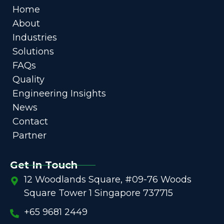
Home
About
Industries
Solutions
FAQs
Quality
Engineering Insights
News
Contact
Partner
Get In Touch
12 Woodlands Square, #09-76 Woods
Square Tower 1 Singapore 737715
+65 9681 2449