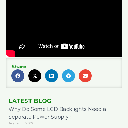
Share:
LATEST BLOG
Why Do Some LCD Backlights Need a
Separate Power Supply?
August 3, 2026