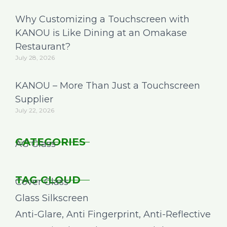
Why Customizing a Touchscreen with
KANOU is Like Dining at an Omakase
Restaurant?
July 28, 2026
KANOU – More Than Just a Touchscreen
Supplier
July 22, 2026
CATEGORIES
AG Glass
TAG CLOUD
Cover Glass
Glass Silkscreen
Anti-Glare, Anti Fingerprint, Anti-Reflective