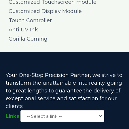
Customized Touchscreen module
Customized Display Module
Touch Controller
Anti UV Ink
Gorilla Corning
Your One-Stop Precision Partner, we strive to
transform the unattainable into reality, going
to great lengths to guarantee the delivery of
exceptional service and satisfaction for our
clients
Links