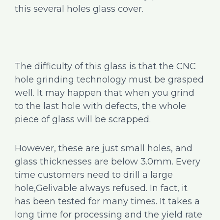
this several holes glass cover.
The difficulty of this glass is that the CNC
hole grinding technology must be grasped
well. It may happen that when you grind
to the last hole with defects, the whole
piece of glass will be scrapped.
However, these are just small holes, and
glass thicknesses are below 3.0mm. Every
time customers need to drill a large
hole,Gelivable always refused. In fact, it
has been tested for many times. It takes a
long time for processing and the yield rate