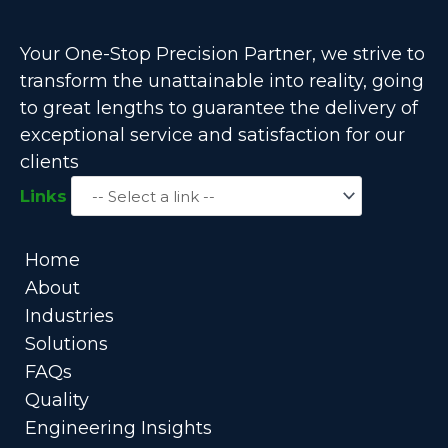
Your One-Stop Precision Partner, we strive to
transform the unattainable into reality, going
to great lengths to guarantee the delivery of
exceptional service and satisfaction for our
clients
Links
Home
About
Industries
Solutions
FAQs
Quality
Engineering Insights