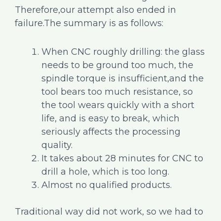
Therefore,our attempt also ended in
failure.The summary is as follows:
When CNC roughly drilling: the glass
needs to be ground too much, the
spindle torque is insufficient,and the
tool bears too much resistance, so
the tool wears quickly with a short
life, and is easy to break, which
seriously affects the processing
quality.
It takes about 28 minutes for CNC to
drill a hole, which is too long.
Almost no qualified products.
Traditional way did not work, so we had to