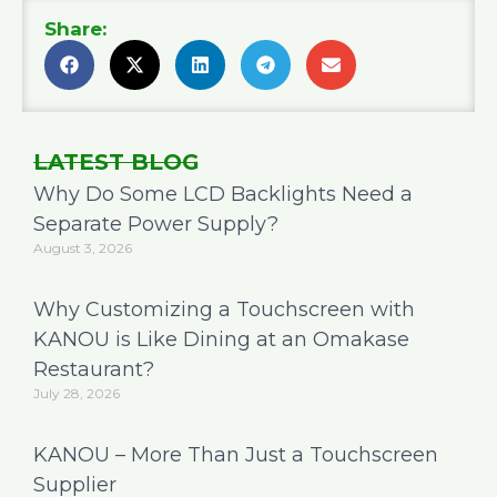
Share:
LATEST BLOG
Why Do Some LCD Backlights Need a
Separate Power Supply?
August 3, 2026
Why Customizing a Touchscreen with
KANOU is Like Dining at an Omakase
Restaurant?
July 28, 2026
KANOU – More Than Just a Touchscreen
Supplier