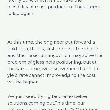
is only 30%, which is not have the
feasibility of mass production. The attempt
failed again.
At this time, the engineer put forward a
bold idea, that is, first grinding the shape
and then laser drilling,which may solve the
problem of glass hole positioning, but at
the same time, we also worried that if the
yield rate cannot improved,and the cost
will be higher.
We just keep trying before no better
solutions coming out.This time, our
process is cutting material -CNC grinding