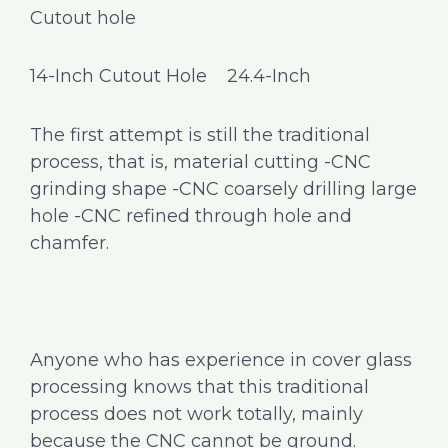
Cutout hole
14-Inch Cutout Hole 24.4-Inch
The first attempt is still the traditional
process, that is, material cutting -CNC
grinding shape -CNC coarsely drilling large
hole -CNC refined through hole and
chamfer.
Anyone who has experience in cover glass
processing knows that this traditional
process does not work totally, mainly
because the CNC cannot be ground.