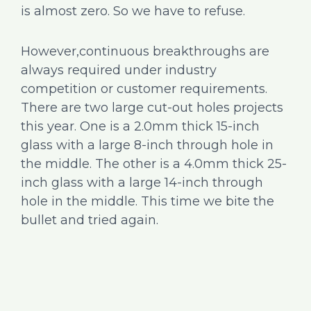
is almost zero. So we have to refuse.
However,continuous breakthroughs are
always required under industry
competition or customer requirements.
There are two large cut-out holes projects
this year. One is a 2.0mm thick 15-inch
glass with a large 8-inch through hole in
the middle. The other is a 4.0mm thick 25-
inch glass with a large 14-inch through
hole in the middle. This time we bite the
bullet and tried again.