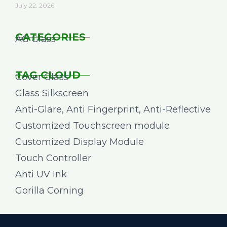
July 22, 2026
CATEGORIES
AG Glass
TAG CLOUD
Cover Glass
Glass Silkscreen
Anti-Glare, Anti Fingerprint, Anti-Reflective
Customized Touchscreen module
Customized Display Module
Touch Controller
Anti UV Ink
Gorilla Corning