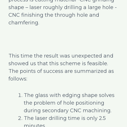
shape – laser roughly drilling a large hole -
CNC finishing the through hole and
chamfering.
This time the result was unexpected and
showed us that this scheme is feasible.
The points of success are summarized as
follows:
The glass with edging shape solves
the problem of hole positioning
during secondary CNC machining.
The laser drilling time is only 2.5
minutes.