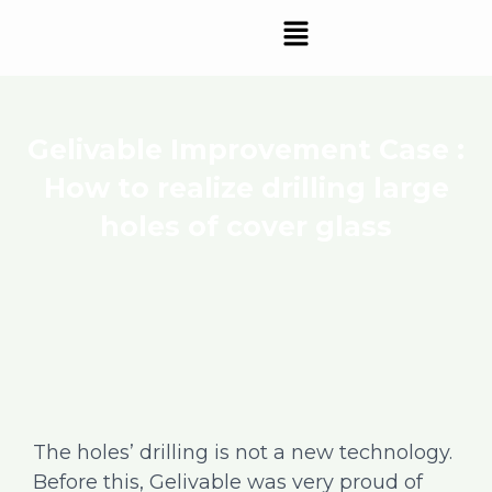
Skip
Menu
to
content
Gelivable Improvement Case :
How to realize drilling large
holes of cover glass
The holes’ drilling is not a new technology.
Before this, Gelivable was very proud of