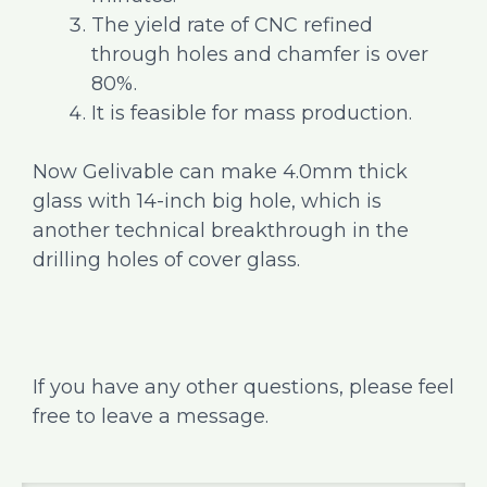
The yield rate of CNC refined
through holes and chamfer is over
80%.
It is feasible for mass production.
Now Gelivable can make 4.0mm thick
glass with 14-inch big hole, which is
another technical breakthrough in the
drilling holes of cover glass.
If you have any other questions, please feel
free to leave a message.