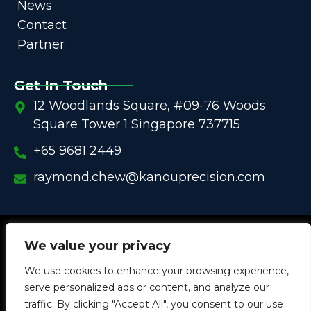
News
Contact
Partner
Get In Touch
12 Woodlands Square, #09-76 Woods
Square Tower 1 Singapore 737715
+65 9681 2449
raymond.chew@kanouprecision.com
Copyright @
2005 – 2025 –
We strive to be the Global
We value your privacy
One-Stop Comprehensive Solution Provider
We use cookies to enhance your browsing experience,
in
Customized Components for
Commercial / Industrial
serve personalized ads or content, and analyze our
Equipment
traffic. By clicking "Accept All", you consent to our use