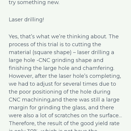
try something new.
Laser drilling!
Yes, that’s what we’re thinking about. The
process of this trial is to cutting the
material (square shape) – laser drilling a
large hole -CNC grinding shape and
finishing the large hole and chamfering.
However, after the laser hole’s completing,
we had to adjust for several times due to
the poor positioning of the hole during
CNC machining,and there was still a large
margin for grinding the glass, and there
were also a lot of scratches on the surface…
Therefore, the result of the good yield rate