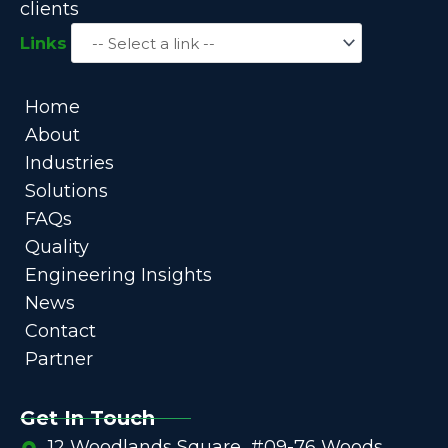
clients
Links
Home
About
Industries
Solutions
FAQs
Quality
Engineering Insights
News
Contact
Partner
Get In Touch
12 Woodlands Square, #09-76 Woods