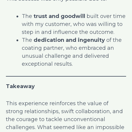
The
trust and goodwill
built over time
with my customer, who was willing to
step in and influence the outcome.
The
dedication and ingenuity
of the
coating partner, who embraced an
unusual challenge and delivered
exceptional results.
Takeaway
This experience reinforces the value of
strong relationships, swift collaboration, and
the courage to tackle unconventional
challenges. What seemed like an impossible