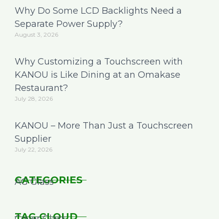
Why Do Some LCD Backlights Need a
Separate Power Supply?
August 3, 2026
Why Customizing a Touchscreen with
KANOU is Like Dining at an Omakase
Restaurant?
July 28, 2026
KANOU – More Than Just a Touchscreen
Supplier
July 22, 2026
CATEGORIES
AG Glass
TAG CLOUD
Cover Glass