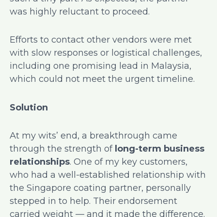
was highly reluctant to proceed.
Efforts to contact other vendors were met
with slow responses or logistical challenges,
including one promising lead in Malaysia,
which could not meet the urgent timeline.
Solution
At my wits’ end, a breakthrough came
through the strength of
long-term business
relationships
. One of my key customers,
who had a well-established relationship with
the Singapore coating partner, personally
stepped in to help. Their endorsement
carried weight — and it made the difference.