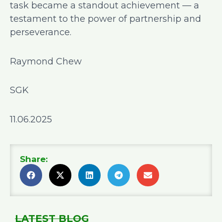
task became a standout achievement — a
testament to the power of partnership and
perseverance.
Raymond Chew
SGK
11.06.2025
Share:
LATEST BLOG