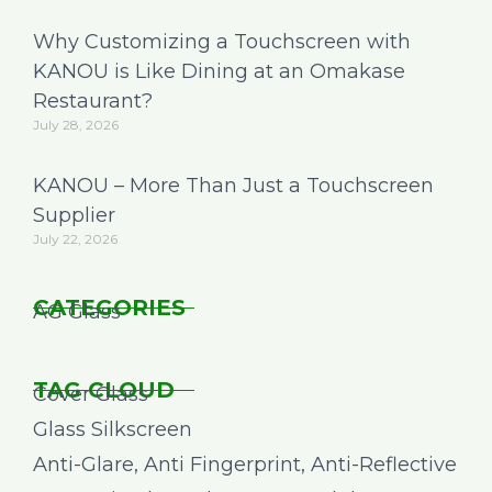
Why Customizing a Touchscreen with
KANOU is Like Dining at an Omakase
Restaurant?
July 28, 2026
KANOU – More Than Just a Touchscreen
Supplier
July 22, 2026
CATEGORIES
AG Glass
TAG CLOUD
Cover Glass
Glass Silkscreen
Anti-Glare, Anti Fingerprint, Anti-Reflective