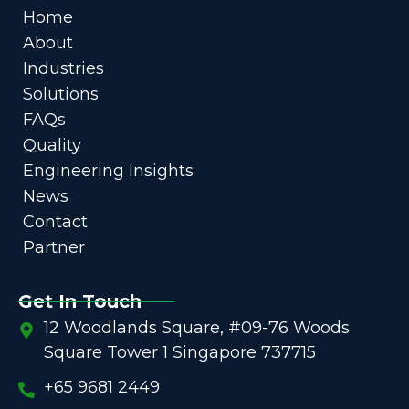
Home
About
Industries
Solutions
FAQs
Quality
Engineering Insights
News
Contact
Partner
Get In Touch
12 Woodlands Square, #09-76 Woods
Square Tower 1 Singapore 737715
+65 9681 2449