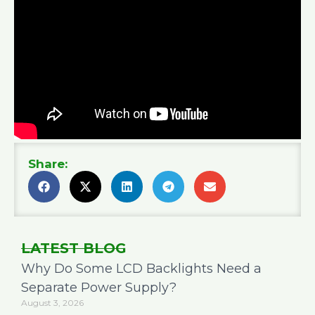
Share:
LATEST BLOG
Why Do Some LCD Backlights Need a
Separate Power Supply?
August 3, 2026