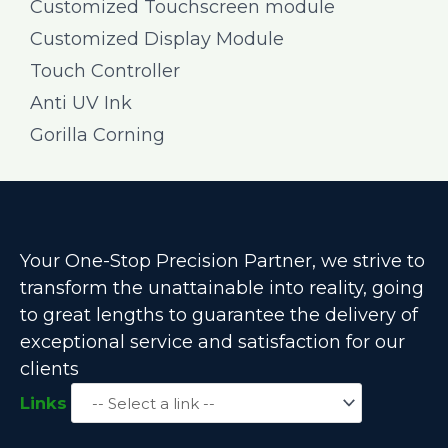
Customized Touchscreen module
Customized Display Module
Touch Controller
Anti UV Ink
Gorilla Corning
Your One-Stop Precision Partner, we strive to
transform the unattainable into reality, going
to great lengths to guarantee the delivery of
exceptional service and satisfaction for our
clients
Links