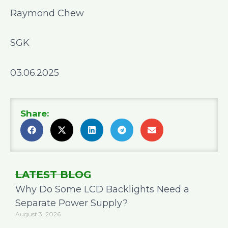
Raymond Chew
SGK
03.06.2025
Share:
LATEST BLOG
Why Do Some LCD Backlights Need a
Separate Power Supply?
August 3, 2026