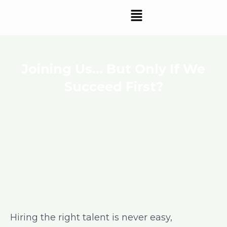
Skip
Menu
to
content
Joining Us… But Only If We
Succeed First?
Hiring the right talent is never easy,