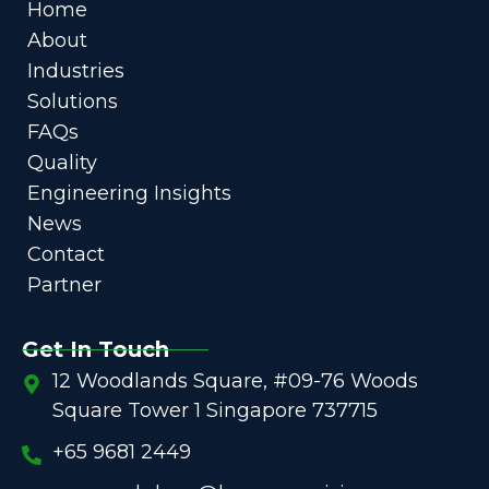
Home
About
Industries
Solutions
FAQs
Quality
Engineering Insights
News
Contact
Partner
Get In Touch
12 Woodlands Square, #09-76 Woods
Square Tower 1 Singapore 737715
+65 9681 2449