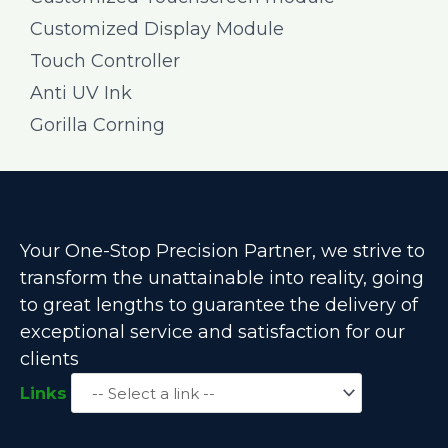
Customized Display Module
Touch Controller
Anti UV Ink
Gorilla Corning
Your One-Stop Precision Partner, we strive to
transform the unattainable into reality, going
to great lengths to guarantee the delivery of
exceptional service and satisfaction for our
clients
Links