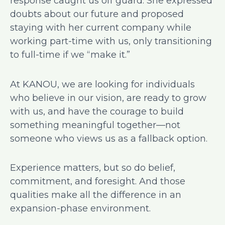
response caught us off guard. She expressed
doubts about our future and proposed
staying with her current company while
working part-time with us, only transitioning
to full-time if we “make it.”
At KANOU, we are looking for individuals
who believe in our vision, are ready to grow
with us, and have the courage to build
something meaningful together—not
someone who views us as a fallback option.
Experience matters, but so do belief,
commitment, and foresight. And those
qualities make all the difference in an
expansion-phase environment.