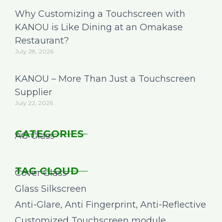
Why Customizing a Touchscreen with
KANOU is Like Dining at an Omakase
Restaurant?
July 28, 2026
KANOU – More Than Just a Touchscreen
Supplier
July 22, 2026
CATEGORIES
AG Glass
TAG CLOUD
Cover Glass
Glass Silkscreen
Anti-Glare, Anti Fingerprint, Anti-Reflective
Customized Touchscreen module