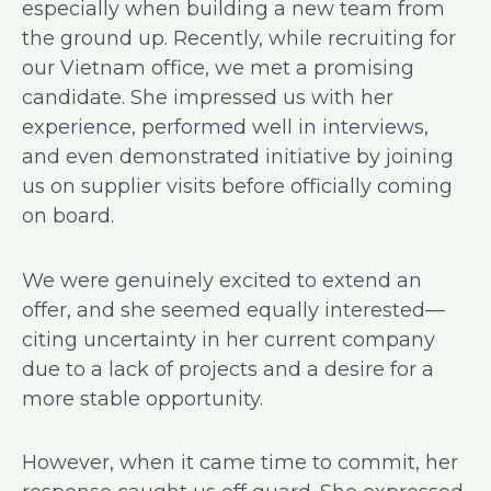
especially when building a new team from
the ground up. Recently, while recruiting for
our Vietnam office, we met a promising
candidate. She impressed us with her
experience, performed well in interviews,
and even demonstrated initiative by joining
us on supplier visits before officially coming
on board.
We were genuinely excited to extend an
offer, and she seemed equally interested—
citing uncertainty in her current company
due to a lack of projects and a desire for a
more stable opportunity.
However, when it came time to commit, her