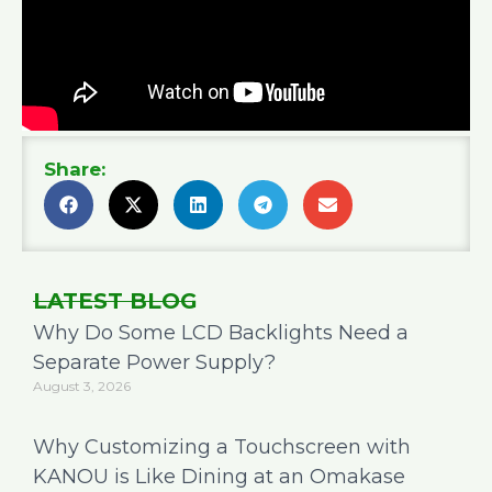
Share:
LATEST BLOG
Why Do Some LCD Backlights Need a
Separate Power Supply?
August 3, 2026
Why Customizing a Touchscreen with
KANOU is Like Dining at an Omakase