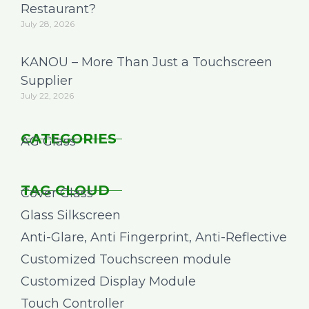
Restaurant?
July 28, 2026
KANOU – More Than Just a Touchscreen
Supplier
July 22, 2026
CATEGORIES
AG Glass
TAG CLOUD
Cover Glass
Glass Silkscreen
Anti-Glare, Anti Fingerprint, Anti-Reflective
Customized Touchscreen module
Customized Display Module
Touch Controller