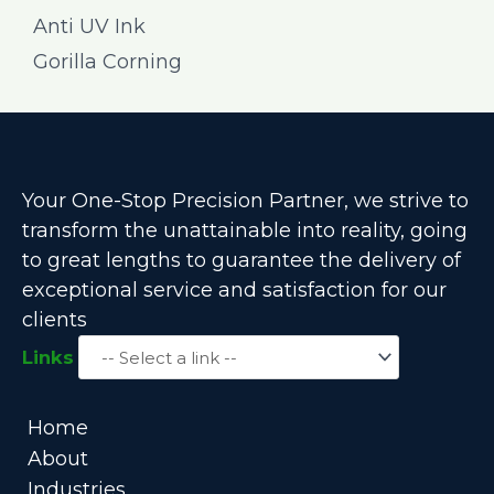
Anti UV Ink
Gorilla Corning
Your One-Stop Precision Partner, we strive to
transform the unattainable into reality, going
to great lengths to guarantee the delivery of
exceptional service and satisfaction for our
clients
Links
Home
About
Industries