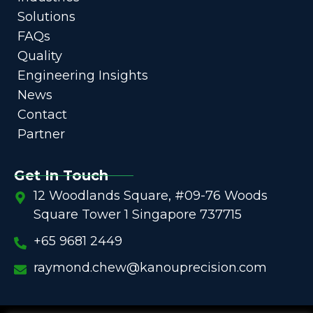
Solutions
FAQs
Quality
Engineering Insights
News
Contact
Partner
Get In Touch
12 Woodlands Square, #09-76 Woods
Square Tower 1 Singapore 737715
+65 9681 2449
raymond.chew@kanouprecision.com