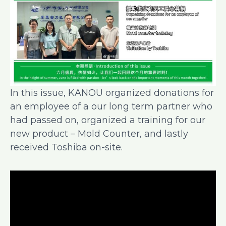
In this issue, KANOU organized donations for
an employee of a our long term partner who
had passed on, organized a training for our
new product – Mold Counter, and lastly
received Toshiba on-site.