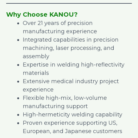
Why Choose KANOU?
Over 21 years of precision
manufacturing experience
Integrated capabilities in precision
machining, laser processing, and
assembly
Expertise in welding high-reflectivity
materials
Extensive medical industry project
experience
Flexible high-mix, low-volume
manufacturing support
High-hermeticity welding capability
Proven experience supporting US,
European, and Japanese customers