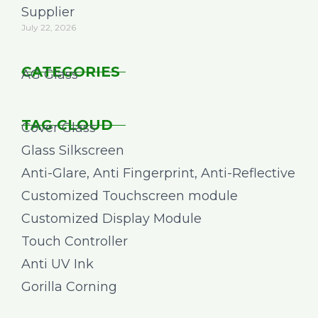
Supplier
July 22, 2026
CATEGORIES
AG Glass
TAG CLOUD
Cover Glass
Glass Silkscreen
Anti-Glare, Anti Fingerprint, Anti-Reflective
Customized Touchscreen module
Customized Display Module
Touch Controller
Anti UV Ink
Gorilla Corning