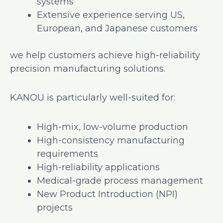
systems
Extensive experience serving US,
European, and Japanese customers
we help customers achieve high-reliability
precision manufacturing solutions.
KANOU is particularly well-suited for:
High-mix, low-volume production
High-consistency manufacturing
requirements
High-reliability applications
Medical-grade process management
New Product Introduction (NPI)
projects