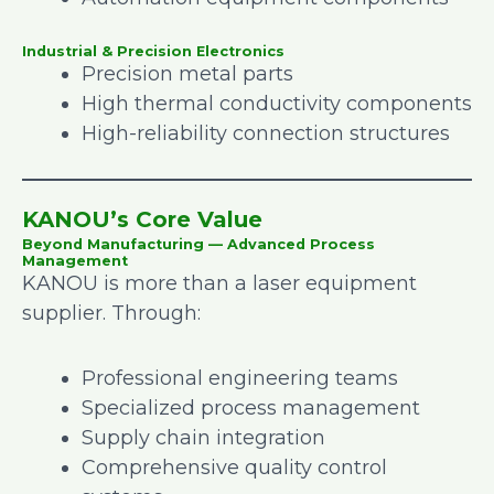
Industrial & Precision Electronics
Precision metal parts
High thermal conductivity components
High-reliability connection structures
KANOU’s Core Value
Beyond Manufacturing — Advanced Process
Management
KANOU is more than a laser equipment
supplier. Through:
Professional engineering teams
Specialized process management
Supply chain integration
Comprehensive quality control