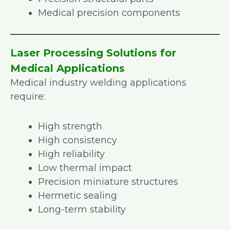
Medical precision components
Laser Processing Solutions for
Medical Applications
Medical industry welding applications
require:
High strength
High consistency
High reliability
Low thermal impact
Precision miniature structures
Hermetic sealing
Long-term stability