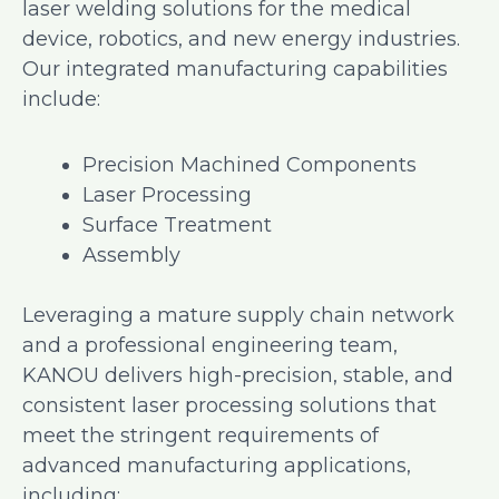
laser welding solutions for the medical
device, robotics, and new energy industries.
Our integrated manufacturing capabilities
include:
Precision Machined Components
Laser Processing
Surface Treatment
Assembly
Leveraging a mature supply chain network
and a professional engineering team,
KANOU delivers high-precision, stable, and
consistent laser processing solutions that
meet the stringent requirements of
advanced manufacturing applications,
including: