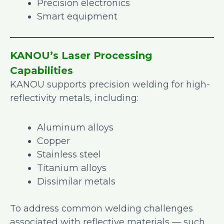
Precision electronics
Smart equipment
KANOU’s Laser Processing
Capabilities
KANOU supports precision welding for high-
reflectivity metals, including:
Aluminum alloys
Copper
Stainless steel
Titanium alloys
Dissimilar metals
To address common welding challenges
associated with reflective materials — such