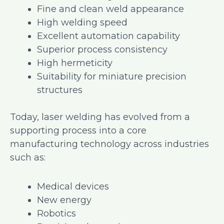
Fine and clean weld appearance
High welding speed
Excellent automation capability
Superior process consistency
High hermeticity
Suitability for miniature precision
structures
Today, laser welding has evolved from a
supporting process into a core
manufacturing technology across industries
such as:
Medical devices
New energy
Robotics