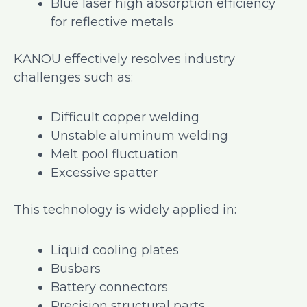
Blue laser high absorption efficiency
for reflective metals
KANOU effectively resolves industry
challenges such as:
Difficult copper welding
Unstable aluminum welding
Melt pool fluctuation
Excessive spatter
This technology is widely applied in:
Liquid cooling plates
Busbars
Battery connectors
Precision structural parts