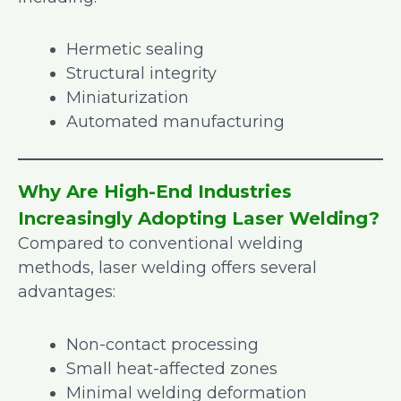
Hermetic sealing
Structural integrity
Miniaturization
Automated manufacturing
Why Are High-End Industries
Increasingly Adopting Laser Welding?
Compared to conventional welding
methods, laser welding offers several
advantages:
Non-contact processing
Small heat-affected zones
Minimal welding deformation