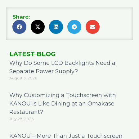
Share:
LATEST BLOG
Why Do Some LCD Backlights Need a
Separate Power Supply?
August 3, 2026
Why Customizing a Touchscreen with
KANOU is Like Dining at an Omakase
Restaurant?
July 28, 2026
KANOU – More Than Just a Touchscreen