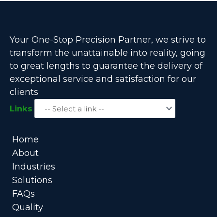
Your One-Stop Precision Partner, we strive to
transform the unattainable into reality, going
to great lengths to guarantee the delivery of
exceptional service and satisfaction for our
clients
Links
Home
About
Industries
Solutions
FAQs
Quality