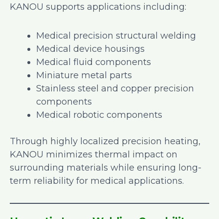
KANOU supports applications including:
Medical precision structural welding
Medical device housings
Medical fluid components
Miniature metal parts
Stainless steel and copper precision
components
Medical robotic components
Through highly localized precision heating,
KANOU minimizes thermal impact on
surrounding materials while ensuring long-
term reliability for medical applications.