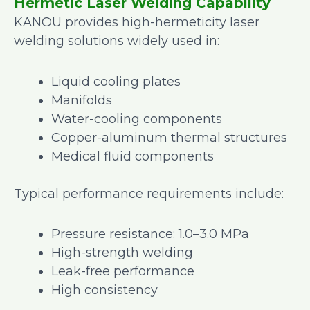
Hermetic Laser Welding Capability
KANOU provides high-hermeticity laser
welding solutions widely used in:
Liquid cooling plates
Manifolds
Water-cooling components
Copper-aluminum thermal structures
Medical fluid components
Typical performance requirements include:
Pressure resistance: 1.0–3.0 MPa
High-strength welding
Leak-free performance
High consistency