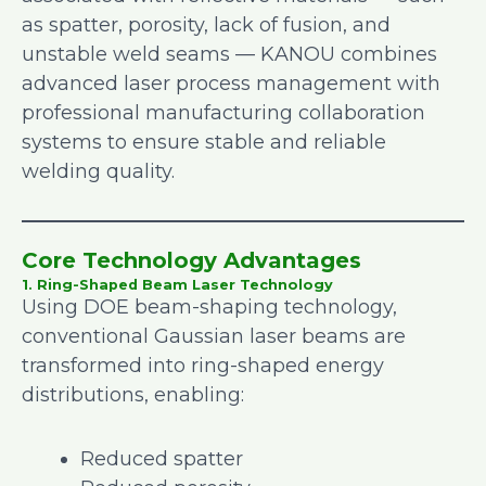
as spatter, porosity, lack of fusion, and
unstable weld seams — KANOU combines
advanced laser process management with
professional manufacturing collaboration
systems to ensure stable and reliable
welding quality.
Core Technology Advantages
1. Ring-Shaped Beam Laser Technology
Using DOE beam-shaping technology,
conventional Gaussian laser beams are
transformed into ring-shaped energy
distributions, enabling:
Reduced spatter