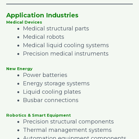
Application Industries
Medical Devices
Medical structural parts
Medical robots
Medical liquid cooling systems
Precision medical instruments
New Energy
Power batteries
Energy storage systems
Liquid cooling plates
Busbar connections
Robotics & Smart Equipment
Precision structural components
Thermal management systems
Automation equipment components