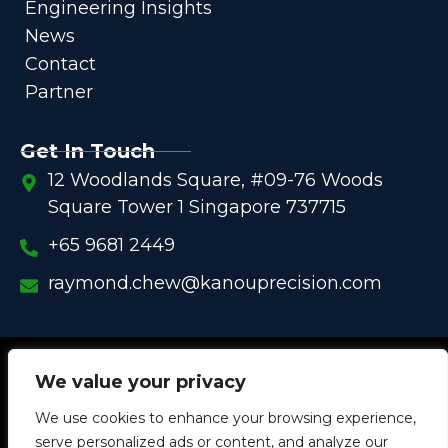
Engineering Insights
News
Contact
Partner
Get In Touch
12 Woodlands Square, #09-76 Woods
Square Tower 1 Singapore 737715
+65 9681 2449
raymond.chew@kanouprecision.com
Copyright @
2005 – 2025 –
We strive to be the Global
We value your privacy
One-Stop Comprehensive Solution Provider
We use cookies to enhance your browsing experience,
in
Customized Components for
Commercial / Industrial
serve personalized ads or content, and analyze our