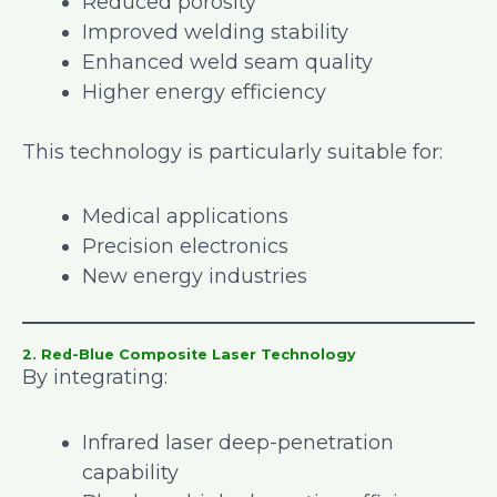
Reduced porosity
Improved welding stability
Enhanced weld seam quality
Higher energy efficiency
This technology is particularly suitable for:
Medical applications
Precision electronics
New energy industries
2. Red-Blue Composite Laser Technology
By integrating:
Infrared laser deep-penetration
capability