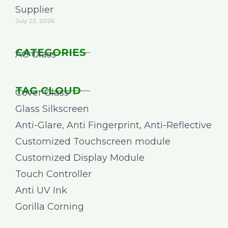
Supplier
July 22, 2026
CATEGORIES
AG Glass
TAG CLOUD
Cover Glass
Glass Silkscreen
Anti-Glare, Anti Fingerprint, Anti-Reflective
Customized Touchscreen module
Customized Display Module
Touch Controller
Anti UV Ink
Gorilla Corning