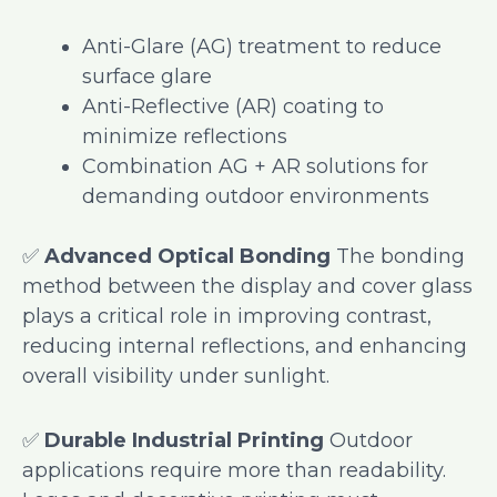
Anti-Glare (AG) treatment to reduce
surface glare
Anti-Reflective (AR) coating to
minimize reflections
Combination AG + AR solutions for
demanding outdoor environments
✅
Advanced Optical Bonding
The bonding
method between the display and cover glass
plays a critical role in improving contrast,
reducing internal reflections, and enhancing
overall visibility under sunlight.
✅
Durable Industrial Printing
Outdoor
applications require more than readability.