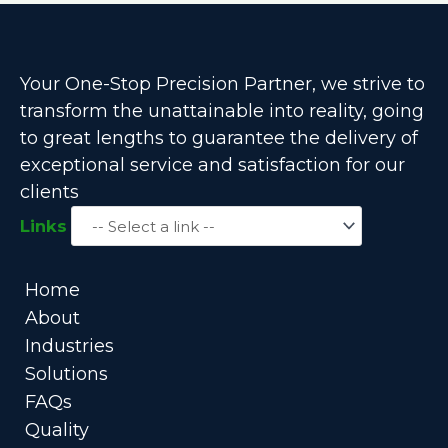
Your One-Stop Precision Partner, we strive to
transform the unattainable into reality, going
to great lengths to guarantee the delivery of
exceptional service and satisfaction for our
clients
Links
Home
About
Industries
Solutions
FAQs
Quality