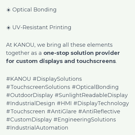
☀️ Optical Bonding
☀️ UV-Resistant Printing
At KANOU, we bring all these elements
together as a
one-stop solution provider
for custom displays and touchscreens
.
#KANOU #DisplaySolutions
#TouchscreenSolutions #OpticalBonding
#OutdoorDisplay #SunlightReadableDisplay
#IndustrialDesign #HMI #DisplayTechnology
#Touchscreen #AntiGlare #AntiReflective
#CustomDisplay #EngineeringSolutions
#IndustrialAutomation