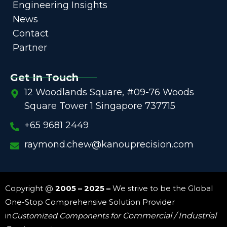
Engineering Insights
News
Contact
Partner
Get In Touch
12 Woodlands Square, #09-76 Woods
Square Tower 1 Singapore 737715
+65 9681 2449
raymond.chew@kanouprecision.com
Copyright @
2005 – 2025 –
We strive to be the Global
One-Stop Comprehensive Solution Provider
in
Customized Components for
Commercial / Industrial