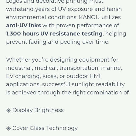
Logos and decorative printing must
withstand years of UV exposure and harsh
environmental conditions. KANOU utilizes
anti-UV inks
with proven performance of
1,300 hours UV resistance testing
, helping
prevent fading and peeling over time.
Whether you’re designing equipment for
industrial, medical, transportation, marine,
EV charging, kiosk, or outdoor HMI
applications, successful sunlight readability
is achieved through the right combination of:
☀️ Display Brightness
☀️ Cover Glass Technology