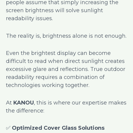
people assume that simply increasing the
screen brightness will solve sunlight
readability issues.
The reality is, brightness alone is not enough.
Even the brightest display can become
difficult to read when direct sunlight creates
excessive glare and reflections. True outdoor
readability requires a combination of
technologies working together.
At
KANOU
, this is where our expertise makes
the difference:
✅
Optimized Cover Glass Solutions