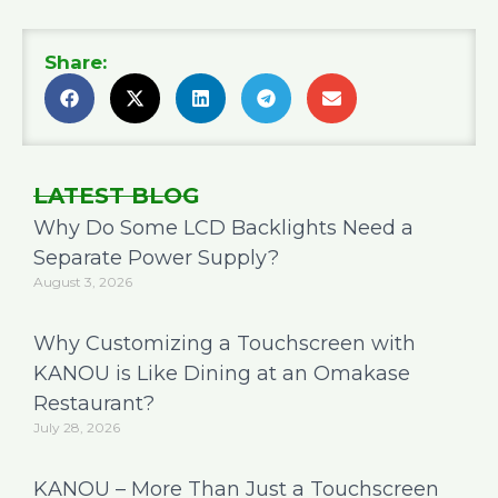
Share:
LATEST BLOG
Why Do Some LCD Backlights Need a
Separate Power Supply?
August 3, 2026
Why Customizing a Touchscreen with
KANOU is Like Dining at an Omakase
Restaurant?
July 28, 2026
KANOU – More Than Just a Touchscreen