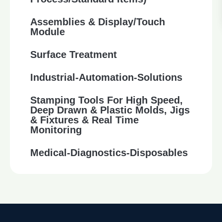
Assemblies & Display/Touch
Module
Surface Treatment
Industrial-Automation-Solutions
Stamping Tools For High Speed,
Deep Drawn & Plastic Molds, Jigs
& Fixtures & Real Time
Monitoring
Medical-Diagnostics-Disposables