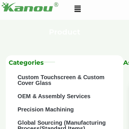
Skip
Menu
to
content
Product
A
Categories
Custom Touchscreen & Custom
Cover Glass
OEM & Assembly Services
Precision Machining
Global Sourcing (Manufacturing
Process/Standard Items)