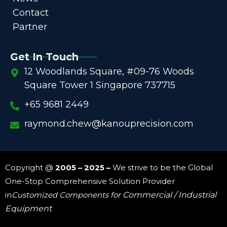
Contact
Partner
Get In Touch
12 Woodlands Square, #09-76 Woods
Square Tower 1 Singapore 737715
+65 9681 2449
raymond.chew@kanouprecision.com
Copyright @
2005 – 2025 –
We strive to be the Global
One-Stop Comprehensive Solution Provider
in
Customized Components for
Commercial / Industrial
Equipment