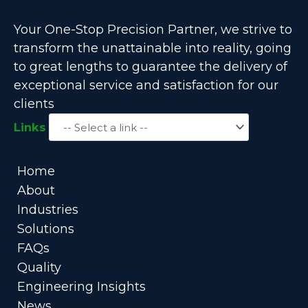
Your One-Stop Precision Partner, we strive to
transform the unattainable into reality, going
to great lengths to guarantee the delivery of
exceptional service and satisfaction for our
clients
Links
Home
About
Industries
Solutions
FAQs
Quality
Engineering Insights
News