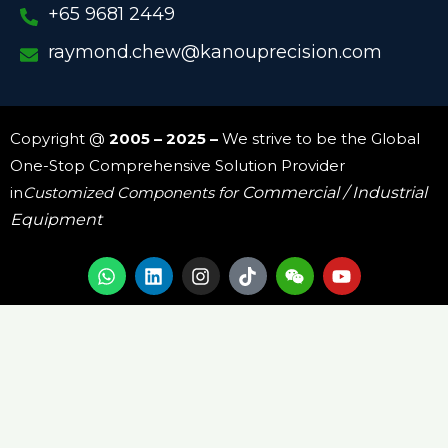
+65 9681 2449
raymond.chew@kanouprecision.com
Copyright @
2005 – 2025 –
We strive to be the Global
One-Stop Comprehensive Solution Provider
in
Customized Components for
Commercial / Industrial
Equipment
W
L
I
W
Y
h
i
n
e
o
a
n
s
i
u
t
k
t
x
t
s
e
a
i
u
a
d
g
n
b
p
i
r
e
p
n
a
m