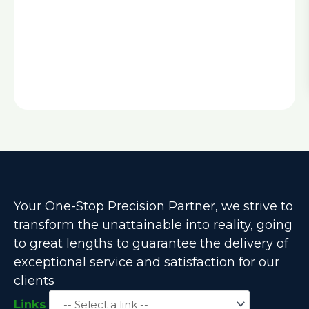
Your One-Stop Precision Partner, we strive to
transform the unattainable into reality, going
to great lengths to guarantee the delivery of
exceptional service and satisfaction for our
clients
Links