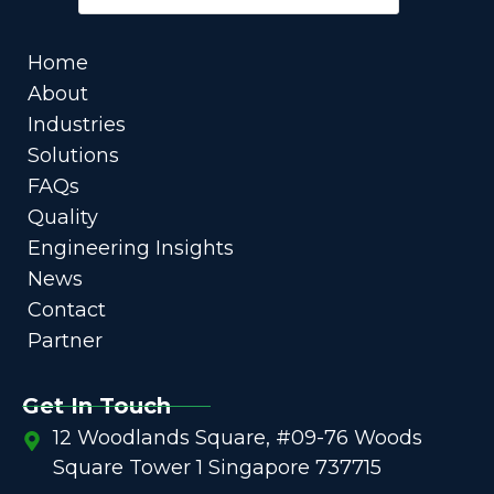
Home
About
Industries
Solutions
FAQs
Quality
Engineering Insights
News
Contact
Partner
Get In Touch
12 Woodlands Square, #09-76 Woods
Square Tower 1 Singapore 737715