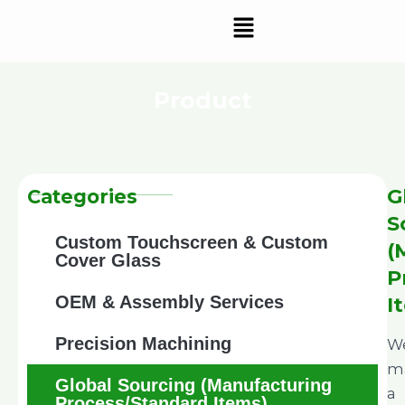
Skip
Menu
to
content
Product
G
Categories
S
Custom Touchscreen & Custom
(
Cover Glass
P
OEM & Assembly Services
I
Precision Machining
W
ma
Global Sourcing (Manufacturing
a
Process/Standard Items)