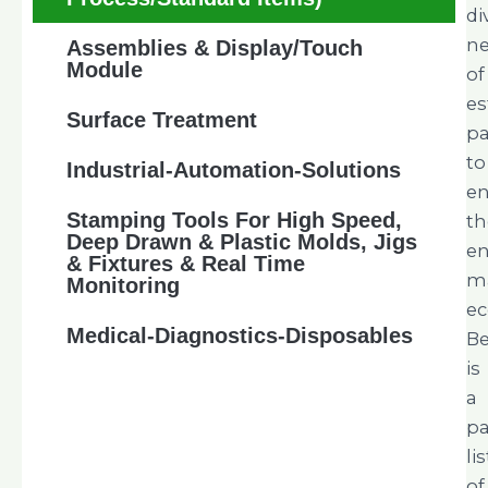
di
n
Assemblies & Display/Touch
Module
of
es
Surface Treatment
pa
to
Industrial-Automation-Solutions
e
Stamping Tools For High Speed,
th
Deep Drawn & Plastic Molds, Jigs
en
& Fixtures & Real Time
m
Monitoring
ec
Medical-Diagnostics-Disposables
B
is
a
pa
lis
of