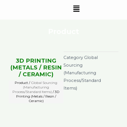
Skip
Menu
to
content
Product
Category
Global
3D PRINTING
Sourcing
(METALS / RESIN
(Manufacturing
/ CERAMIC)
Process/Standard
Product /
Global Sourcing
(Manufacturing
Items)
Process/Standard Items)
/ 3D
Printing (Metals / Resin /
Ceramic)