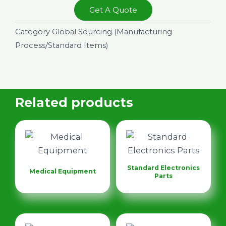
Get A Quote
Category
Global Sourcing (Manufacturing
Process/Standard Items)
Related products
Standard Electronics
Medical Equipment
Parts