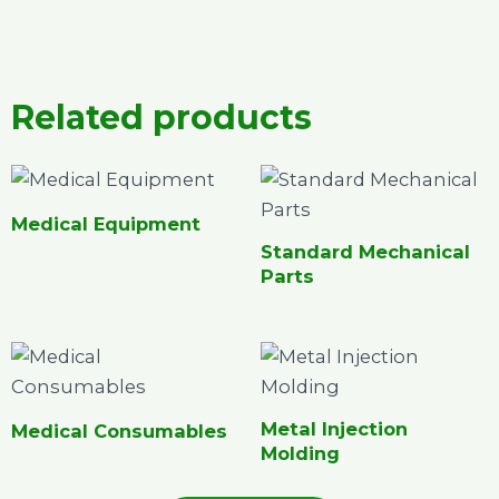
Related products
Medical Equipment
Standard Mechanical
Parts
Metal Injection
Medical Consumables
Molding