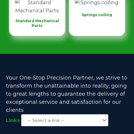
Springs coiling
Standard Mechanical
Parts
Your One-Stop Precision Partner, we strive to
transform the unattainable into reality, going
to great lengths to guarantee the delivery of
exceptional service and satisfaction for our
clients
Links