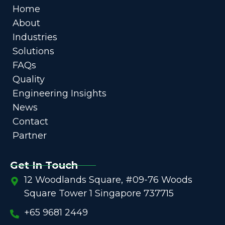
Home
About
Industries
Solutions
FAQs
Quality
Engineering Insights
News
Contact
Partner
Get In Touch
12 Woodlands Square, #09-76 Woods
Square Tower 1 Singapore 737715
+65 9681 2449