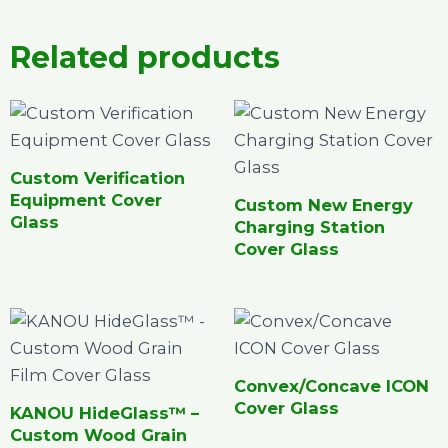
Related products
Custom Verification
Equipment Cover
Custom New Energy
Glass
Charging Station
Cover Glass
Convex/Concave ICON
Cover Glass
KANOU HideGlass™ –
Custom Wood Grain