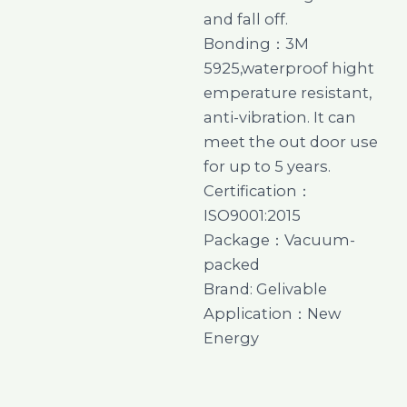
and fall off.
Bonding：3M
5925,waterproof hight
emperature resistant,
anti-vibration. It can
meet the out door use
for up to 5 years.
Certification：
ISO9001:2015
Package：Vacuum-
packed
Brand: Gelivable
Application：New
Energy