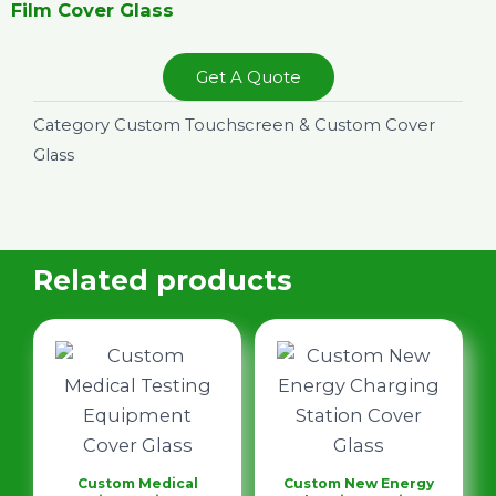
Film Cover Glass
Get A Quote
Category
Custom Touchscreen & Custom Cover
Glass
Related products
Custom Medical
Custom New Energy