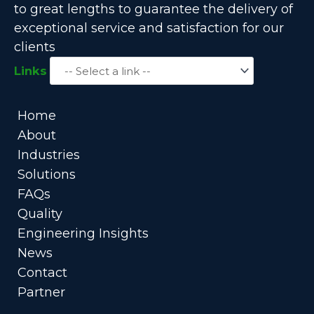
to great lengths to guarantee the delivery of
exceptional service and satisfaction for our
clients
Links
Home
About
Industries
Solutions
FAQs
Quality
Engineering Insights
News
Contact
Partner