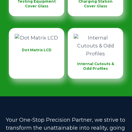
Testing Equipment
Charging Station
Cover Glass
Cover Glass
Dot Matrix LCD
Internal Cutouts &
Odd Profiles
Your One-Stop Precision Partner, we strive to
transform the unattainable into reality, going