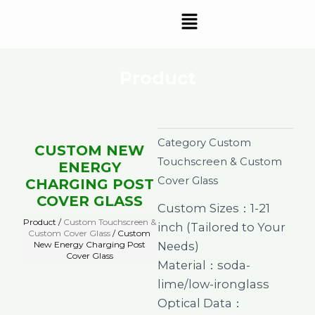
Skip
Menu
to
content
Product
Category
Custom
CUSTOM NEW
Touchscreen & Custom
ENERGY
Cover Glass
CHARGING POST
COVER GLASS
Custom Sizes：1-21
Product /
Custom Touchscreen &
inch (Tailored to Your
Custom Cover Glass
/ Custom
New Energy Charging Post
Needs)
Cover Glass
Material：soda-
lime/low-ironglass
Optical Data：