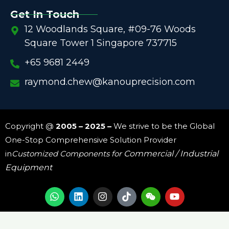
Get In Touch
12 Woodlands Square, #09-76 Woods
Square Tower 1 Singapore 737715
+65 9681 2449
raymond.chew@kanouprecision.com
Copyright @
2005 – 2025 –
We strive to be the Global
One-Stop Comprehensive Solution Provider
in
Customized Components for
Commercial / Industrial
Equipment
W
L
I
W
Y
h
i
n
e
o
a
n
s
i
u
t
k
t
x
t