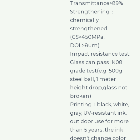
Transmittance>89%
Strengthening：
chemically
strengthened
(CS>450MPa,
DOL>8um)
Impact resistance test:
Glass can pass IK08
grade test(e.g. 500g
steel ball, 1 meter
height drop,glass not
broken)
Printing：black, white,
gray, UV-resistant ink,
out door use for more
than 5 years, the ink
doesn’t change color