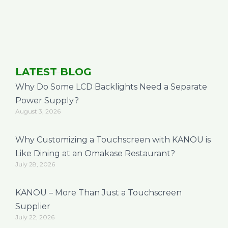
LATEST BLOG
Why Do Some LCD Backlights Need a Separate
Power Supply?
August 3, 2026
Why Customizing a Touchscreen with KANOU is
Like Dining at an Omakase Restaurant?
July 28, 2026
KANOU – More Than Just a Touchscreen
Supplier
July 22, 2026