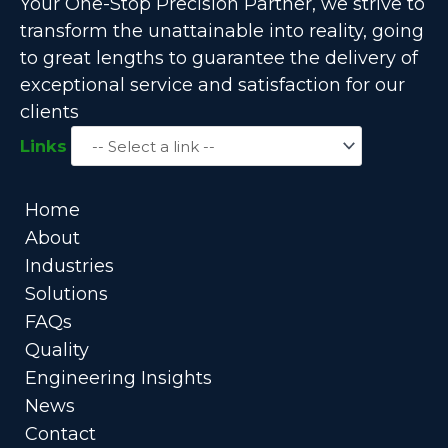
Your One-Stop Precision Partner, we strive to
transform the unattainable into reality, going
to great lengths to guarantee the delivery of
exceptional service and satisfaction for our
clients
Links
Home
About
Industries
Solutions
FAQs
Quality
Engineering Insights
News
Contact