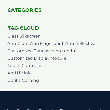
CATEGORIES
AG Glass
TAG CLOUD
Cover Glass
Glass Silkscreen
Anti-Glare, Anti Fingerprint, Anti-Reflective
Customized Touchscreen module
Customized Display Module
Touch Controller
Anti UV Ink
Gorilla Corning