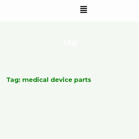
Skip
Menu
to
content
Tag
Tag: medical device parts