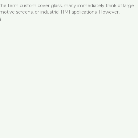
he term custom cover glass, many immediately think of large
omotive screens, or industrial HMI applications. However,
g