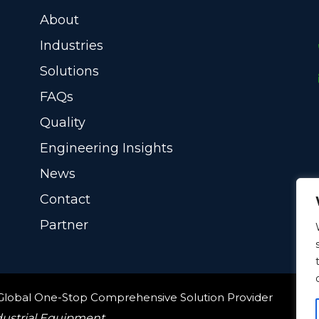
About
Industries
Solutions
FAQs
Quality
Engineering Insights
News
Contact
Partner
 Global One-Stop Comprehensive Solution Provider
dustrial Equipment