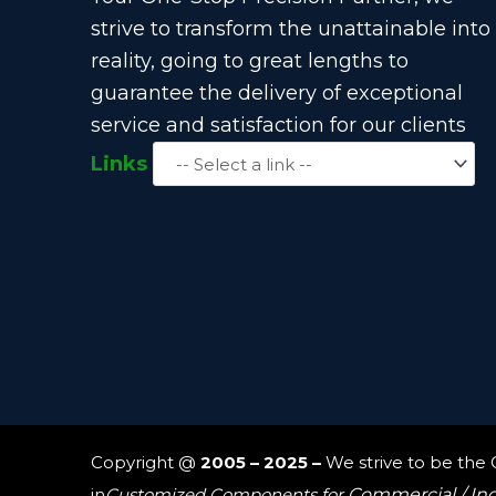
strive to transform the unattainable into
reality, going to great lengths to
guarantee the delivery of exceptional
service and satisfaction for our clients
Links
Copyright @
2005 – 2025 –
We strive to be the
in
Customized Components for
Commercial / In