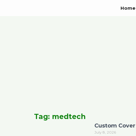
Skip
Home
to
content
Tag: medtech
Custom Cover 
July 8, 2026