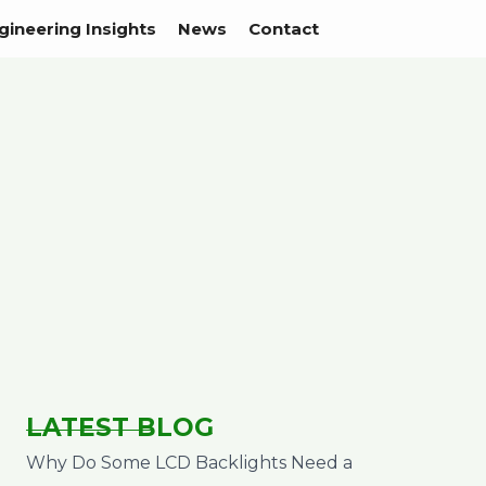
gineering Insights
News
Contact
LATEST BLOG
Why Do Some LCD Backlights Need a