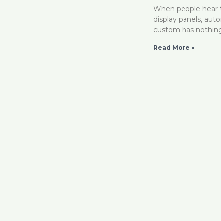
When people hear t
display panels, aut
custom has nothin
Read More »