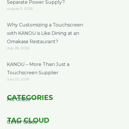
Separate Power Supply?
August 3, 2026
Why Customizing a Touchscreen
with KANOU is Like Dining at an
Omakase Restaurant?
July 28, 2026
KANOU – More Than Just a
Touchscreen Supplier
July 22, 2026
CATEGORIES
AG Glass
TAG CLOUD
Cover Glass