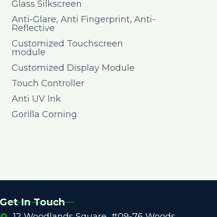
Glass Silkscreen
Anti-Glare, Anti Fingerprint, Anti-
Reflective
Customized Touchscreen
module
Customized Display Module
Touch Controller
Anti UV Ink
Gorilla Corning
Get In Touch
12 Woodlands Square, #09-76 Woods