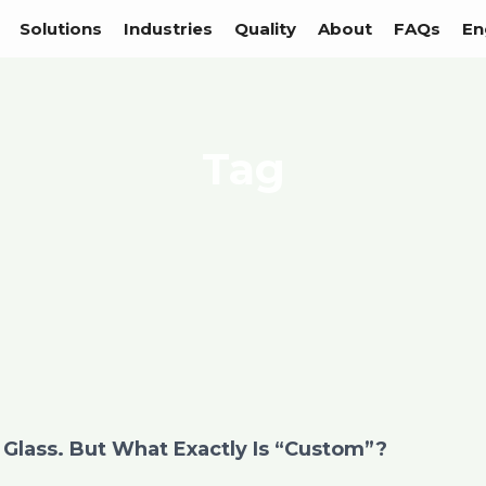
Solutions
Industries
Quality
About
FAQs
En
Tag
Glass. But What Exactly Is “Custom”?