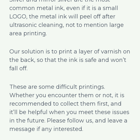
common metal ink, even if it is a small
LOGO, the metal ink will peel off after
ultrasonic cleaning, not to mention large
area printing.
Our solution is to print a layer of varnish on
the back, so that the ink is safe and won’t
fall off.
These are some difficult printings.
Whether you encounter them or not, it is
recommended to collect them first, and
it’ll be helpful when you meet these issues
in the future. Please follow us, and leave a
message if any interested.