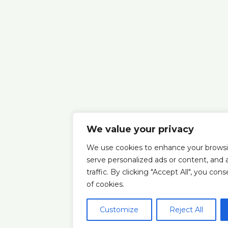
We value your privacy
We use cookies to enhance your browsi
serve personalized ads or content, and 
traffic. By clicking "Accept All", you con
of cookies.
Customize
Reject All