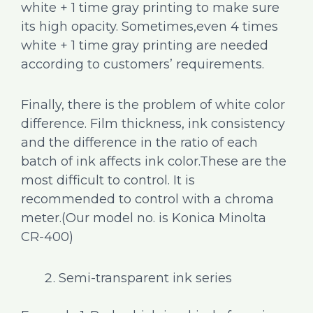
white + 1 time gray printing to make sure
its high opacity. Sometimes,even 4 times
white + 1 time gray printing are needed
according to customers’ requirements.
Finally, there is the problem of white color
difference. Film thickness, ink consistency
and the difference in the ratio of each
batch of ink affects ink color.These are the
most difficult to control. It is
recommended to control with a chroma
meter.(Our model no. is Konica Minolta
CR-400)
Semi-transparent ink series