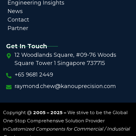
Engineering Insights
News
Contact
Partner
Get In Touch
12 Woodlands Square, #09-76 Woods
Square Tower 1 Singapore 737715
+65 9681 2449
raymond.chew@kanouprecision.com
Copyright @
2005 – 2025 –
We strive to be the Global
One-Stop Comprehensive Solution Provider
in
Customized Components for
Commercial / Industrial