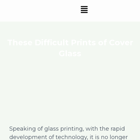
Skip
Menu
to
content
These Difficult Prints of Cover
Glass
Speaking of glass printing, with the rapid
development of technology, it is no longer