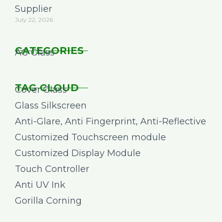
Supplier
July 22, 2026
CATEGORIES
AG Glass
TAG CLOUD
Cover Glass
Glass Silkscreen
Anti-Glare, Anti Fingerprint, Anti-Reflective
Customized Touchscreen module
Customized Display Module
Touch Controller
Anti UV Ink
Gorilla Corning