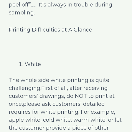
peel off”…… It’s always in trouble during
sampling.
Printing Difficulties at A Glance
White
The whole side white printing is quite
challenging.First of all, after receiving
customers’ drawings, do NOT to print at
once,please ask customers’ detailed
requires for white printing. For example,
apple white, cold white, warm white, or let
the customer provide a piece of other