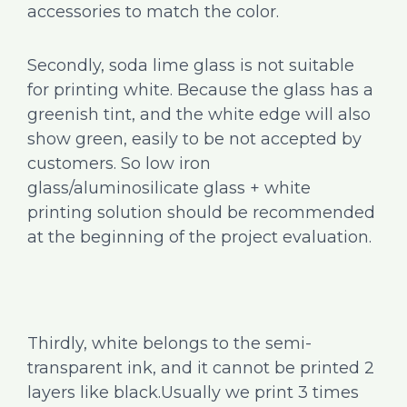
accessories to match the color.
Secondly, soda lime glass is not suitable
for printing white. Because the glass has a
greenish tint, and the white edge will also
show green, easily to be not accepted by
customers. So low iron
glass/aluminosilicate glass + white
printing solution should be recommended
at the beginning of the project evaluation.
Thirdly, white belongs to the semi-
transparent ink, and it cannot be printed 2
layers like black.Usually we print 3 times