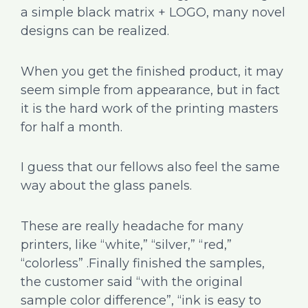
a simple black matrix + LOGO, many novel
designs can be realized.
When you get the finished product, it may
seem simple from appearance, but in fact
it is the hard work of the printing masters
for half a month.
I guess that our fellows also feel the same
way about the glass panels.
These are really headache for many
printers, like “white,” “silver,” “red,”
“colorless” .Finally finished the samples,
the customer said “with the original
sample color difference”, “ink is easy to