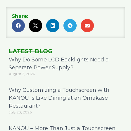
Share:
LATEST BLOG
Why Do Some LCD Backlights Need a
Separate Power Supply?
August 3, 2026
Why Customizing a Touchscreen with
KANOU is Like Dining at an Omakase
Restaurant?
July 28, 2026
KANOU – More Than Just a Touchscreen