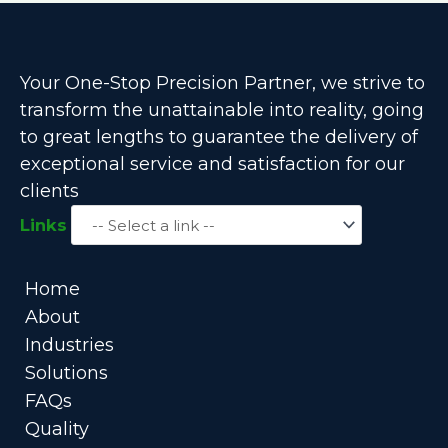
Your One-Stop Precision Partner, we strive to
transform the unattainable into reality, going
to great lengths to guarantee the delivery of
exceptional service and satisfaction for our
clients
Links
Home
About
Industries
Solutions
FAQs
Quality