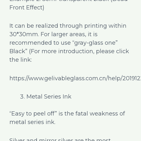
Front Effect)
It can be realized through printing within
30*30mm. For larger areas, it is
recommended to use “gray-glass one”
Black” (For more introduction, please click
the link:
https://www.gelivableglass.com.cn/help/20191
Metal Series Ink
“Easy to peel off” is the fatal weakness of
metal series ink.
Silver and mirror silver are the most