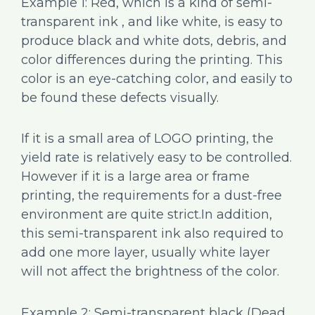
Example 1: Red, which is a kind of semi-
transparent ink , and like white, is easy to
produce black and white dots, debris, and
color differences during the printing. This
color is an eye-catching color, and easily to
be found these defects visually.
If it is a small area of LOGO printing, the
yield rate is relatively easy to be controlled.
However if it is a large area or frame
printing, the requirements for a dust-free
environment are quite strict.In addition,
this semi-transparent ink also required to
add one more layer, usually white layer
will not affect the brightness of the color.
Example 2: Semi-transparent black (Dead