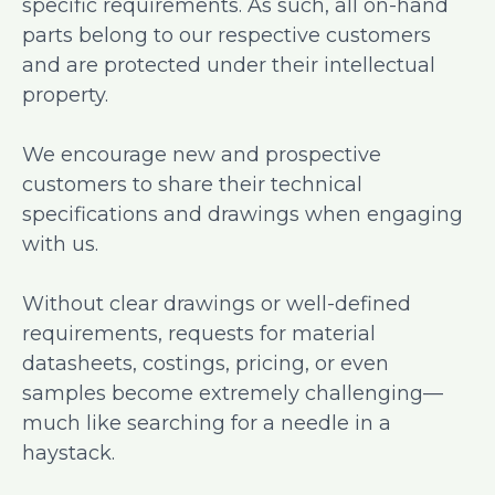
specific requirements. As such, all on-hand
parts belong to our respective customers
and are protected under their intellectual
property.
We encourage new and prospective
customers to share their technical
specifications and drawings when engaging
with us.
Without clear drawings or well-defined
requirements, requests for material
datasheets, costings, pricing, or even
samples become extremely challenging—
much like searching for a needle in a
haystack.