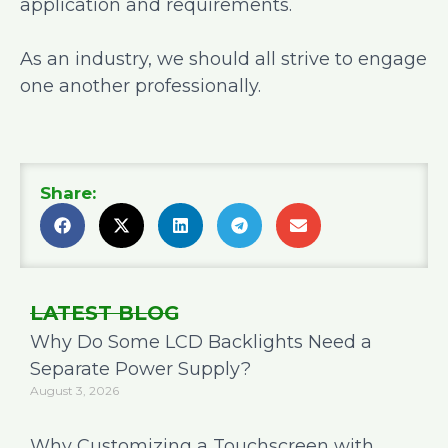
application and requirements.
As an industry, we should all strive to engage
one another professionally.
Share:
LATEST BLOG
Why Do Some LCD Backlights Need a
Separate Power Supply?
August 3, 2026
Why Customizing a Touchscreen with