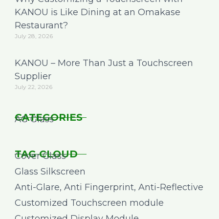
KANOU is Like Dining at an Omakase
Restaurant?
July 28, 2026
KANOU – More Than Just a Touchscreen
Supplier
July 22, 2026
CATEGORIES
AG Glass
TAG CLOUD
Cover Glass
Glass Silkscreen
Anti-Glare, Anti Fingerprint, Anti-Reflective
Customized Touchscreen module
Customized Display Module