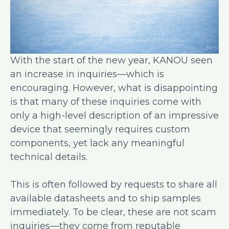
With the start of the new year, KANOU seen
an increase in inquiries—which is
encouraging. However, what is disappointing
is that many of these inquiries come with
only a high-level description of an impressive
device that seemingly requires custom
components, yet lack any meaningful
technical details.
This is often followed by requests to share all
available datasheets and to ship samples
immediately. To be clear, these are not scam
inquiries—they come from reputable