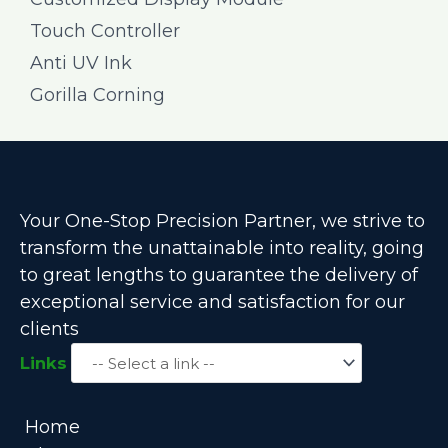
Touch Controller
Anti UV Ink
Gorilla Corning
Your One-Stop Precision Partner, we strive to
transform the unattainable into reality, going
to great lengths to guarantee the delivery of
exceptional service and satisfaction for our
clients
Links
Home