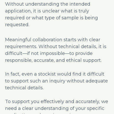
Without understanding the intended
application, it is unclear what is truly
required or what type of sample is being
requested.
Meaningful collaboration starts with clear
requirements. Without technical details, it is
difficult—if not impossible—to provide
responsible, accurate, and ethical support.
In fact, even a stockist would find it difficult
to support such an inquiry without adequate
technical details.
To support you effectively and accurately, we
need a clear understanding of your specific