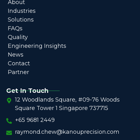
About
Industries
Solutions
FAQs
Quality
Engineering Insights
News
Contact
Partner
Get In Touch
12 Woodlands Square, #09-76 Woods
Square Tower 1 Singapore 737715
+65 9681 2449
raymond.chew@kanouprecision.com