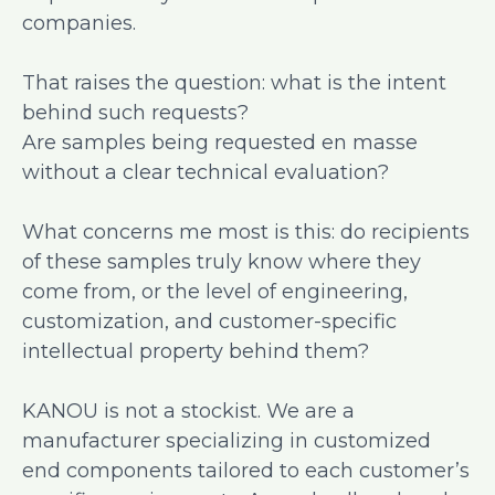
companies.
That raises the question: what is the intent
behind such requests?
Are samples being requested en masse
without a clear technical evaluation?
What concerns me most is this: do recipients
of these samples truly know where they
come from, or the level of engineering,
customization, and customer-specific
intellectual property behind them?
KANOU is not a stockist. We are a
manufacturer specializing in customized
end components tailored to each customer’s