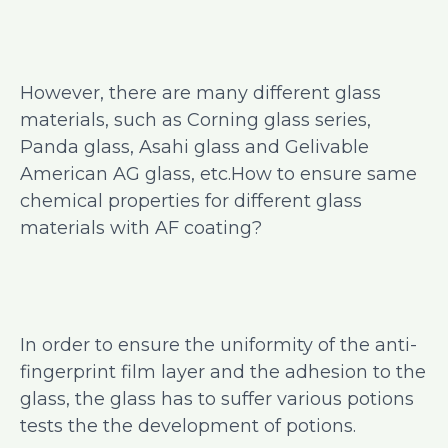
However, there are many different glass
materials, such as Corning glass series,
Panda glass, Asahi glass and Gelivable
American AG glass, etc.How to ensure same
chemical properties for different glass
materials with AF coating?
In order to ensure the uniformity of the anti-
fingerprint film layer and the adhesion to the
glass, the glass has to suffer various potions
tests the the development of potions.