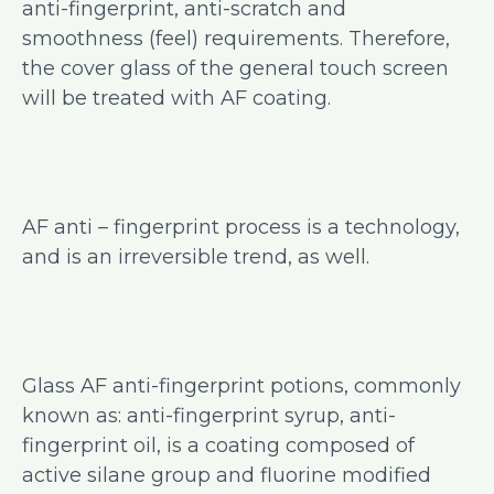
anti-fingerprint, anti-scratch and
smoothness (feel) requirements. Therefore,
the cover glass of the general touch screen
will be treated with AF coating.
AF anti – fingerprint process is a technology,
and is an irreversible trend, as well.
Glass AF anti-fingerprint potions, commonly
known as: anti-fingerprint syrup, anti-
fingerprint oil, is a coating composed of
active silane group and fluorine modified