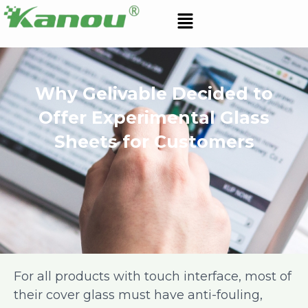
Skip
Menu
to
content
Why Gelivable Decided to
Offer Experimental Glass
Sheets for Customers
For all products with touch interface, most of
their cover glass must have anti-fouling,