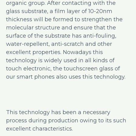
organic group. After contacting with the
glass substrate, a film layer of 10-20nm
thickness will be formed to strengthen the
molecular structure and ensure that the
surface of the substrate has anti-fouling,
water-repellent, anti-scratch and other
excellent properties. Nowadays this
technology is widely used in all kinds of
touch electronic, the touchscreen glass of
our smart phones also uses this technology.
This technology has been a necessary
process during production owing to its such
excellent characteristics.