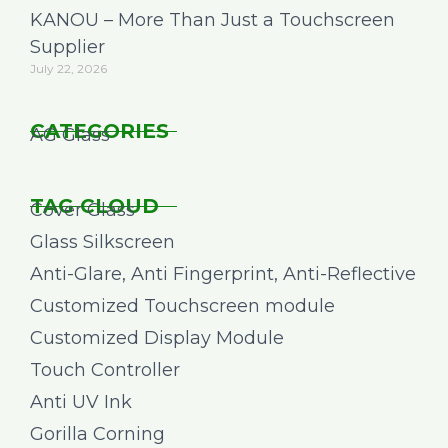
KANOU – More Than Just a Touchscreen
Supplier
July 22, 2026
CATEGORIES
AG Glass
TAG CLOUD
Cover Glass
Glass Silkscreen
Anti-Glare, Anti Fingerprint, Anti-Reflective
Customized Touchscreen module
Customized Display Module
Touch Controller
Anti UV Ink
Gorilla Corning