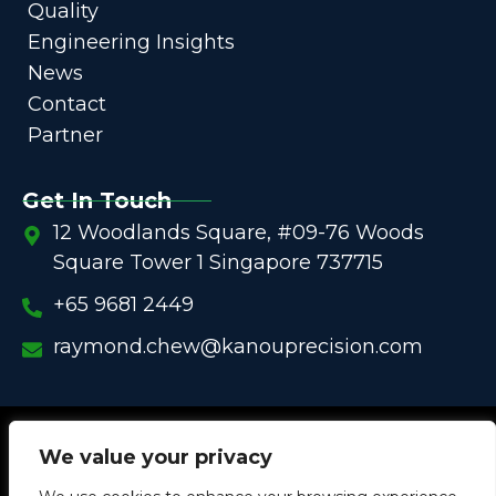
Quality
Engineering Insights
News
Contact
Partner
Get In Touch
12 Woodlands Square, #09-76 Woods
Square Tower 1 Singapore 737715
+65 9681 2449
raymond.chew@kanouprecision.com
Copyright @
2005 – 2025 –
We strive to be the Global
We value your privacy
One-Stop Comprehensive Solution Provider