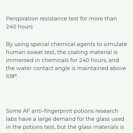
Perspiration resistance test for more than
240 hours
By using special chemical agents to simulate
human sweat test, the coating material is
immersed in chemicals for 240 hours, and
the water contact angle is maintained above
108°.
Some AF anti-fingerprint potions research
labs have a large demand for the glass used
in the potions test, but the glass materials is