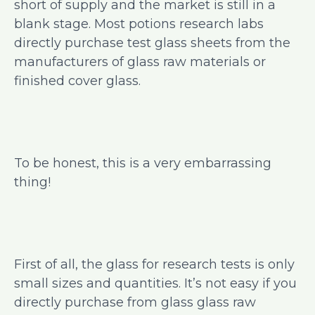
short of supply and the market is still in a
blank stage. Most potions research labs
directly purchase test glass sheets from the
manufacturers of glass raw materials or
finished cover glass.
To be honest, this is a very embarrassing
thing!
First of all, the glass for research tests is only
small sizes and quantities. It’s not easy if you
directly purchase from glass glass raw