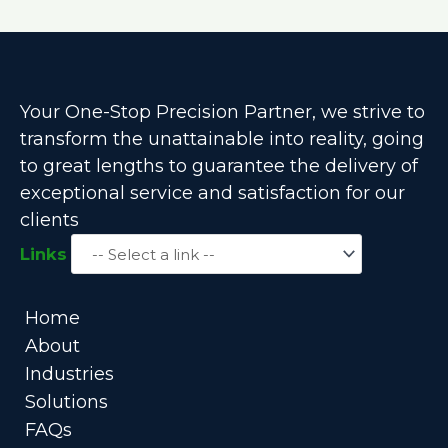
Your One-Stop Precision Partner, we strive to
transform the unattainable into reality, going
to great lengths to guarantee the delivery of
exceptional service and satisfaction for our
clients
Links
Home
About
Industries
Solutions
FAQs