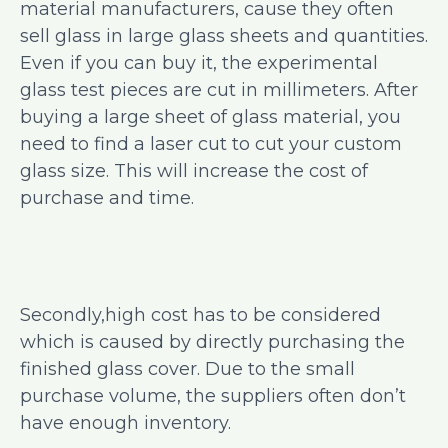
material manufacturers, cause they often
sell glass in large glass sheets and quantities.
Even if you can buy it, the experimental
glass test pieces are cut in millimeters. After
buying a large sheet of glass material, you
need to find a laser cut to cut your custom
glass size. This will increase the cost of
purchase and time.
Secondly,high cost has to be considered
which is caused by directly purchasing the
finished glass cover. Due to the small
purchase volume, the suppliers often don’t
have enough inventory.