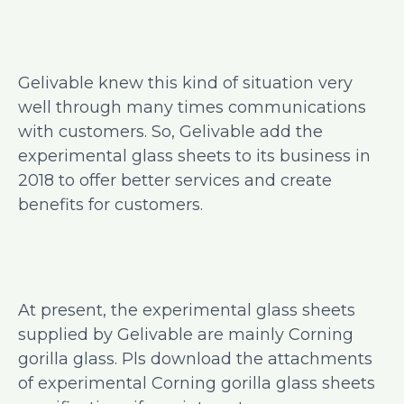
Gelivable knew this kind of situation very
well through many times communications
with customers. So, Gelivable add the
experimental glass sheets to its business in
2018 to offer better services and create
benefits for customers.
At present, the experimental glass sheets
supplied by Gelivable are mainly Corning
gorilla glass. Pls download the attachments
of experimental Corning gorilla glass sheets