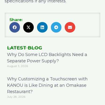
specifications if any interests.
Share:
LATEST BLOG
Why Do Some LCD Backlights Need a
Separate Power Supply?
August 3, 2026
Why Customizing a Touchscreen with
KANOU is Like Dining at an Omakase
Restaurant?
July 28, 2026