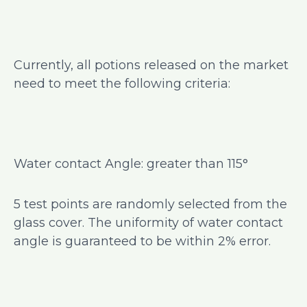
Currently, all potions released on the market
need to meet the following criteria:
Water contact Angle: greater than 115°
5 test points are randomly selected from the
glass cover. The uniformity of water contact
angle is guaranteed to be within 2% error.