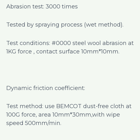
Abrasion test: 3000 times
Tested by spraying process (wet method).
Test conditions: #0000 steel wool abrasion at
1KG force , contact surface 10mm*10mm.
Dynamic friction coefficient:
Test method: use BEMCOT dust-free cloth at
100G force, area 10mm*30mm,with wipe
speed 500mm/min.