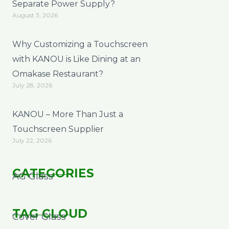
Separate Power Supply?
August 3, 2026
Why Customizing a Touchscreen
with KANOU is Like Dining at an
Omakase Restaurant?
July 28, 2026
KANOU – More Than Just a
Touchscreen Supplier
July 22, 2026
CATEGORIES
AG Glass
TAG CLOUD
Cover Glass