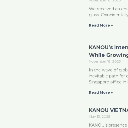
November 18, 2025
We received an enq
glass. Coincidentall
Read More »
KANOU’s Inter
While Growing
November 18, 2025
In the wave of glob
inevitable path for
Singapore office in 
Read More »
KANOU VIETNA
May 13, 2025
KANOU’s presence i