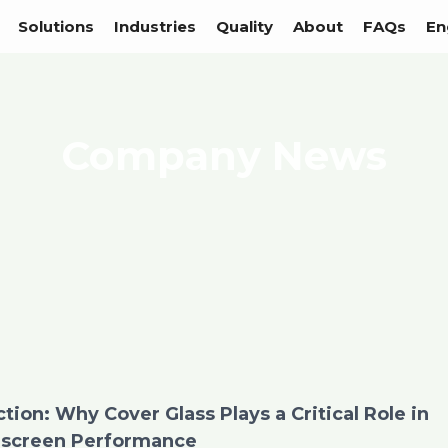
Solutions
Industries
Quality
About
FAQs
En
Company News
ion: Why Cover Glass Plays a Critical Role in
screen Performance