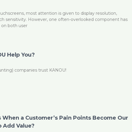
chscreens, most attention is given to display resolution,
uch sensitivity. However, one often-overlooked component has
t on both user
U Help You?
ounting) companies trust KANOU!
 When a Customer’s Pain Points Become Our
o Add Value?