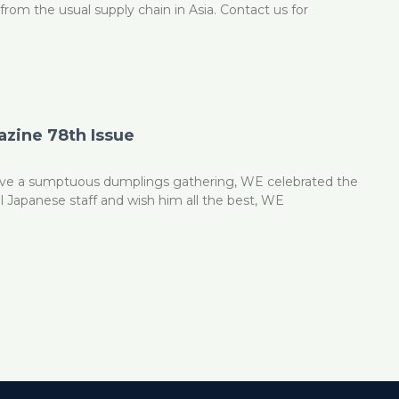
from the usual supply chain in Asia. Contact us for
zine 78th Issue
have a sumptuous dumplings gathering, WE celebrated the
al Japanese staff and wish him all the best, WE