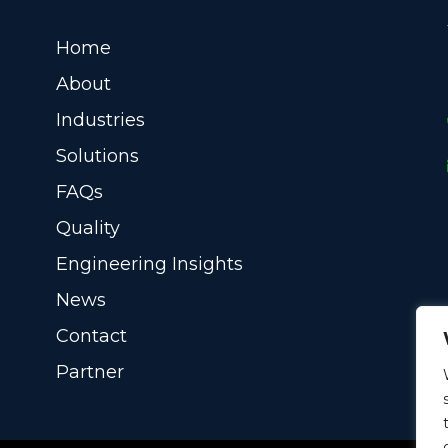
Home
About
Industries
Solutions
FAQs
Quality
Engineering Insights
News
Contact
Partner