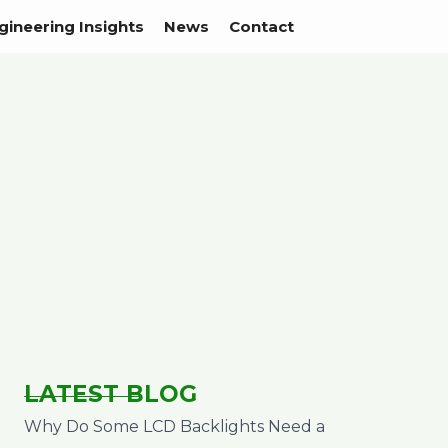
gineering Insights
News
Contact
LATEST BLOG
Why Do Some LCD Backlights Need a