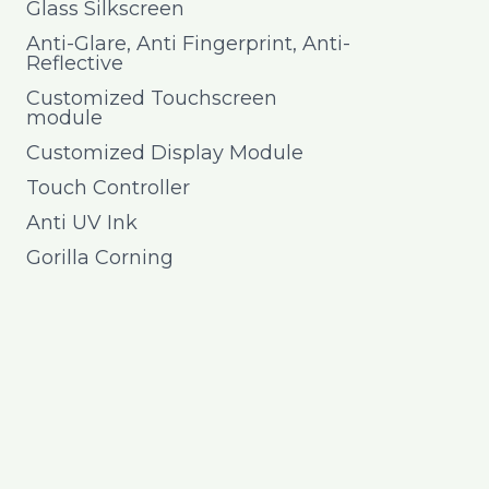
Glass Silkscreen
Anti-Glare, Anti Fingerprint, Anti-
Reflective
Customized Touchscreen
module
Customized Display Module
Touch Controller
Anti UV Ink
Gorilla Corning