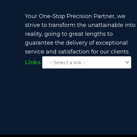
Your One-Stop Precision Partner, we
strive to transform the unattainable into
reality, going to great lengths to
guarantee the delivery of exceptional
service and satisfaction for our clients
Links