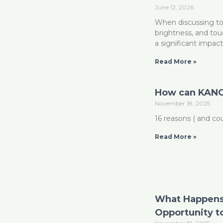
June 12, 2026
When discussing tou
brightness, and to
a significant impac
Read More »
How can KANO
November 18, 2025
16 reasons ( and c
Read More »
What Happens
Opportunity t