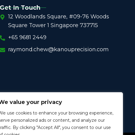
Get In Touch
12 Woodlands Square, #09-76 Woods
Square Tower 1 Singapore 737715
+65 9681 2449
raymond.chew@kanouprecision.com
We value your privacy
We use cookies to enhance your browsing experience,
serve personalized ads or content, and analyze our
traffic. By clicking "Accept All", you consent to our use
of cookies.