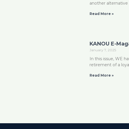
another alternative 
Read More »
KANOU E-Maga
January 7, 2025
In this issue, WE 
retirement of a loy
Read More »