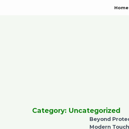
Skip
Home
to
content
Category: Uncategorized
Beyond Protect
Modern Touch