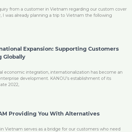
uiry from a customer in Vietnam regarding our custom cover
y, I was already planning a trip to Vietnam the following
national Expansion: Supporting Customers
 Globally
al economic integration, internationalization has become an
 enterprise development. KANOU’s establishment of its
late 2022,
M Providing You With Alternatives
n Vietnam serves as a bridge for our customers who need