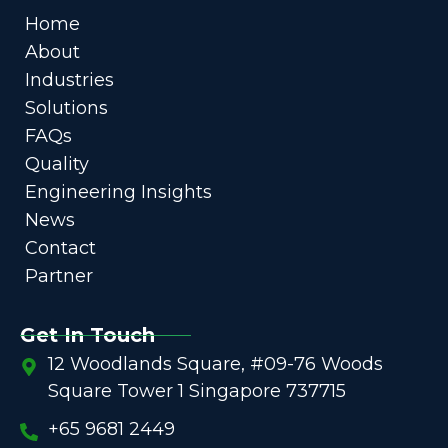
Home
About
Industries
Solutions
FAQs
Quality
Engineering Insights
News
Contact
Partner
Get In Touch
12 Woodlands Square, #09-76 Woods
Square Tower 1 Singapore 737715
+65 9681 2449