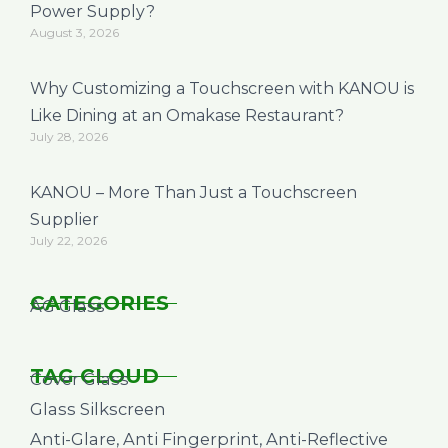
Power Supply?
August 3, 2026
Why Customizing a Touchscreen with KANOU is
Like Dining at an Omakase Restaurant?
July 28, 2026
KANOU – More Than Just a Touchscreen
Supplier
July 22, 2026
CATEGORIES
AG Glass
TAG CLOUD
Cover Glass
Glass Silkscreen
Anti-Glare, Anti Fingerprint, Anti-Reflective