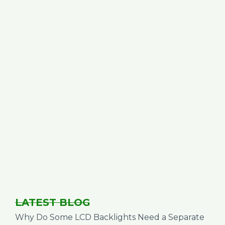
LATEST BLOG
Why Do Some LCD Backlights Need a Separate