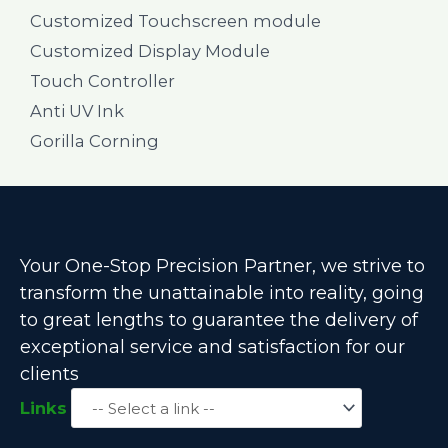
Customized Touchscreen module
Customized Display Module
Touch Controller
Anti UV Ink
Gorilla Corning
Your One-Stop Precision Partner, we strive to
transform the unattainable into reality, going
to great lengths to guarantee the delivery of
exceptional service and satisfaction for our
clients
Links