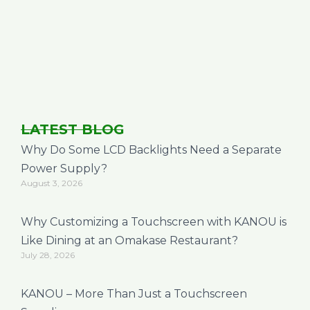
LATEST BLOG
Why Do Some LCD Backlights Need a Separate
Power Supply?
August 3, 2026
Why Customizing a Touchscreen with KANOU is
Like Dining at an Omakase Restaurant?
July 28, 2026
KANOU – More Than Just a Touchscreen