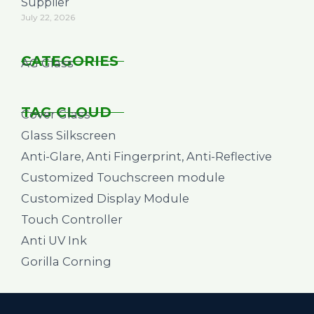
Supplier
July 22, 2026
CATEGORIES
AG Glass
TAG CLOUD
Cover Glass
Glass Silkscreen
Anti-Glare, Anti Fingerprint, Anti-Reflective
Customized Touchscreen module
Customized Display Module
Touch Controller
Anti UV Ink
Gorilla Corning