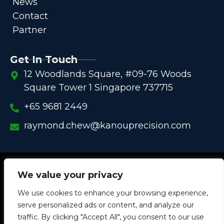
News
Contact
Partner
Get In Touch
12 Woodlands Square, #09-76 Woods
Square Tower 1 Singapore 737715
+65 9681 2449
raymond.chew@kanouprecision.com
Copyright @
2005 – 2025 –
We strive to be the Global
We value your privacy
One-Stop Comprehensive Solution Provider
We use cookies to enhance your browsing experience,
in
Customized Components for
Commercial / Industrial
serve personalized ads or content, and analyze our
Equipment
traffic. By clicking "Accept All", you consent to our use