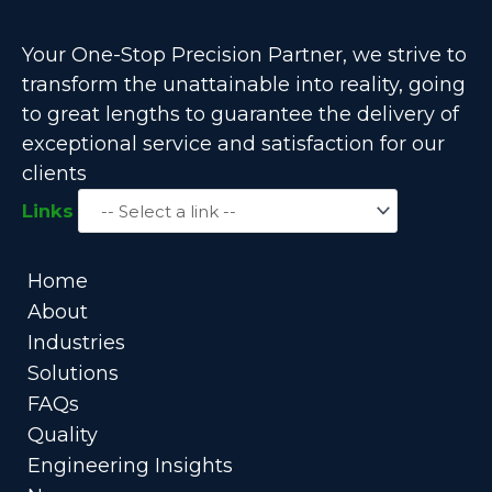
Your One-Stop Precision Partner, we strive to
transform the unattainable into reality, going
to great lengths to guarantee the delivery of
exceptional service and satisfaction for our
clients
Links
Home
About
Industries
Solutions
FAQs
Quality
Engineering Insights