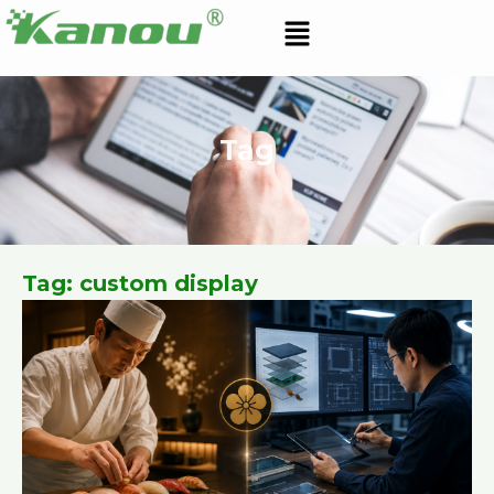
Skip
Menu
to
content
Tag
Tag: custom display