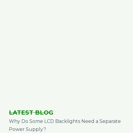
LATEST BLOG
Why Do Some LCD Backlights Need a Separate
Power Supply?