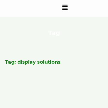
Skip
Menu
to
content
Tag
Tag: display solutions