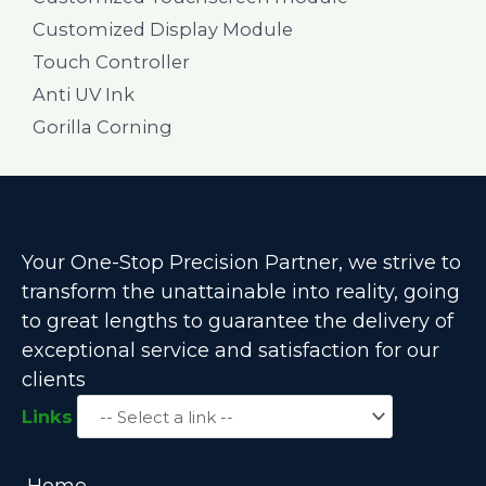
Customized Display Module
Touch Controller
Anti UV Ink
Gorilla Corning
Your One-Stop Precision Partner, we strive to
transform the unattainable into reality, going
to great lengths to guarantee the delivery of
exceptional service and satisfaction for our
clients
Links
Home