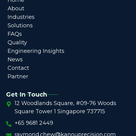
About
Industries
Solutions
FAQs
Quality
Engineering Insights
News
Contact
Partner
Get In Touch
12 Woodlands Square, #09-76 Woods
Square Tower 1 Singapore 737715
+65 9681 2449
raymond.chew@kanouprecision.com