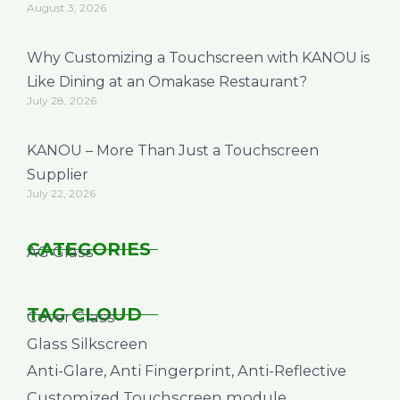
August 3, 2026
Why Customizing a Touchscreen with KANOU is
Like Dining at an Omakase Restaurant?
July 28, 2026
KANOU – More Than Just a Touchscreen
Supplier
July 22, 2026
CATEGORIES
AG Glass
TAG CLOUD
Cover Glass
Glass Silkscreen
Anti-Glare, Anti Fingerprint, Anti-Reflective
Customized Touchscreen module