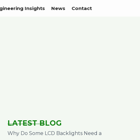
gineering Insights
News
Contact
LATEST BLOG
Why Do Some LCD Backlights Need a