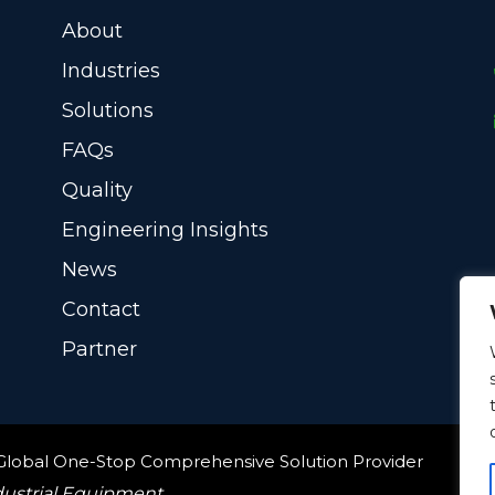
About
Industries
Solutions
FAQs
Quality
Engineering Insights
News
Contact
Partner
 Global One-Stop Comprehensive Solution Provider
dustrial Equipment