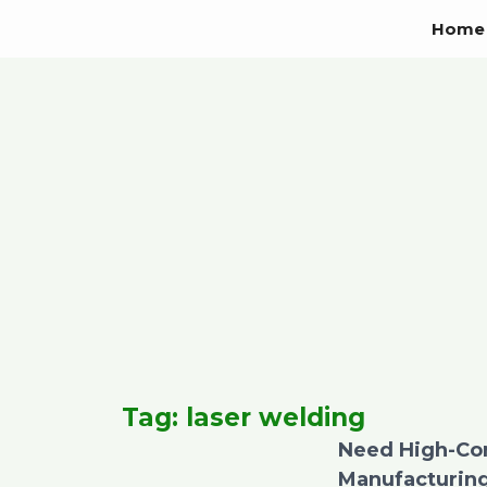
Skip
Home
to
content
Tag: laser welding
Need High-Con
Manufacturing