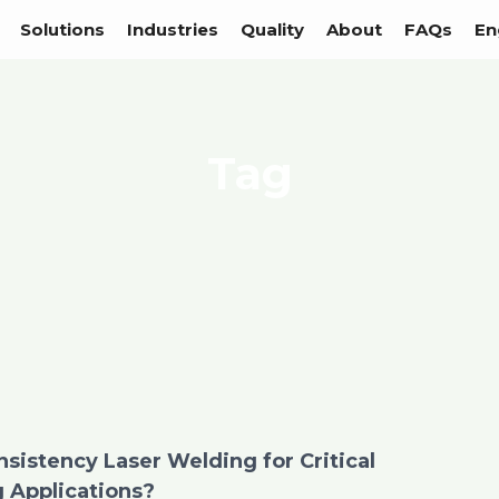
Solutions
Industries
Quality
About
FAQs
En
Tag
sistency Laser Welding for Critical
 Applications?