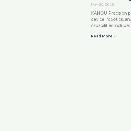
May 26, 2026
KANOU Precision pro
device, robotics, a
capabilities includ
Read More »