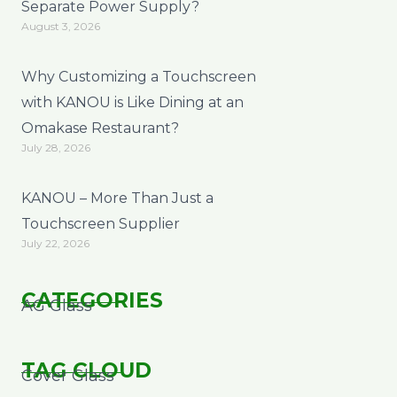
Separate Power Supply?
August 3, 2026
Why Customizing a Touchscreen
with KANOU is Like Dining at an
Omakase Restaurant?
July 28, 2026
KANOU – More Than Just a
Touchscreen Supplier
July 22, 2026
CATEGORIES
AG Glass
TAG CLOUD
Cover Glass