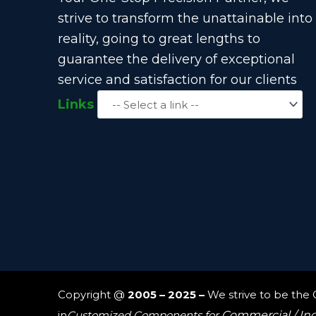
strive to transform the unattainable into
reality, going to great lengths to
guarantee the delivery of exceptional
service and satisfaction for our clients
Links
Copyright @
2005 – 2025 –
We strive to be the
in
Customized Components for
Commercial / In