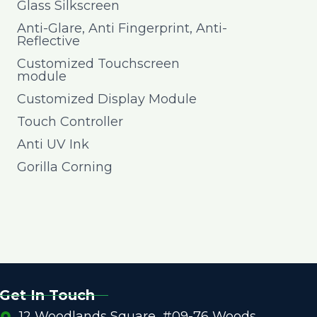
Glass Silkscreen
Anti-Glare, Anti Fingerprint, Anti-
Reflective
Customized Touchscreen
module
Customized Display Module
Touch Controller
Anti UV Ink
Gorilla Corning
Get In Touch
12 Woodlands Square, #09-76 Woods