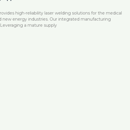
vides high-reliability laser welding solutions for the medical
nd new energy industries. Our integrated manufacturing
e: Leveraging a mature supply