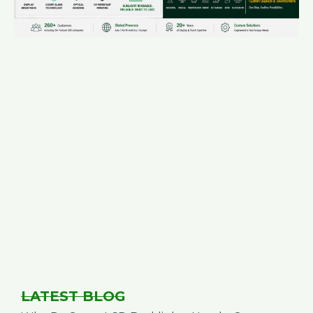
LATEST BLOG