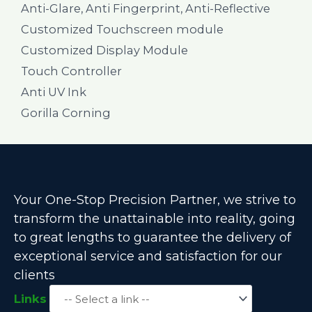
Anti-Glare, Anti Fingerprint, Anti-Reflective
Customized Touchscreen module
Customized Display Module
Touch Controller
Anti UV Ink
Gorilla Corning
Your One-Stop Precision Partner, we strive to
transform the unattainable into reality, going
to great lengths to guarantee the delivery of
exceptional service and satisfaction for our
clients
Links