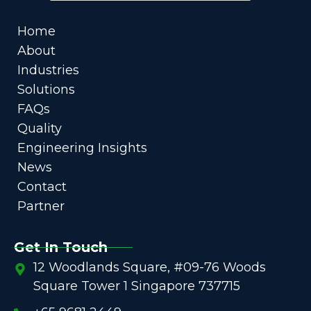
Home
About
Industries
Solutions
FAQs
Quality
Engineering Insights
News
Contact
Partner
Get In Touch
12 Woodlands Square, #09-76 Woods
Square Tower 1 Singapore 737715