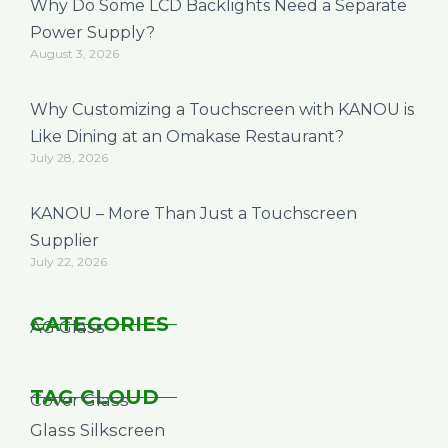
Why Do Some LCD Backlights Need a Separate
Power Supply?
August 3, 2026
Why Customizing a Touchscreen with KANOU is
Like Dining at an Omakase Restaurant?
July 28, 2026
KANOU – More Than Just a Touchscreen
Supplier
July 22, 2026
CATEGORIES
AG Glass
TAG CLOUD
Cover Glass
Glass Silkscreen