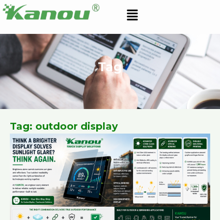
Skip
Menu
to
content
Tag
Tag: outdoor display