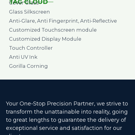
TAG CLOUD
Cover Glass
Glass Silkscreen
Anti-Glare, Anti Fingerprint, Anti-Reflective
Customized Touchscreen module
Customized Display Module
Touch Controller
Anti UV Ink
Gorilla Corning
Your One-Stop Precision Partner, we strive to
transform the unattainable into reality, going
to great lengths to guarantee the delivery of
exceptional service and satisfaction for our