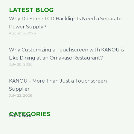
LATEST BLOG
Why Do Some LCD Backlights Need a Separate
Power Supply?
August 3, 2026
Why Customizing a Touchscreen with KANOU is
Like Dining at an Omakase Restaurant?
July 28, 2026
KANOU – More Than Just a Touchscreen
Supplier
July 22, 2026
CATEGORIES
AG Glass