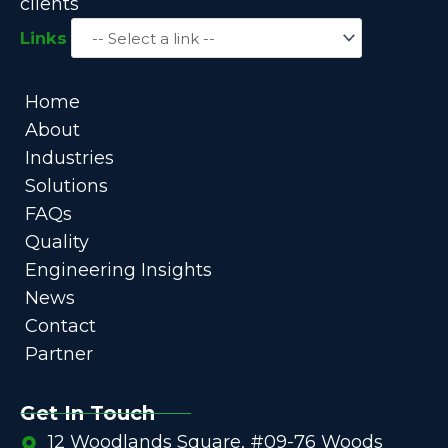
clients
Links
Home
About
Industries
Solutions
FAQs
Quality
Engineering Insights
News
Contact
Partner
Get In Touch
12 Woodlands Square, #09-76 Woods