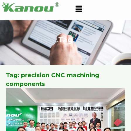
Skip
Menu
to
content
Tag
Tag: precision CNC machining
components