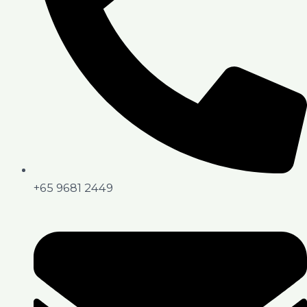
+65 9681 2449