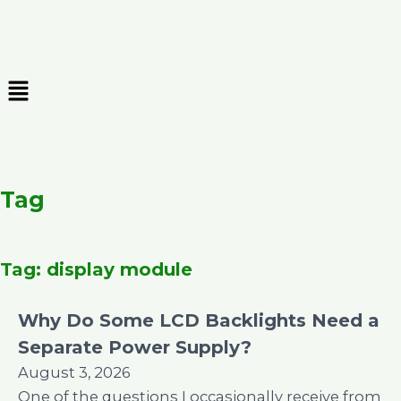
Skip
to
content
Menu
Tag
Tag: display module
Why Do Some LCD Backlights Need a
Separate Power Supply?
August 3, 2026
One of the questions I occasionally receive from