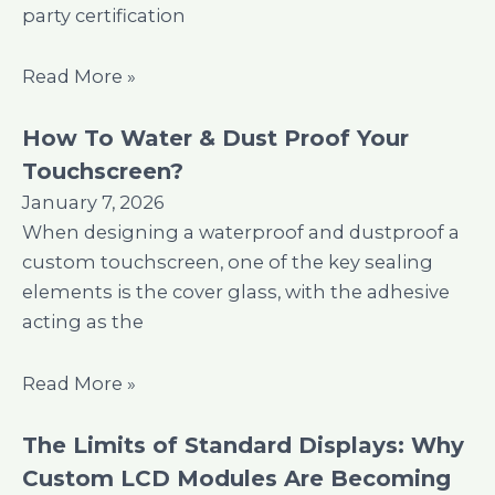
party certification
Read More »
How To Water & Dust Proof Your
Touchscreen?
January 7, 2026
When designing a waterproof and dustproof a
custom touchscreen, one of the key sealing
elements is the cover glass, with the adhesive
acting as the
Read More »
The Limits of Standard Displays: Why
Custom LCD Modules Are Becoming