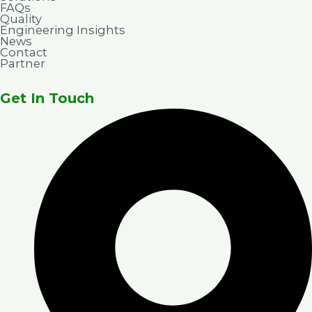
FAQs
Quality
Engineering Insights
News
Contact
Partner
Get In Touch