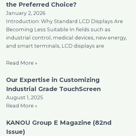
the Preferred Choice?
January 2, 2026
Introduction: Why Standard LCD Displays Are
Becoming Less Suitable In fields such as
industrial control, medical devices, new energy,
and smart terminals, LCD displays are
Read More »
Our Expertise in Customizing
Industrial Grade TouchScreen
August 1, 2025
Read More »
KANOU Group E Magazine (82nd
Issue)