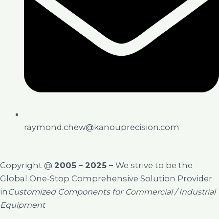
raymond.chew@kanouprecision.com
Copyright @
2005 – 2025 –
We strive to be the
Global One-Stop Comprehensive Solution Provider
in
Customized Components for
Commercial / Industrial
Equipment