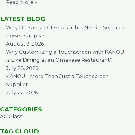
Read More »
LATEST BLOG
Why Do Some LCD Backlights Need a Separate
Power Supply?
August 3, 2026
Why Customizing a Touchscreen with KANOU
is Like Dining at an Omakase Restaurant?
July 28, 2026
KANOU – More Than Just a Touchscreen
Supplier
July 22, 2026
CATEGORIES
AG Glass
TAG CLOUD