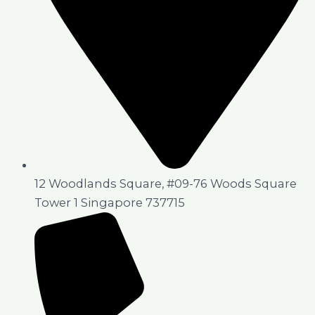
12 Woodlands Square, #09-76 Woods Square
Tower 1 Singapore 737715