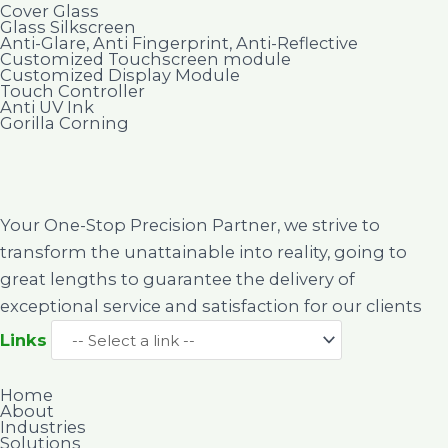
Cover Glass
Glass Silkscreen
Anti-Glare, Anti Fingerprint, Anti-Reflective
Customized Touchscreen module
Customized Display Module
Touch Controller
Anti UV Ink
Gorilla Corning
Your One-Stop Precision Partner, we strive to
transform the unattainable into reality, going to
great lengths to guarantee the delivery of
exceptional service and satisfaction for our clients
Links
Home
About
Industries
Solutions