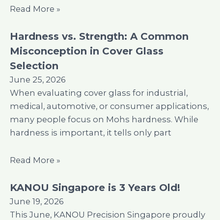
Read More »
Hardness vs. Strength: A Common
Misconception in Cover Glass
Selection
June 25, 2026
When evaluating cover glass for industrial,
medical, automotive, or consumer applications,
many people focus on Mohs hardness. While
hardness is important, it tells only part
Read More »
KANOU Singapore is 3 Years Old!
June 19, 2026
This June, KANOU Precision Singapore proudly