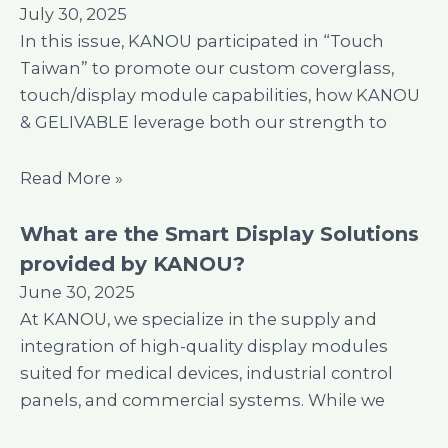
July 30, 2025
In this issue, KANOU participated in “Touch
Taiwan” to promote our custom coverglass,
touch/display module capabilities, how KANOU
& GELIVABLE leverage both our strength to
Read More »
What are the Smart Display Solutions
provided by KANOU?
June 30, 2025
At KANOU, we specialize in the supply and
integration of high-quality display modules
suited for medical devices, industrial control
panels, and commercial systems. While we