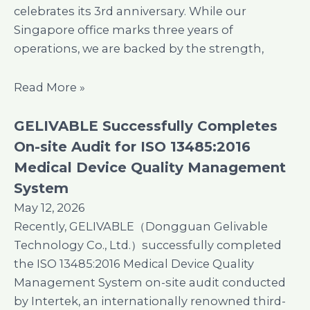
celebrates its 3rd anniversary. While our
Singapore office marks three years of
operations, we are backed by the strength,
Read More »
GELIVABLE Successfully Completes
On-site Audit for ISO 13485:2016
Medical Device Quality Management
System
May 12, 2026
Recently, GELIVABLE（Dongguan Gelivable
Technology Co., Ltd.）successfully completed
the ISO 13485:2016 Medical Device Quality
Management System on-site audit conducted
by Intertek, an internationally renowned third-