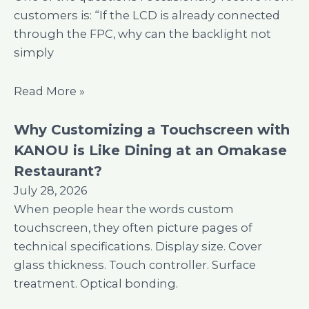
customers is: “If the LCD is already connected
through the FPC, why can the backlight not
simply
Read More »
Why Customizing a Touchscreen with
KANOU is Like Dining at an Omakase
Restaurant?
July 28, 2026
When people hear the words custom
touchscreen, they often picture pages of
technical specifications. Display size. Cover
glass thickness. Touch controller. Surface
treatment. Optical bonding.