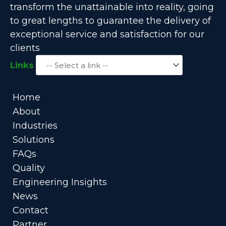
transform the unattainable into reality, going
to great lengths to guarantee the delivery of
exceptional service and satisfaction for our
clients
Links
Home
About
Industries
Solutions
FAQs
Quality
Engineering Insights
News
Contact
Partner