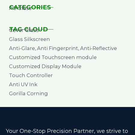
CATEGORIES
AG Glass
TAG CLOUD
Cover Glass
Glass Silkscreen
Anti-Glare, Anti Fingerprint, Anti-Reflective
Customized Touchscreen module
Customized Display Module
Touch Controller
Anti UV Ink
Gorilla Corning
Your One-Stop Precision Partner, we strive to