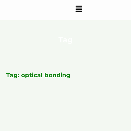
Skip
Menu
to
content
Tag
Tag: optical bonding