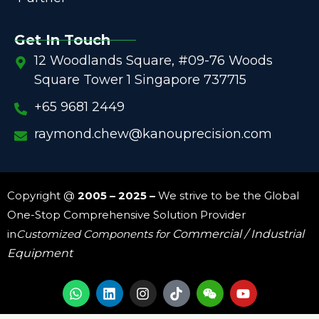
Get In Touch
12 Woodlands Square, #09-76 Woods
Square Tower 1 Singapore 737715
+65 9681 2449
raymond.chew@kanouprecision.com
Copyright @
2005 – 2025 –
We strive to be the Global
One-Stop Comprehensive Solution Provider
in
Customized Components for
Commercial / Industrial
Equipment
W
L
I
W
Y
h
i
n
e
o
a
n
s
i
u