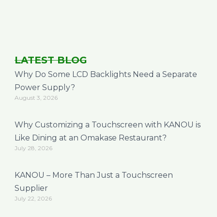
LATEST BLOG
Why Do Some LCD Backlights Need a Separate
Power Supply?
August 3, 2026
Why Customizing a Touchscreen with KANOU is
Like Dining at an Omakase Restaurant?
July 28, 2026
KANOU – More Than Just a Touchscreen
Supplier
July 22, 2026