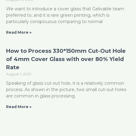
We want to introduce a cover glass that Gelivable team
preferred to, and it is rare green printing, which is
particularly conspicuous comparing to normal
Read More »
How to Process 330*150mm Cut-Out Hole
of 4mm Cover Glass with over 80% Yield
Rate
August 1, 2021
Speaking of glass cut-out hole, it is a relatively common
process. As shown in the picture, two small cut-out holes
are common in glass processing.
Read More »