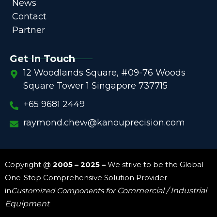
News
Contact
Partner
Get In Touch
12 Woodlands Square, #09-76 Woods
Square Tower 1 Singapore 737715
+65 9681 2449
raymond.chew@kanouprecision.com
Copyright @
2005 – 2025 –
We strive to be the Global
One-Stop Comprehensive Solution Provider
in
Customized Components for
Commercial / Industrial
Equipment