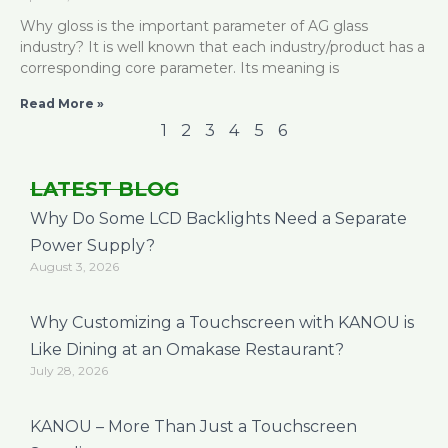
Why gloss is the important parameter of AG glass
industry? It is well known that each industry/product has a
corresponding core parameter. Its meaning is
Read More »
1
2
3
4
5
6
LATEST BLOG
Why Do Some LCD Backlights Need a Separate
Power Supply?
August 3, 2026
Why Customizing a Touchscreen with KANOU is
Like Dining at an Omakase Restaurant?
July 28, 2026
KANOU – More Than Just a Touchscreen