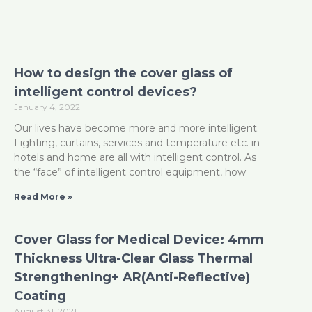
How to design the cover glass of
intelligent control devices?
January 4, 2022
Our lives have become more and more intelligent.
Lighting, curtains, services and temperature etc. in
hotels and home are all with intelligent control. As
the “face” of intelligent control equipment, how
Read More »
Cover Glass for Medical Device: 4mm
Thickness Ultra-Clear Glass Thermal
Strengthening+ AR(Anti-Reflective)
Coating
August 31, 2021