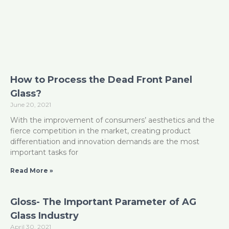
How to Process the Dead Front Panel
Glass?
June 20, 2021
With the improvement of consumers’ aesthetics and the
fierce competition in the market, creating product
differentiation and innovation demands are the most
important tasks for
Read More »
Gloss- The Important Parameter of AG
Glass Industry
April 30, 2021