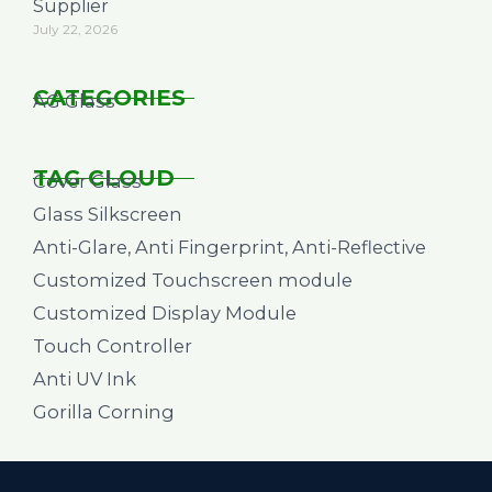
Supplier
July 22, 2026
CATEGORIES
AG Glass
TAG CLOUD
Cover Glass
Glass Silkscreen
Anti-Glare, Anti Fingerprint, Anti-Reflective
Customized Touchscreen module
Customized Display Module
Touch Controller
Anti UV Ink
Gorilla Corning