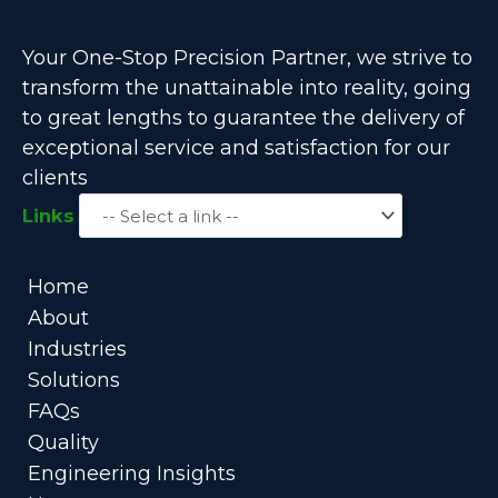
Your One-Stop Precision Partner, we strive to
transform the unattainable into reality, going
to great lengths to guarantee the delivery of
exceptional service and satisfaction for our
clients
Links
Home
About
Industries
Solutions
FAQs
Quality
Engineering Insights